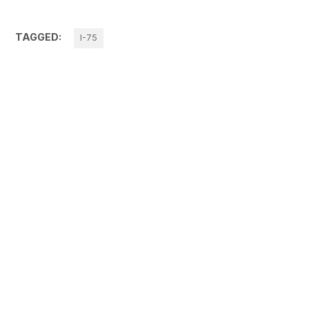
TAGGED:
I-75