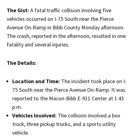
The Gist:
A fatal traffic collision involving five
vehicles occurred on I-75 South near the Pierce
Avenue On-Ramp in Bibb County Monday afternoon.
The crash, reported in the afternoon, resulted in one
fatality and several injuries.
The Details:
Location and Time:
The incident took place on I-
75 South near the Pierce Avenue On-Ramp. It was
reported to the Macon-Bibb E-911 Center at 1:43
p.m.
Vehicles Involved:
The collision involved a box
truck, three pickup trucks, and a sports utility
vehicle.