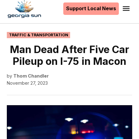
to
Support Local News
Me
The
content
Georgia
Sun
POSTED
TRAFFIC & TRANSPORTATION
IN
Man Dead After Five Car
Pileup on I-75 in Macon
by
Thom Chandler
November 27, 2023