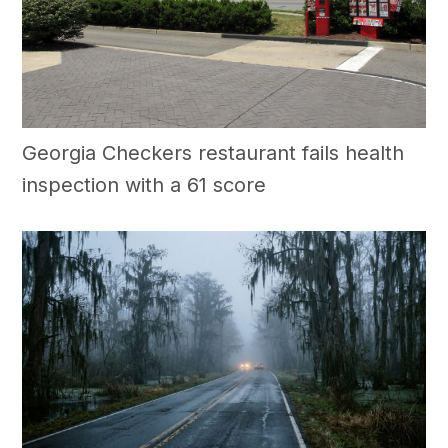
Georgia Checkers restaurant fails health
inspection with a 61 score