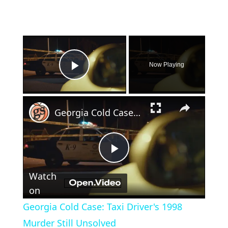
×
Now Playing
Play Video
×
Georgia Cold Case: Taxi Driver's 1998 Murder Still Unsolved
Play
Watch
Video
on
Georgia Cold Case: Taxi Driver's 1998
Murder Still Unsolved