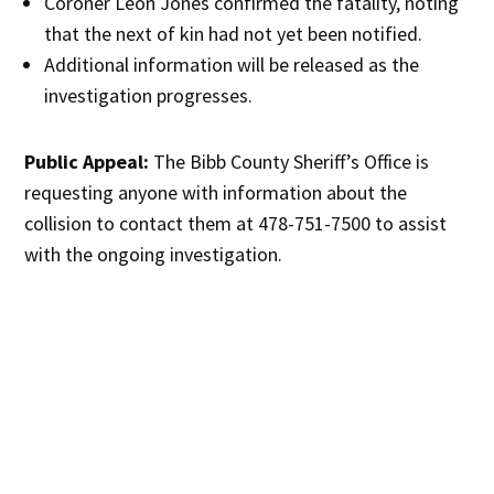
Coroner Leon Jones confirmed the fatality, noting
that the next of kin had not yet been notified.
Additional information will be released as the
investigation progresses.
Public Appeal:
The Bibb County Sheriff’s Office is
requesting anyone with information about the
collision to contact them at 478-751-7500 to assist
with the ongoing investigation.