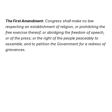
The First Amendment:
Congress shall make no law
respecting an establishment of religion, or prohibiting the
free exercise thereof; or abridging the freedom of speech,
or of the press; or the right of the people peaceably to
assemble, and to petition the Government for a redress of
grievances.