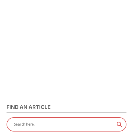
FIND AN ARTICLE