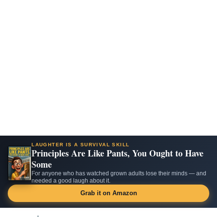
LAUGHTER IS A SURVIVAL SKILL
Principles Are Like Pants, You Ought to Have
Some
For anyone who has watched grown adults lose their minds — and
needed a good laugh about it.
Grab it on Amazon
Skip