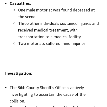
Casualties:
One male motorist was found deceased at
the scene.
Three other individuals sustained injuries and
received medical treatment, with
transportation to a medical facility.
Two motorists suffered minor injuries.
Investigation:
The Bibb County Sheriff’s Office is actively
investigating to ascertain the cause of the
collision.