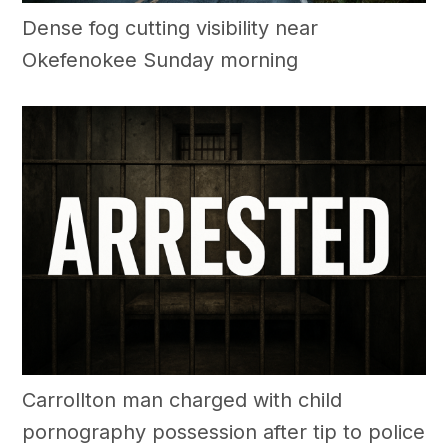
Dense fog cutting visibility near
Okefenokee Sunday morning
Carrollton man charged with child
pornography possession after tip to police