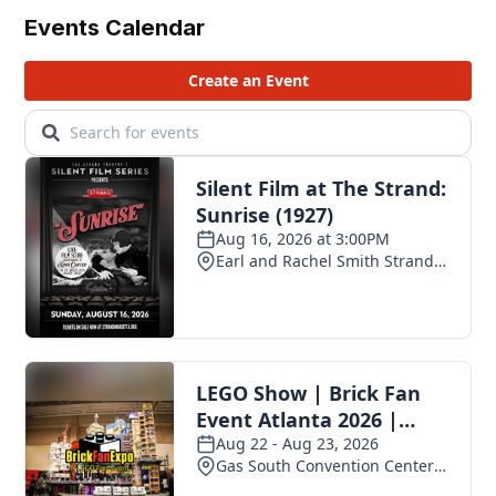
Events Calendar