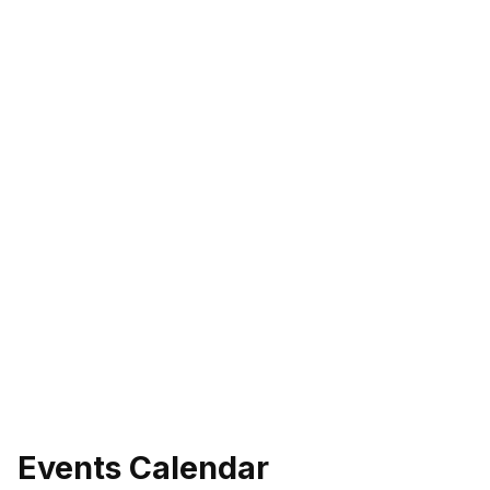
Events Calendar