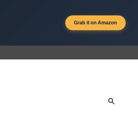
Grab it on Amazon
Open
Search