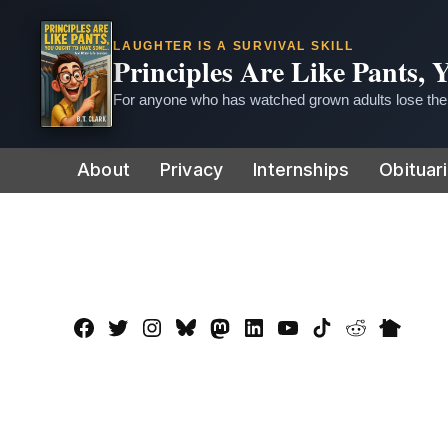
LAUGHTER IS A SURVIVAL SKILL
Principles Are Like Pants,
For anyone who has watched grown adults lose thei
Skip
About
Privacy
Internships
Obituar
to
content
Facebook
Twitter
Instagram
Bluesky
Mastadon
LinkedIn
YouTube
TikTok
Reddit
Nextdo
Page