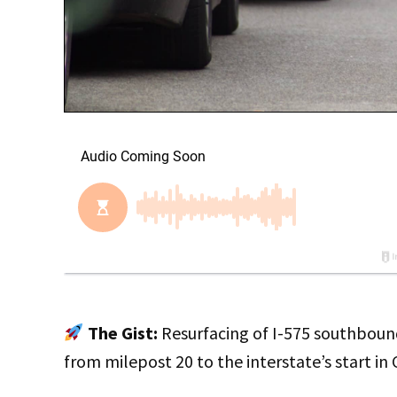
The Gist:
Resurfacing of I-575 southbound
from milepost 20 to the interstate’s start in