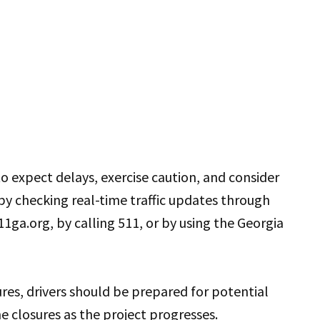
o expect delays, exercise caution, and consider
 by checking real-time traffic updates through
11ga.org, by calling 511, or by using the Georgia
ures, drivers should be prepared for potential
ne closures as the project progresses.