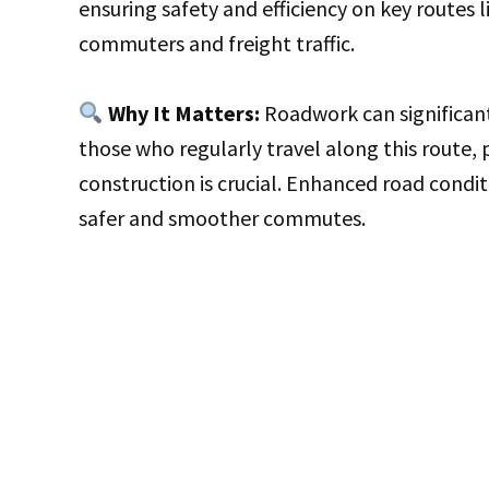
ensuring safety and efficiency on key routes li
commuters and freight traffic.
Why It Matters:
Roadwork can significant
those who regularly travel along this route, 
construction is crucial. Enhanced road condit
safer and smoother commutes.