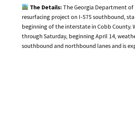
The Details:
The Georgia Department of T
resurfacing project on I-575 southbound, sta
beginning of the interstate in Cobb County. 
through Saturday, beginning April 14, weathe
southbound and northbound lanes and is exp