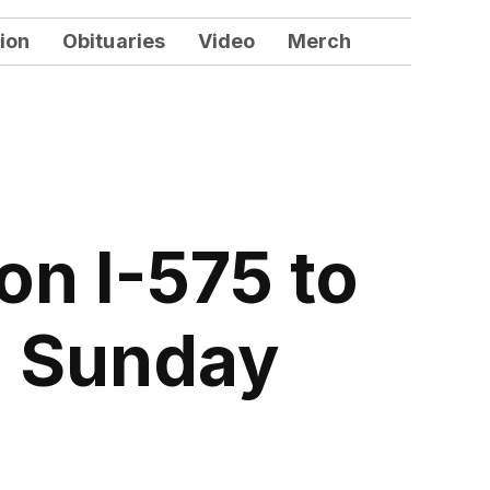
ion
Obituaries
Video
Merch
on I-575 to
g Sunday