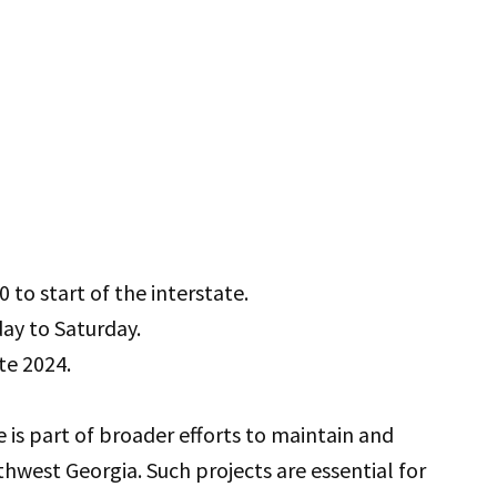
to start of the interstate.
day to Saturday.
te 2024.
e is part of broader efforts to maintain and
hwest Georgia. Such projects are essential for