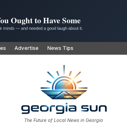
 You Ought to Have Some
r minds — and needed a good laugh about it.
ies
Advertise
News Tips
or
The Future of Local News in Georgia
The Georgia Sun