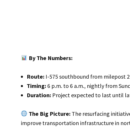
By The Numbers:
Route:
I-575 southbound from milepost 20 
Timing:
6 p.m. to 6 a.m., nightly from Sun
Duration:
Project expected to last until la
The Big Picture:
The resurfacing initiativ
improve transportation infrastructure in nort