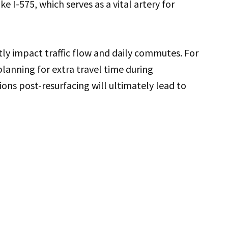
ke I-575, which serves as a vital artery for
ly impact traffic flow and daily commutes. For
planning for extra travel time during
ions post-resurfacing will ultimately lead to