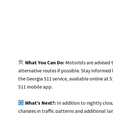
What You Can Do:
Motorists are advised t
alternative routes if possible. Stay informed
the Georgia 511 service, available online at 5
511 mobile app.
What’s Next?:
In addition to nightly clos
changes in traffic patterns and additional la