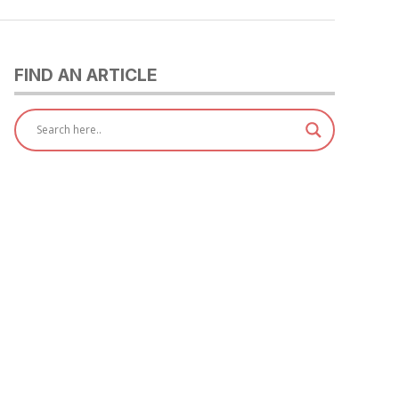
FIND AN ARTICLE