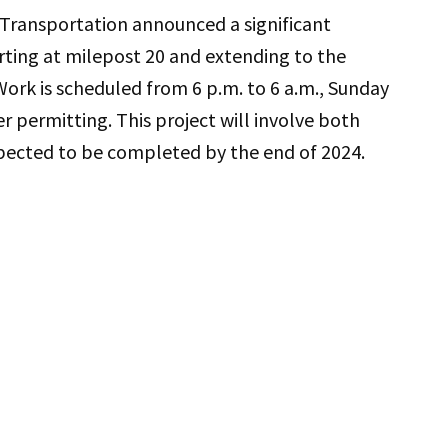
ransportation announced a significant
rting at milepost 20 and extending to the
Work is scheduled from 6 p.m. to 6 a.m., Sunday
r permitting. This project will involve both
ected to be completed by the end of 2024.