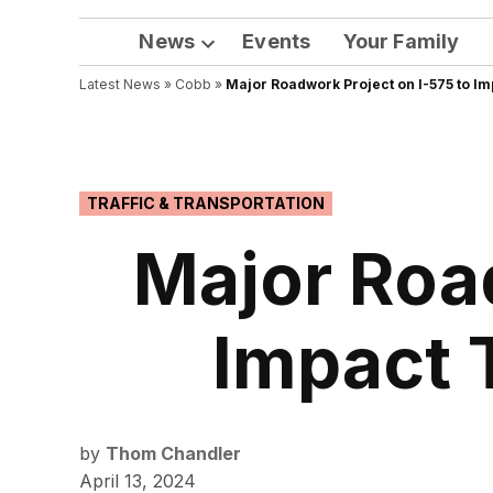
News
Events
Your Family
Open
Latest News
»
Cobb
dropdown
»
Major Roadwork Project on I-575 to Im
menu
POSTED
TRAFFIC & TRANSPORTATION
IN
Major Road
Impact 
by
Thom Chandler
April 13, 2024