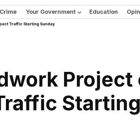
Crime
Your Government
Education
Opin
Open
pact Traffic Starting Sunday
dropdown
menu
work Project 
Traffic Startin