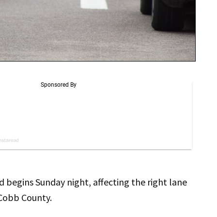
 begins Sunday night, affecting the right lane
 Cobb County.