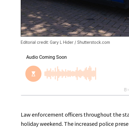
Editorial credit: Gary L Hider / Shutterstock.com
Law enforcement officers throughout the state
holiday weekend. The increased police presen