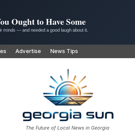
 You Ought to Have Some
r minds — and needed a good laugh about it.
ies
Advertise
News Tips
or
The Future of Local News in Georgia
The Georgia Sun