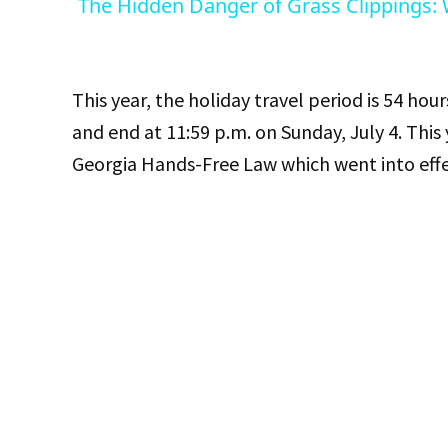
The Hidden Danger of Grass Clippings:
This year, the holiday travel period is 54 hours
and end at 11:59 p.m. on Sunday, July 4. This
Georgia Hands-Free Law which went into effec