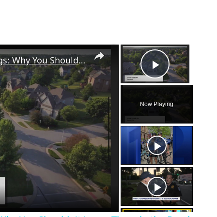
×
×
The Hidden Danger of Grass Clippings: Why You Shouldn't Leave Them in the Road
Play Vid
Now Playing
eo