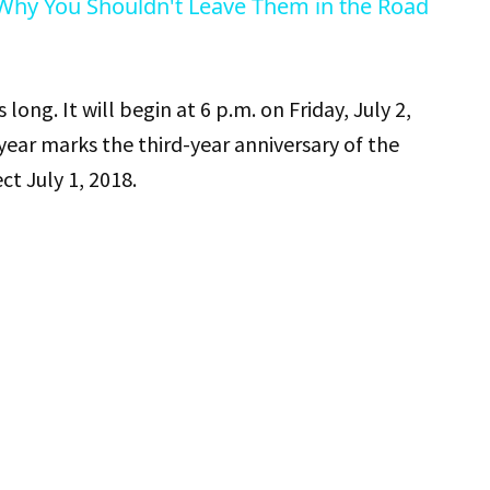
 Why You Shouldn't Leave Them in the Road
 long. It will begin at 6 p.m. on Friday, July 2,
 year marks the third-year anniversary of the
t July 1, 2018.