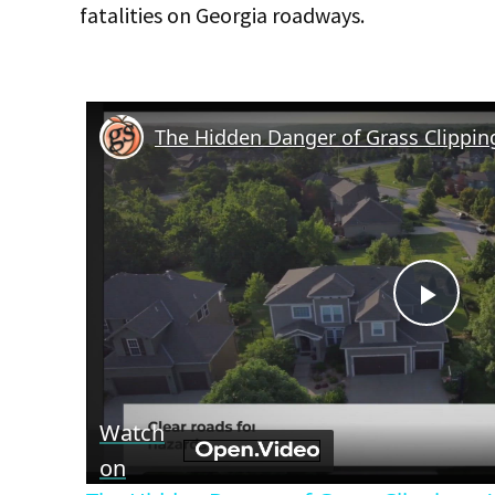
fatalities on Georgia roadways.
Play
Vid
Watch
on