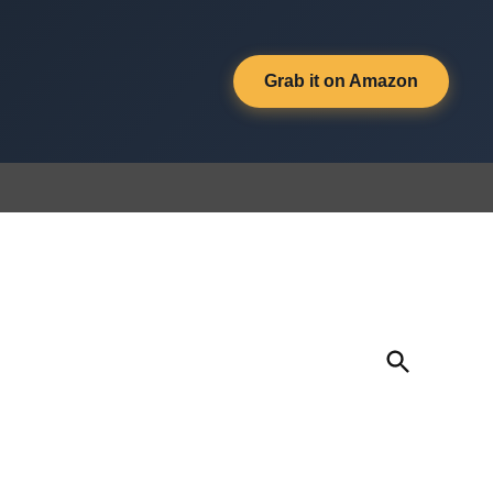
Grab it on Amazon
Open
Search