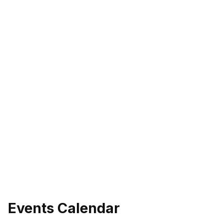
eo
Events Calendar