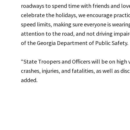
roadways to spend time with friends and lo
celebrate the holidays, we encourage practic
speed limits, making sure everyone is wearin
attention to the road, and not driving impair
of the Georgia Department of Public Safety
“State Troopers and Officers will be on high vi
crashes, injuries, and fatalities, as well as d
added.