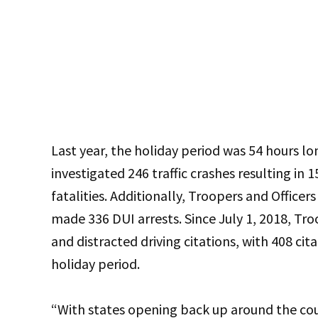
Last year, the holiday period was 54 hours lo
investigated 246 traffic crashes resulting in 15
fatalities. Additionally, Troopers and Officer
made 336 DUI arrests. Since July 1, 2018, Tr
and distracted driving citations, with 408 cit
holiday period.
“With states opening back up around the cou