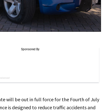
 will be out in full force for the Fourth of July
ce is designed to reduce traffic accidents and