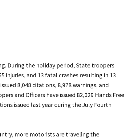
ng. During the holiday period, State troopers
5 injuries, and 13 fatal crashes resulting in 13
s issued 8,048 citations, 8,978 warnings, and
oopers and Officers have issued 82,029 Hands Free
ations issued last year during the July Fourth
ntry, more motorists are traveling the