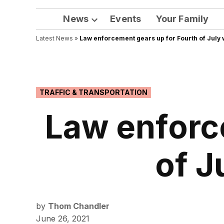
News
Events
Your Family
Open
Latest News
»
Law enforcement gears up for Fourth of July 
dropdown
menu
POSTED
TRAFFIC & TRANSPORTATION
IN
Law enforc
of J
by
Thom Chandler
June 26, 2021