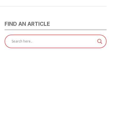
FIND AN ARTICLE