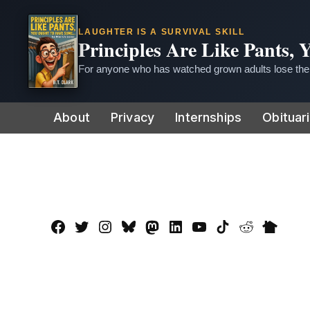
LAUGHTER IS A SURVIVAL SKILL
Principles Are Like Pants,
For anyone who has watched grown adults lose thei
Skip
About
Privacy
Internships
Obituar
to
content
Facebook
Twitter
Instagram
Bluesky
Mastadon
LinkedIn
YouTube
TikTok
Reddit
Nextdo
Page