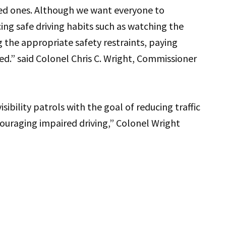
ved ones. Although we want everyone to
ing safe driving habits such as watching the
g the appropriate safety restraints, paying
ed.” said Colonel Chris C. Wright, Commissioner
.
sibility patrols with the goal of reducing traffic
iscouraging impaired driving,” Colonel Wright