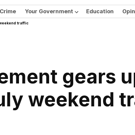
Crime
Your Government
Education
Opin
Open
weekend traffic
dropdown
menu
ement gears up
uly weekend tr