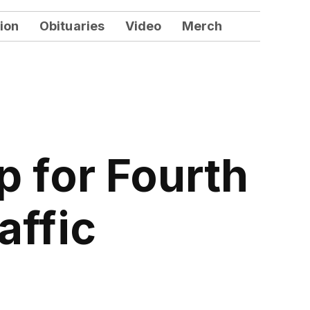
ion
Obituaries
Video
Merch
 for Fourth
affic