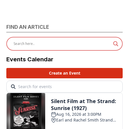
FIND AN ARTICLE
Events Calendar