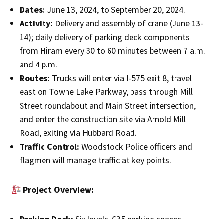
Dates:
June 13, 2024, to September 20, 2024.
Activity:
Delivery and assembly of crane (June 13-
14); daily delivery of parking deck components
from Hiram every 30 to 60 minutes between 7 a.m.
and 4 p.m.
Routes:
Trucks will enter via I-575 exit 8, travel
east on Towne Lake Parkway, pass through Mill
Street roundabout and Main Street intersection,
and enter the construction site via Arnold Mill
Road, exiting via Hubbard Road.
Traffic Control:
Woodstock Police officers and
flagmen will manage traffic at key points.
Project Overview:
Parking Deck:
Six levels, 635 parking spaces.