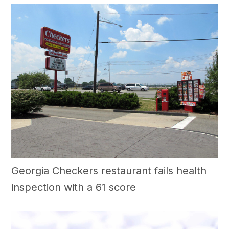
Georgia Checkers restaurant fails health
inspection with a 61 score