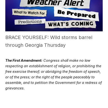
BRACE YOURSELF: Wild storms barrel
through Georgia Thursday
The First Amendment:
Congress shall make no law
respecting an establishment of religion, or prohibiting the
free exercise thereof; or abridging the freedom of speech,
or of the press; or the right of the people peaceably to
assemble, and to petition the Government for a redress of
grievances.