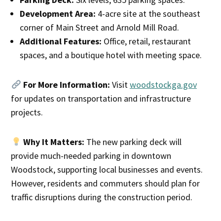
Development Area:
4-acre site at the southeast
corner of Main Street and Arnold Mill Road.
Additional Features:
Office, retail, restaurant
spaces, and a boutique hotel with meeting space.
For More Information:
Visit
woodstockga.gov
for updates on transportation and infrastructure
projects.
Why It Matters:
The new parking deck will
provide much-needed parking in downtown
Woodstock, supporting local businesses and events.
However, residents and commuters should plan for
traffic disruptions during the construction period.