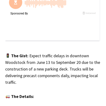
The Gist:
Expect traffic delays in downtown
Woodstock from June 13 to September 20 due to the
construction of a new parking deck. Trucks will be
delivering precast components daily, impacting local
traffic.
The Details: