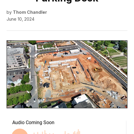
by
Thom Chandler
June 10, 2024