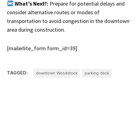
What’s Next?:
Prepare for potential delays and
consider alternative routes or modes of
transportation to avoid congestion in the downtown
area during construction.
[mailerlite_form form_id=39]
TAGGED:
downtown Woodstock
parking deck