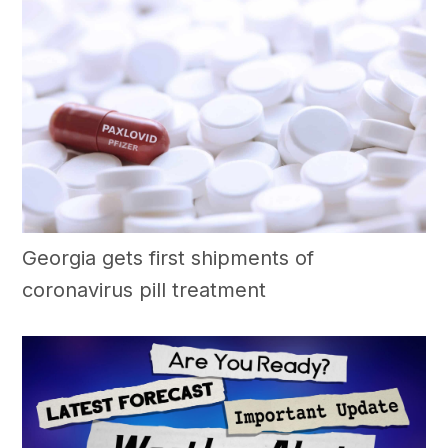
Georgia gets first shipments of
coronavirus pill treatment