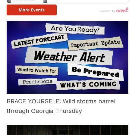
BRACE YOURSELF: Wild storms barrel
through Georgia Thursday