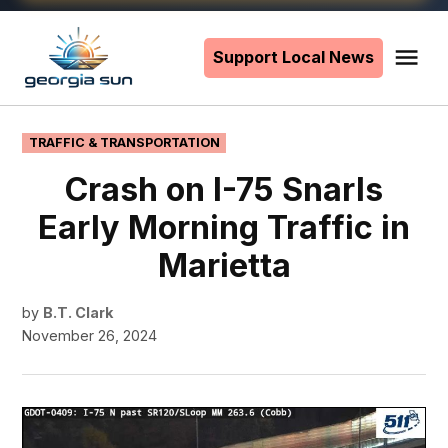
Skip
to
Support Local News
Me
The
content
Georgia
Sun
POSTED
TRAFFIC & TRANSPORTATION
IN
Crash on I-75 Snarls
Early Morning Traffic in
Marietta
by
B.T. Clark
November 26, 2024