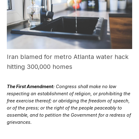
Iran blamed for metro Atlanta water hack
hitting 300,000 homes
The First Amendment:
Congress shall make no law
respecting an establishment of religion, or prohibiting the
free exercise thereof; or abridging the freedom of speech,
or of the press; or the right of the people peaceably to
assemble, and to petition the Government for a redress of
grievances.