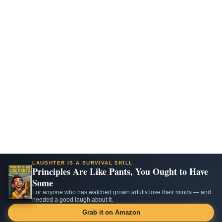
LAUGHTER IS A SURVIVAL SKILL
Principles Are Like Pants, You Ought to Have
Some
For anyone who has watched grown adults lose their minds — and
needed a good laugh about it.
Grab it on Amazon