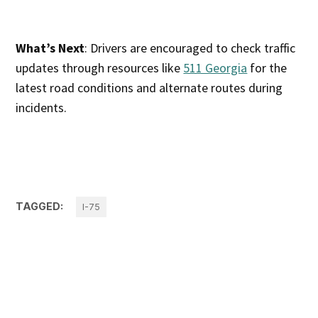
What’s Next
: Drivers are encouraged to check traffic
updates through resources like
511 Georgia
for the
latest road conditions and alternate routes during
incidents.
TAGGED:
I-75