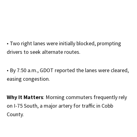
• Two right lanes were initially blocked, prompting
drivers to seek alternate routes.
• By 7:50 a.m., GDOT reported the lanes were cleared,
easing congestion.
Why It Matters
: Morning commuters frequently rely
on I-75 South, a major artery for traffic in Cobb
County.