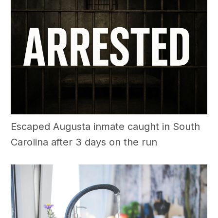
Escaped Augusta inmate caught in South
Carolina after 3 days on the run