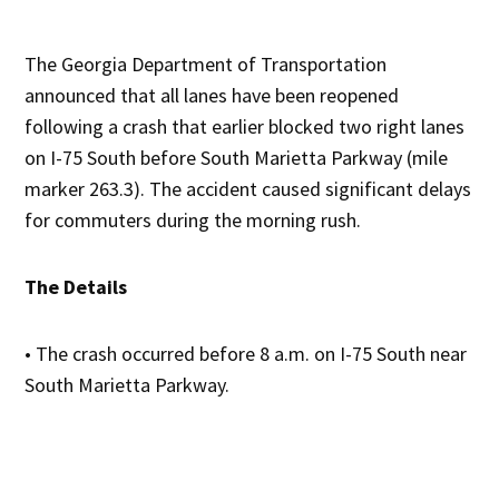
The Georgia Department of Transportation
announced that all lanes have been reopened
following a crash that earlier blocked two right lanes
on I-75 South before South Marietta Parkway (mile
marker 263.3). The accident caused significant delays
for commuters during the morning rush.
The Details
• The crash occurred before 8 a.m. on I-75 South near
South Marietta Parkway.