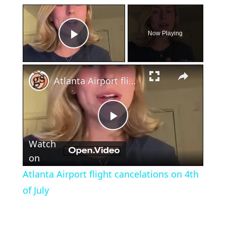
×
Now Playing
Play Video
×
Atlanta Airport flight cancelations on 4th of July
Play
Watch
Video
on
Atlanta Airport flight cancelations on 4th
of July