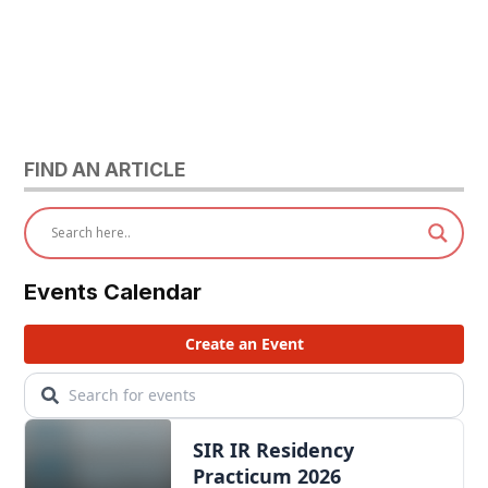
FIND AN ARTICLE
Events Calendar