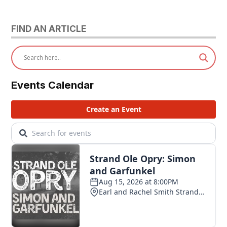
FIND AN ARTICLE
Events Calendar