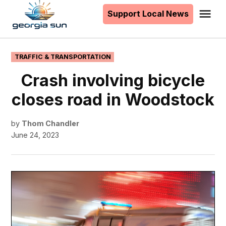
to
Support Local News
Me
The
content
Georgia
Sun
POSTED
TRAFFIC & TRANSPORTATION
IN
Crash involving bicycle
closes road in Woodstock
by
Thom Chandler
June 24, 2023