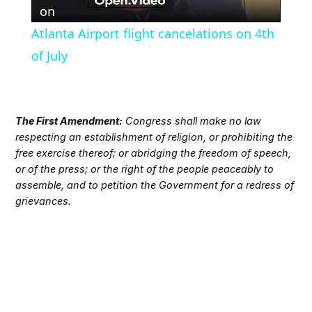
Video
on
Atlanta Airport flight cancelations on 4th
of July
The First Amendment:
Congress shall make no law
respecting an establishment of religion, or prohibiting the
free exercise thereof; or abridging the freedom of speech,
or of the press; or the right of the people peaceably to
assemble, and to petition the Government for a redress of
grievances.