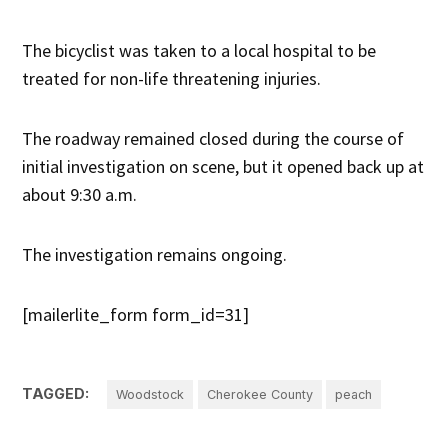
The bicyclist was taken to a local hospital to be
treated for non-life threatening injuries.
The roadway remained closed during the course of
initial investigation on scene, but it opened back up at
about 9:30 a.m.
The investigation remains ongoing.
[mailerlite_form form_id=31]
TAGGED:
Woodstock
Cherokee County
peach