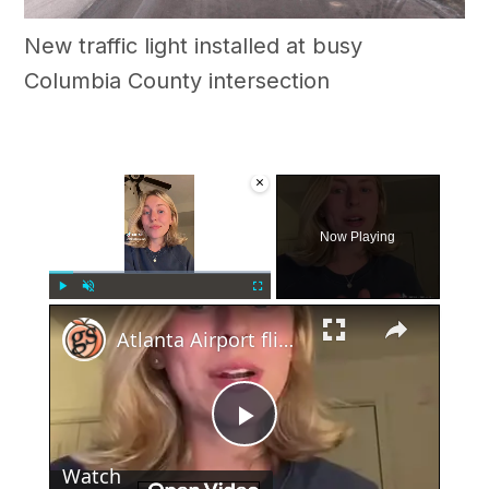
New traffic light installed at busy
Columbia County intersection
×
Now Playing
×
Play
Unmute
Fullscreen
Atlanta Airport flight cancelations on 4th of July
Play
Watch