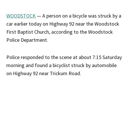
WOODSTOCK
— A person on a bicycle was struck by a
car earlier today on Highway 92 near the Woodstock
First Baptist Church, according to the Woodstock
Police Department.
Police responded to the scene at about 7:15 Saturday
morning and found a bicyclist struck by automobile
on Highway 92 near Trickum Road.