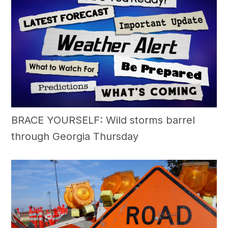
BRACE YOURSELF: Wild storms barrel
through Georgia Thursday