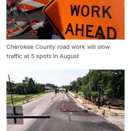
Cherokee County road work will slow
traffic at 5 spots in August