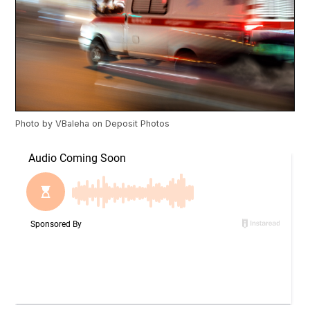
Photo by
VBaleha
on
Deposit Photos