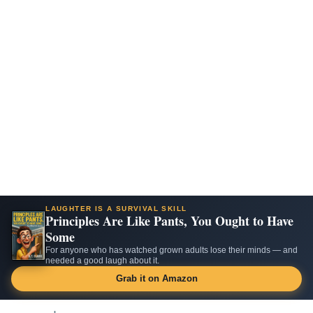
LAUGHTER IS A SURVIVAL SKILL
Principles Are Like Pants, You Ought to Have
Some
For anyone who has watched grown adults lose their minds — and
needed a good laugh about it.
Grab it on Amazon
Skip