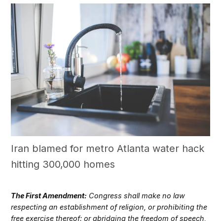
Iran blamed for metro Atlanta water hack
hitting 300,000 homes
The First Amendment:
Congress shall make no law
respecting an establishment of religion, or prohibiting the
free exercise thereof; or abridging the freedom of speech,