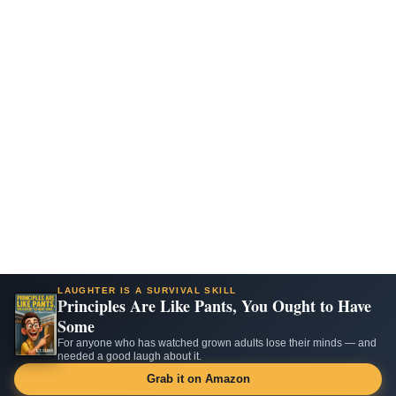
LAUGHTER IS A SURVIVAL SKILL
Principles Are Like Pants, You Ought to Have
Some
For anyone who has watched grown adults lose their minds — and
needed a good laugh about it.
Grab it on Amazon