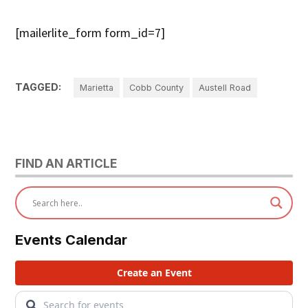
[mailerlite_form form_id=7]
TAGGED:
Marietta
Cobb County
Austell Road
FIND AN ARTICLE
Events Calendar