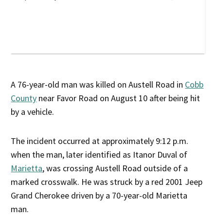
A 76-year-old man was killed on Austell Road in
Cobb
County
near Favor Road on August 10 after being hit
by a vehicle.
The incident occurred at approximately 9:12 p.m.
when the man, later identified as Itanor Duval of
Marietta
, was crossing Austell Road outside of a
marked crosswalk. He was struck by a red 2001 Jeep
Grand Cherokee driven by a 70-year-old Marietta
man.