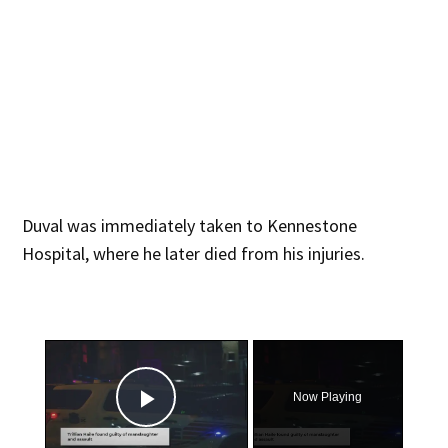
Duval was immediately taken to Kennestone
Hospital, where he later died from his injuries.
×
Now Playing
Play Video