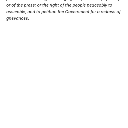
or of the press; or the right of the people peaceably to
assemble, and to petition the Government for a redress of
grievances.