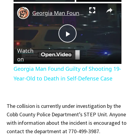
×
Georgia Man Found Guilty of Shooting 19-Year-Old to Death in Self-Defense Case
Play
Watch
Video
on
Georgia Man Found Guilty of Shooting 19-
Year-Old to Death in Self-Defense Case
The collision is currently under investigation by the
Cobb County Police Department’s STEP Unit. Anyone
with information about the incident is encouraged to
contact the department at 770-499-3987.