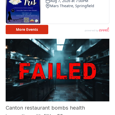
Canton restaurant bombs health