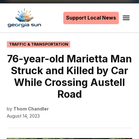
Skip
to
Support Local News
Me
The
content
Georgia
Sun
POSTED
TRAFFIC & TRANSPORTATION
IN
76-year-old Marietta Man
Struck and Killed by Car
While Crossing Austell
Road
by
Thom Chandler
August 14, 2023