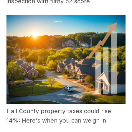
inspection with filthy 52 score
Hall County property taxes could rise
14%: Here's when you can weigh in