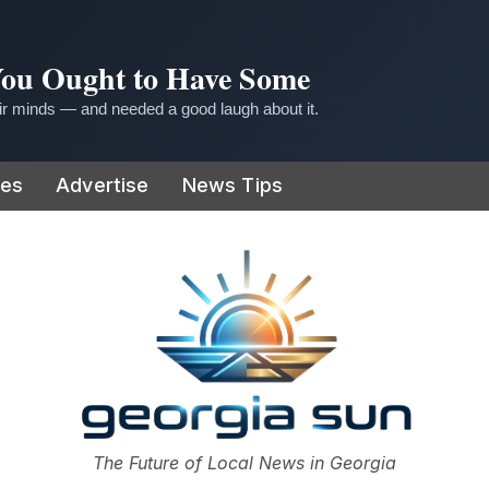
 You Ought to Have Some
r minds — and needed a good laugh about it.
ies
Advertise
News Tips
or
The Future of Local News in Georgia
The Georgia Sun