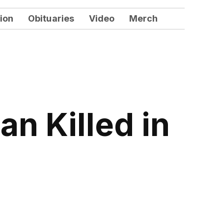
ion
Obituaries
Video
Merch
n Killed in