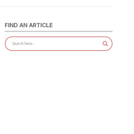
FIND AN ARTICLE