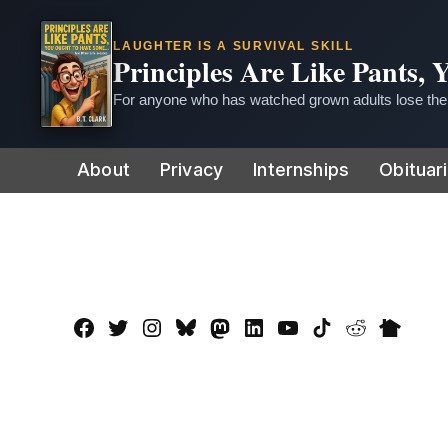
LAUGHTER IS A SURVIVAL SKILL
Principles Are Like Pants,
For anyone who has watched grown adults lose thei
Skip
About
Privacy
Internships
Obituar
to
content
Facebook
Twitter
Instagram
Bluesky
Mastadon
LinkedIn
YouTube
TikTok
Reddit
Nextdo
Page