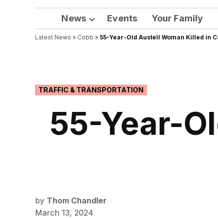
News
Events
Your Family
Open
Latest News
»
Cobb
dropdown
»
55-Year-Old Austell Woman Killed in 
menu
POSTED
TRAFFIC & TRANSPORTATION
IN
55-Year-Ol
by
Thom Chandler
March 13, 2024