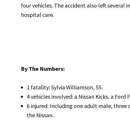
four vehicles. The accident also left several i
hospital care.
By The Numbers:
1 fatality: Sylvia Williamson, 55.
4 vehicles involved: a Nissan Kicks, a For
6 injured: Including one adult male, three 
the Nissan.