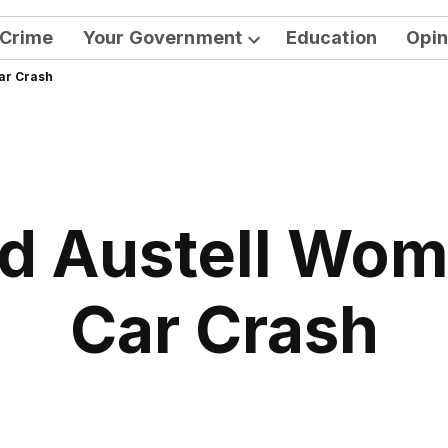
Crime
Your Government
Education
Opin
Open
Car Crash
dropdown
menu
d Austell Woma
Car Crash