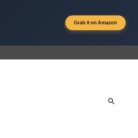
Grab it on Amazon
Open
Search