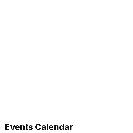
Events Calendar