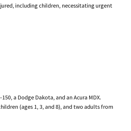
njured, including children, necessitating urgent
d F-150, a Dodge Dakota, and an Acura MDX.
children (ages 1, 3, and 8), and two adults from