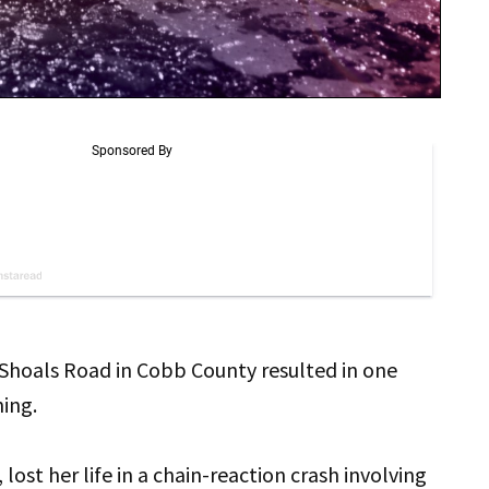
 Shoals Road in Cobb County resulted in one
ning.
 lost her life in a chain-reaction crash involving