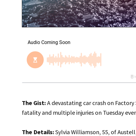
The Gist:
A devastating car crash on Factory
fatality and multiple injuries on Tuesday eve
The Details:
Sylvia Williamson, 55, of Austell,