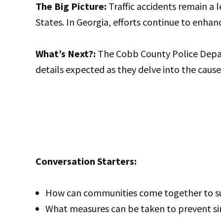
The Big Picture:
Traffic accidents remain a l
States. In Georgia, efforts continue to enhan
What’s Next?:
The Cobb County Police Depart
details expected as they delve into the cause 
Conversation Starters:
How can communities come together to sup
What measures can be taken to prevent sim