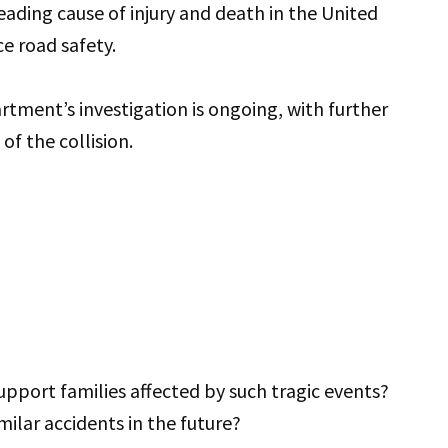
eading cause of injury and death in the United
ce road safety.
ment’s investigation is ongoing, with further
of the collision.
port families affected by such tragic events?
ilar accidents in the future?