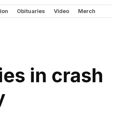
ion
Obituaries
Video
Merch
es in crash
y