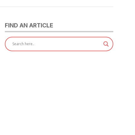
FIND AN ARTICLE