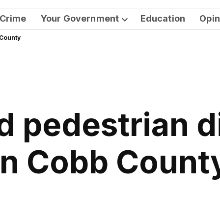
Crime
Your Government
Education
Opin
Open
 County
dropdown
menu
d pedestrian di
in Cobb Count