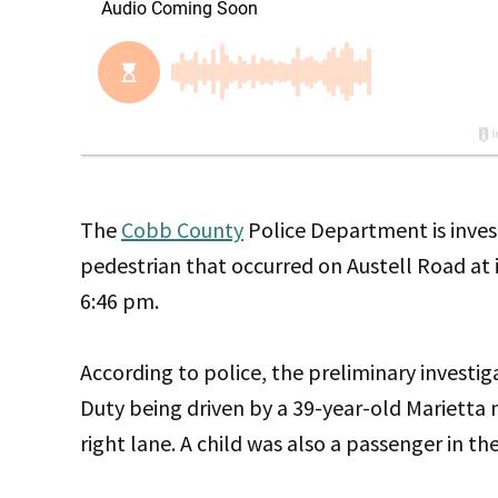
The
Cobb County
Police Department is invest
pedestrian that occurred on Austell Road at 
6:46 pm.
According to police, the preliminary investi
Duty being driven by a 39-year-old Marietta 
right lane. A child was also a passenger in the