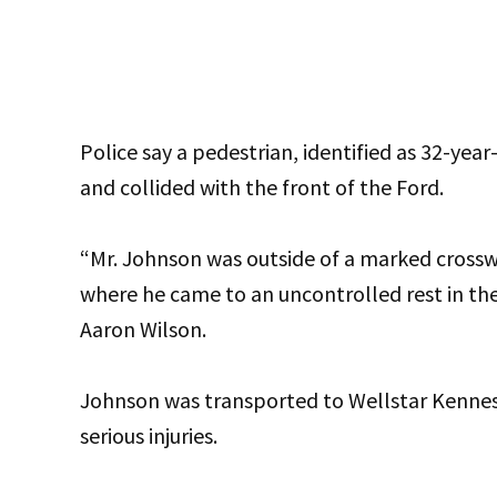
Police say a pedestrian, identified as 32-ye
and collided with the front of the Ford.
“Mr. Johnson was outside of a marked crossw
where he came to an uncontrolled rest in t
Aaron Wilson.
Johnson was transported to Wellstar Kenne
serious injuries.