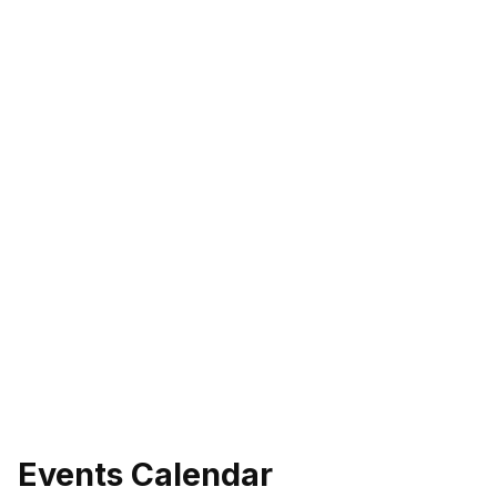
Events Calendar