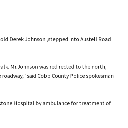
ar-old Derek Johnson ,stepped into Austell Road
alk. Mr.Johnson was redirected to the north,
he roadway,” said Cobb County Police spokesman
stone Hospital by ambulance for treatment of