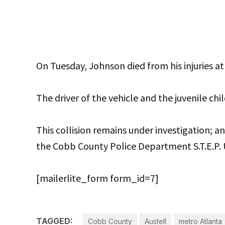
On Tuesday, Johnson died from his injuries a
The driver of the vehicle and the juvenile chil
This collision remains under investigation; 
the Cobb County Police Department S.T.E.P. 
[mailerlite_form form_id=7]
TAGGED:
Cobb County
Austell
metro Atlanta