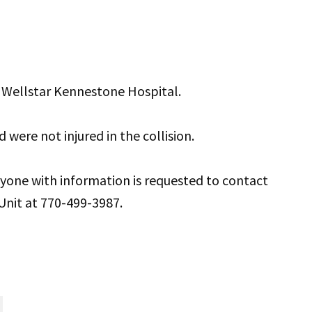
t Wellstar Kennestone Hospital.
d were not injured in the collision.
anyone with information is requested to contact
Unit at 770-499-3987.