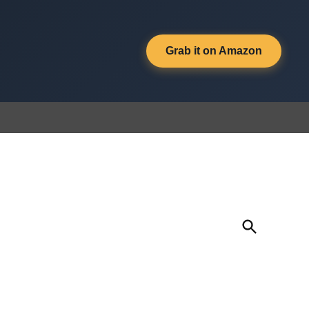
Grab it on Amazon
Open
Search