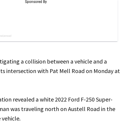
igating a collision between a vehicle and a
its intersection with Pat Mell Road on Monday at
gation revealed a white 2022 Ford F-250 Super-
man was traveling north on Austell Road in the
 vehicle.