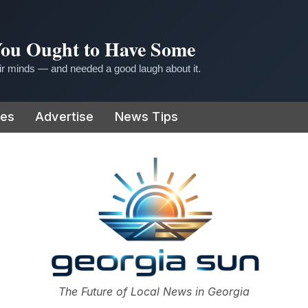
 You Ought to Have Some
r minds — and needed a good laugh about it.
ies
Advertise
News Tips
or
The Future of Local News in Georgia
The Georgia Sun