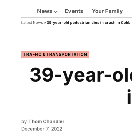
News
Events
Your Family
Open
Latest News
»
39-year-old pedestrian dies in crash in Cobb
dropdown
menu
POSTED
TRAFFIC & TRANSPORTATION
IN
39-year-ol
by
Thom Chandler
December 7, 2022