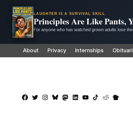
LAUGHTER IS A SURVIVAL SKILL
Principles Are Like Pants,
For anyone who has watched grown adults lose thei
Skip
About
Privacy
Internships
Obituar
to
content
Facebook
Twitter
Instagram
Bluesky
Mastadon
LinkedIn
YouTube
TikTok
Reddit
Nextdo
Page