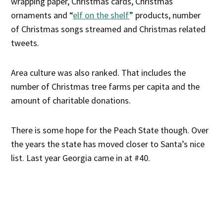
wrapping paper, Christmas cards, Christmas
ornaments and “
elf on the shelf
” products, number
of Christmas songs streamed and Christmas related
tweets.
Area culture was also ranked. That includes the
number of Christmas tree farms per capita and the
amount of charitable donations.
There is some hope for the Peach State though. Over
the years the state has moved closer to Santa’s nice
list. Last year Georgia came in at #40.