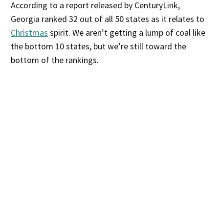
According to a report released by CenturyLink,
Georgia ranked 32 out of all 50 states as it relates to
Christmas
spirit. We aren’t getting a lump of coal like
the bottom 10 states, but we’re still toward the
bottom of the rankings.