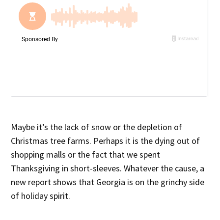
Maybe it’s the lack of snow or the depletion of
Christmas tree farms. Perhaps it is the dying out of
shopping malls or the fact that we spent
Thanksgiving in short-sleeves. Whatever the cause, a
new report shows that Georgia is on the grinchy side
of holiday spirit.