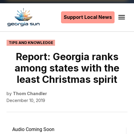
Skip
to
Support Local News
Me
The
content
Georgia
Sun
POSTED
TIPS AND KNOWLEDGE
IN
Report: Georgia ranks
among states with the
least Christmas spirit
by
Thom Chandler
December 10, 2019