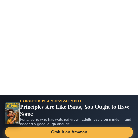
LAUGHTER IS A SURVIVAL SKILL
Principles Are Like Pants, You Ought to Have
Some
For anyone who has watched grown adults lose their minds — and
needed a good laugh about it.
Grab it on Amazon