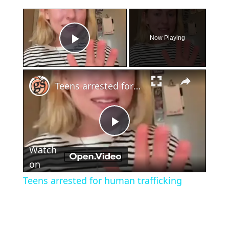
×
Now Playing
Play Video
×
Teens arrested for human trafficking
Play
Watch
Video
on
Teens arrested for human trafficking