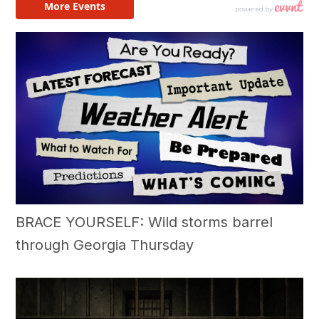
BRACE YOURSELF: Wild storms barrel
through Georgia Thursday