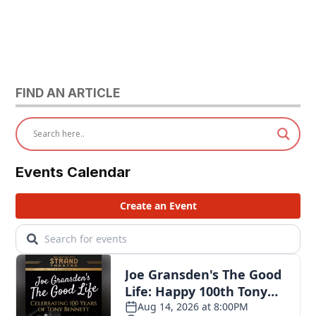
FIND AN ARTICLE
Events Calendar