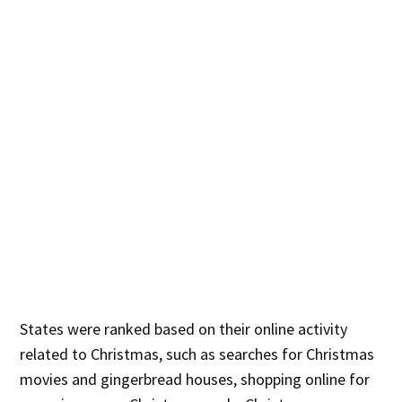
States were ranked based on their online activity
related to Christmas, such as searches for Christmas
movies and gingerbread houses, shopping online for