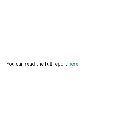
You can read the full report
here
.