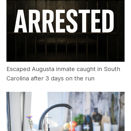
Escaped Augusta inmate caught in South
Carolina after 3 days on the run