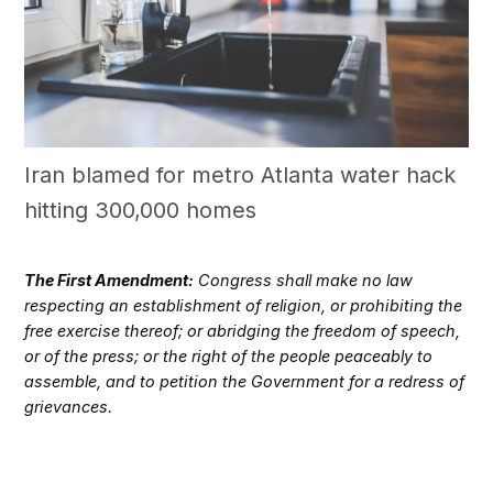
Iran blamed for metro Atlanta water hack
hitting 300,000 homes
The First Amendment:
Congress shall make no law
respecting an establishment of religion, or prohibiting the
free exercise thereof; or abridging the freedom of speech,
or of the press; or the right of the people peaceably to
assemble, and to petition the Government for a redress of
grievances.