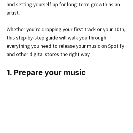
and setting yourself up for long-term growth as an
artist.
Whether you’re dropping your first track or your 10th,
this step-by-step guide will walk you through
everything you need to release your music on Spotify
and other digital stores the right way.
1. Prepare your music
Record and mix your music to your liking. This can be
done through paid or free mixing platforms.