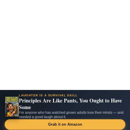
LAUGHTER IS A SURVIVAL SKILL
Principles Are Like Pants, You Ought to Have
Some
For anyone who has watched grown adults lose their minds — and
needed a good laugh about it.
Grab it on Amazon