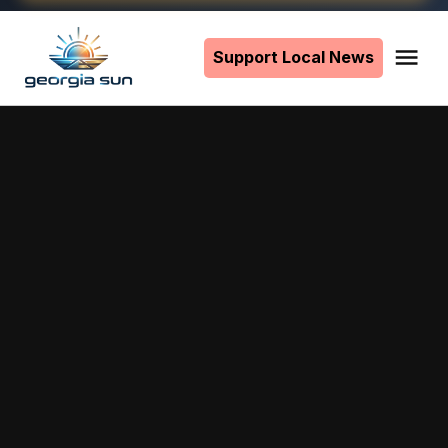
Skip
to
Support Local News
Me
The
content
Georgia
Sun