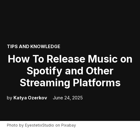
POSTED
TIPS AND KNOWLEDGE
IN
How To Release Music on
Spotify and Other
Streaming Platforms
by
Katya Ozerkov
June 24, 2025
Photo by
EyestetixStudio
on
Pixabay