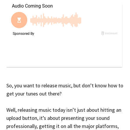
So, you want to release music, but don’t know how to
get your tunes out there?
Well, releasing music today isn’t just about hitting an
upload button, it’s about presenting your sound
professionally, getting it on all the major platforms,