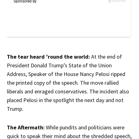
The tear heard ’round the world:
At the end of
President Donald Trump’s State of the Union
Address, Speaker of the House Nancy Pelosi ripped
the printed copy of the speech. The move rallied
liberals and enraged conservatives. The incident also
placed Pelosi in the spotlight the next day and not
Trump.
The Aftermath:
While pundits and politicians were
quick to speak their mind about the shredded speech,