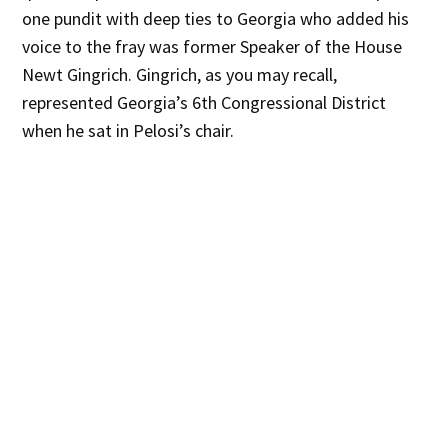
one pundit with deep ties to Georgia who added his
voice to the fray was former Speaker of the House
Newt Gingrich. Gingrich, as you may recall,
represented Georgia’s 6th Congressional District
when he sat in Pelosi’s chair.