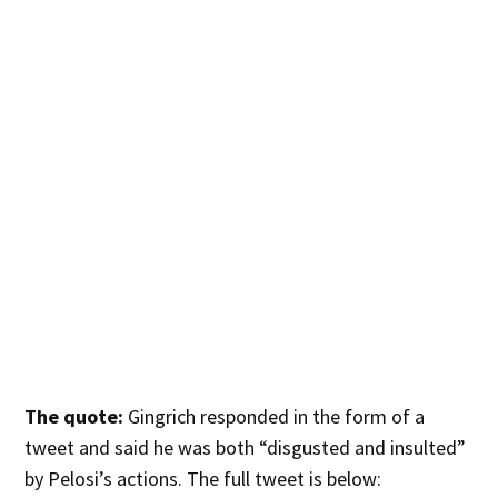
The quote:
Gingrich responded in the form of a
tweet and said he was both “disgusted and insulted”
by Pelosi’s actions. The full tweet is below: