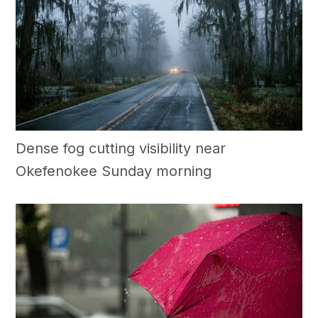
Dense fog cutting visibility near
Okefenokee Sunday morning