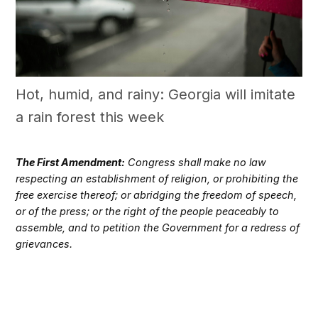
Hot, humid, and rainy: Georgia will imitate
a rain forest this week
The First Amendment:
Congress shall make no law
respecting an establishment of religion, or prohibiting the
free exercise thereof; or abridging the freedom of speech,
or of the press; or the right of the people peaceably to
assemble, and to petition the Government for a redress of
grievances.