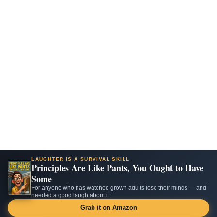
LAUGHTER IS A SURVIVAL SKILL
Principles Are Like Pants, You Ought to Have
Some
For anyone who has watched grown adults lose their minds — and
needed a good laugh about it.
Grab it on Amazon