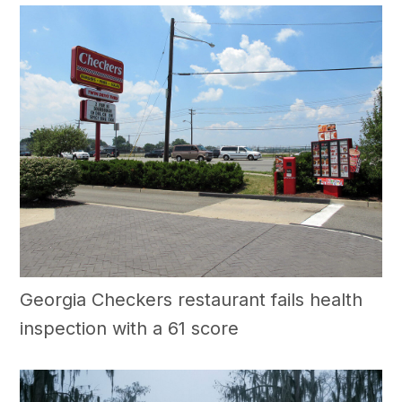
Georgia Checkers restaurant fails health
inspection with a 61 score