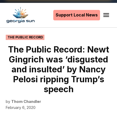
Skip
to
Support Local News
Me
The
content
Georgia
Sun
POSTED
THE PUBLIC RECORD
IN
The Public Record: Newt
Gingrich was ‘disgusted
and insulted’ by Nancy
Pelosi ripping Trump’s
speech
by
Thom Chandler
February 6, 2020