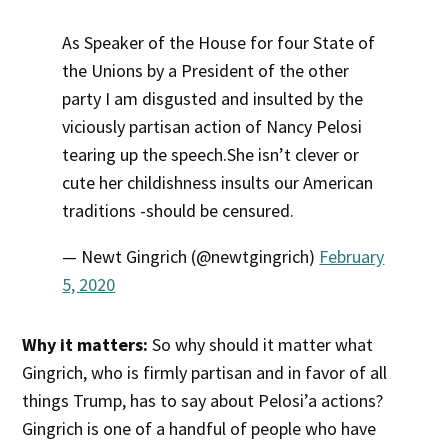
As Speaker of the House for four State of
the Unions by a President of the other
party I am disgusted and insulted by the
viciously partisan action of Nancy Pelosi
tearing up the speech.She isn’t clever or
cute her childishness insults our American
traditions -should be censured.
— Newt Gingrich (@newtgingrich)
February
5, 2020
Why it matters:
So why should it matter what
Gingrich, who is firmly partisan and in favor of all
things Trump, has to say about Pelosi’a actions?
Gingrich is one of a handful of people who have