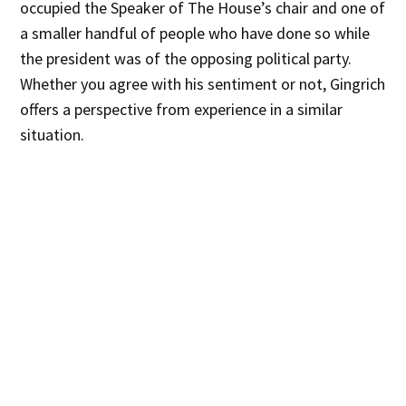
occupied the Speaker of The House’s chair and one of
a smaller handful of people who have done so while
the president was of the opposing political party.
Whether you agree with his sentiment or not, Gingrich
offers a perspective from experience in a similar
situation.