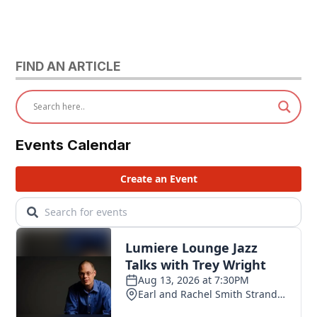
FIND AN ARTICLE
Events Calendar