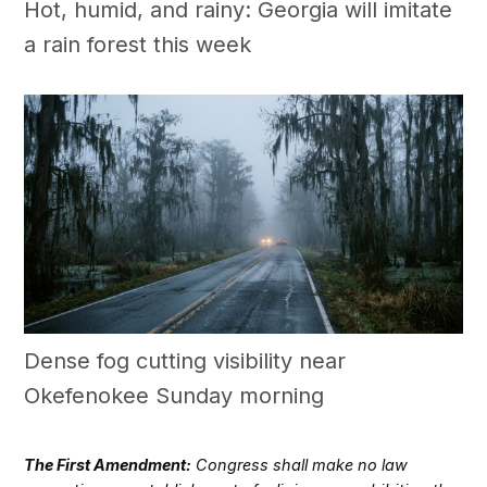
Hot, humid, and rainy: Georgia will imitate
a rain forest this week
Dense fog cutting visibility near
Okefenokee Sunday morning
The First Amendment:
Congress shall make no law