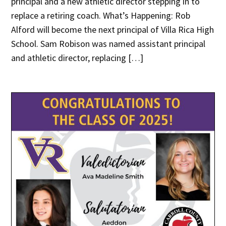
principal and a new athletic director stepping in to
replace a retiring coach. What’s Happening: Rob
Alford will become the next principal of Villa Rica High
School. Sam Robison was named assistant principal
and athletic director, replacing […]