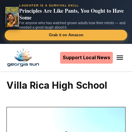
LAUGHTER IS A SURVIVAL SKILL
Principles Are Like Pants, You Ought to Have
Some
For anyone who has watched grown adults lose their minds — and
needed a good laugh about it.
Grab it on Amazon
Skip
to
Support Local News
Me
The
content
Georgia
Sun
Villa Rica High School