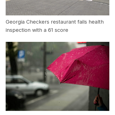
Georgia Checkers restaurant fails health
inspection with a 61 score