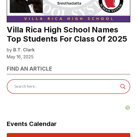
Villa Rica High School Names
Top Students For Class Of 2025
by
B.T. Clark
May 16, 2025
FIND AN ARTICLE
Events Calendar