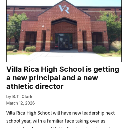
Villa Rica High School is getting
a new principal and a new
athletic director
by
B.T. Clark
March 12, 2026
Villa Rica High School will have new leadership next
school year, with a familiar face taking over as