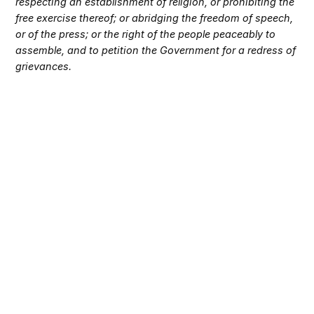
respecting an establishment of religion, or prohibiting the
free exercise thereof; or abridging the freedom of speech,
or of the press; or the right of the people peaceably to
assemble, and to petition the Government for a redress of
grievances.