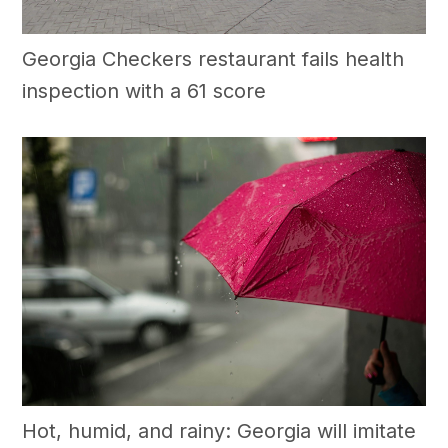
Georgia Checkers restaurant fails health
inspection with a 61 score
Hot, humid, and rainy: Georgia will imitate