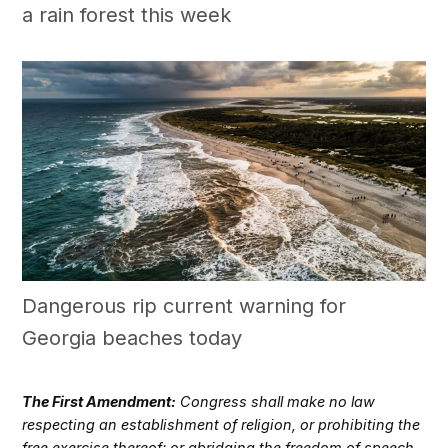
a rain forest this week
Dangerous rip current warning for
Georgia beaches today
The First Amendment:
Congress shall make no law
respecting an establishment of religion, or prohibiting the
free exercise thereof; or abridging the freedom of speech,