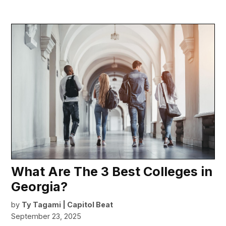
What Are The 3 Best Colleges in
Georgia?
by
Ty Tagami | Capitol Beat
September 23, 2025