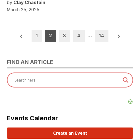
by
Clay Chastain
March 25, 2025
Posts
1
2
3
4
…
14
pagination
FIND AN ARTICLE
Events Calendar