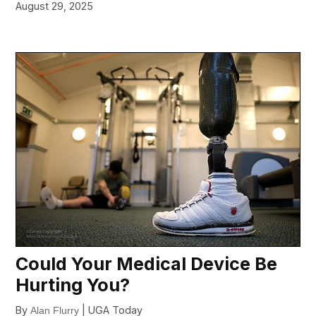
August 29, 2025
Could Your Medical Device Be
Hurting You?
By
| UGA Today
Alan Flurry