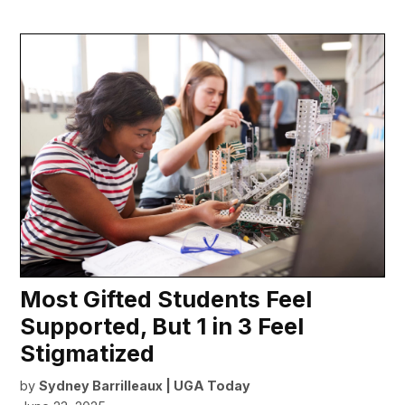
Most Gifted Students Feel
Supported, But 1 in 3 Feel
Stigmatized
by
Sydney Barrilleaux | UGA Today