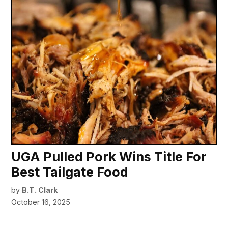
UGA Pulled Pork Wins Title For
Best Tailgate Food
by
B.T. Clark
October 16, 2025