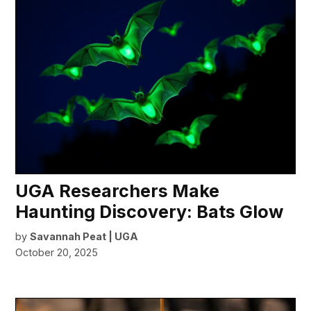
UGA Researchers Make
Haunting Discovery: Bats Glow
by
Savannah Peat | UGA
October 20, 2025