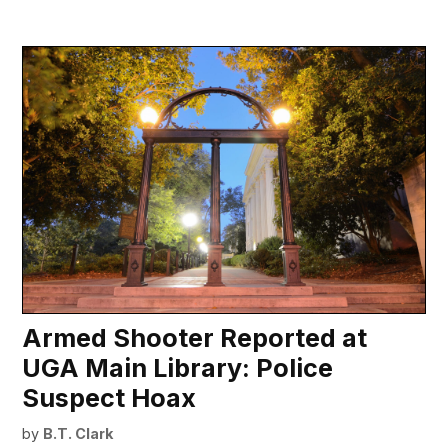
Armed Shooter Reported at
UGA Main Library: Police
Suspect Hoax
by
B.T. Clark