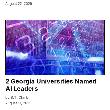
August 22, 2025
2 Georgia Universities Named
AI Leaders
by
B.T. Clark
August 13, 2025