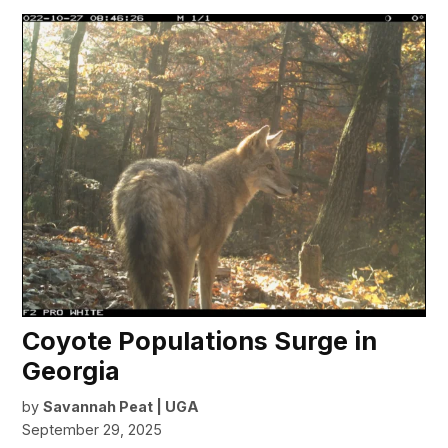
Coyote Populations Surge in
Georgia
by
Savannah Peat | UGA
September 29, 2025