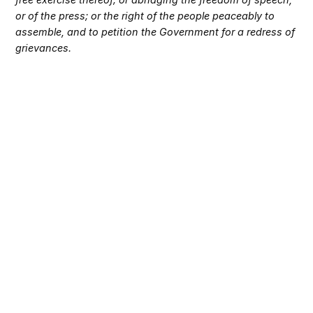
or of the press; or the right of the people peaceably to
assemble, and to petition the Government for a redress of
grievances.