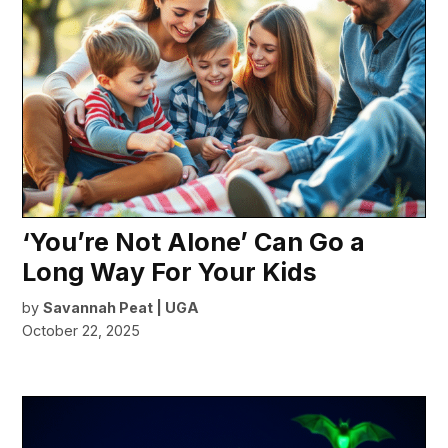
‘You’re Not Alone’ Can Go a
Long Way For Your Kids
by
Savannah Peat | UGA
October 22, 2025