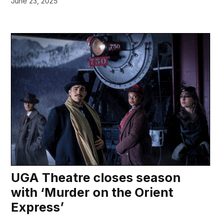
June 23, 2025
UGA Theatre closes season
with ‘Murder on the Orient
Express’