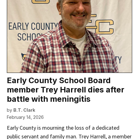
Early County School Board
member Trey Harrell dies after
battle with meningitis
by
B.T. Clark
February 14, 2026
Early County is mourning the loss of a dedicated
public servant and family man. Trey Harrell, a member