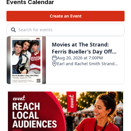
Events Calendar