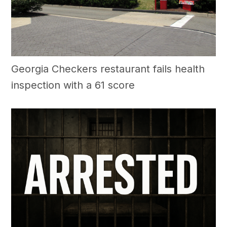
Georgia Checkers restaurant fails health
inspection with a 61 score