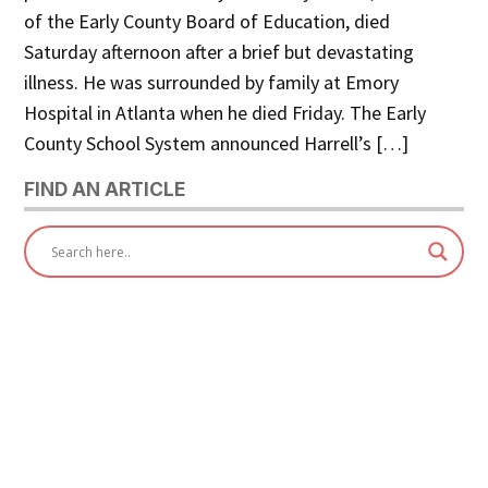
of the Early County Board of Education, died
Saturday afternoon after a brief but devastating
illness. He was surrounded by family at Emory
Hospital in Atlanta when he died Friday. The Early
County School System announced Harrell’s […]
FIND AN ARTICLE