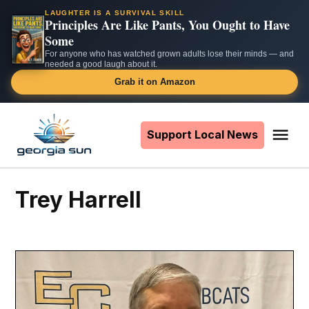
LAUGHTER IS A SURVIVAL SKILL
Principles Are Like Pants, You Ought to Have
Some
For anyone who has watched grown adults lose their minds — and
needed a good laugh about it.
Grab it on Amazon
Skip
to
Support Local News
Me
The
content
Georgia
Sun
Trey Harrell