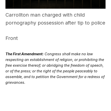
Carrollton man charged with child
pornography possession after tip to police
Front
The First Amendment:
Congress shall make no law
respecting an establishment of religion, or prohibiting the
free exercise thereof; or abridging the freedom of speech,
or of the press; or the right of the people peaceably to
assemble, and to petition the Government for a redress of
grievances.