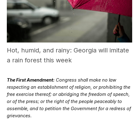
Hot, humid, and rainy: Georgia will imitate
a rain forest this week
The First Amendment:
Congress shall make no law
respecting an establishment of religion, or prohibiting the
free exercise thereof; or abridging the freedom of speech,
or of the press; or the right of the people peaceably to
assemble, and to petition the Government for a redress of
grievances.