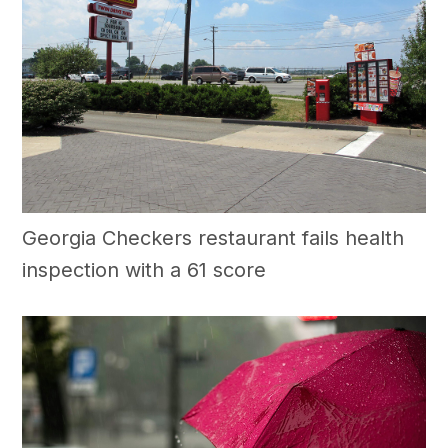
Georgia Checkers restaurant fails health
inspection with a 61 score