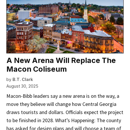
A New Arena Will Replace The
Macon Coliseum
by
B.T. Clark
August 30, 2025
Macon-Bibb leaders say a new arena is on the way, a
move they believe will change how Central Georgia
draws tourists and dollars. Officials expect the project
to be finished in 2028. What’s Happening: The county
has asked for design plans and will choose a team of