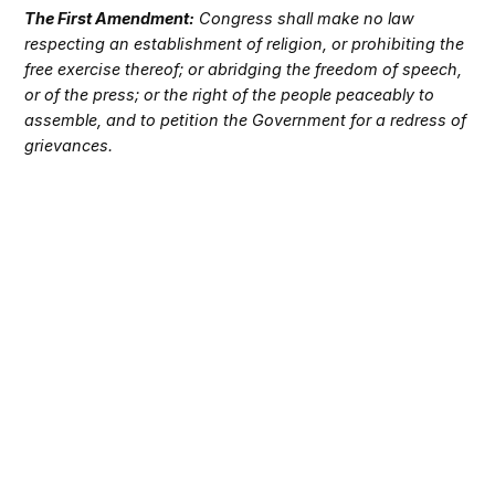
The First Amendment:
Congress shall make no law
respecting an establishment of religion, or prohibiting the
free exercise thereof; or abridging the freedom of speech,
or of the press; or the right of the people peaceably to
assemble, and to petition the Government for a redress of
grievances.