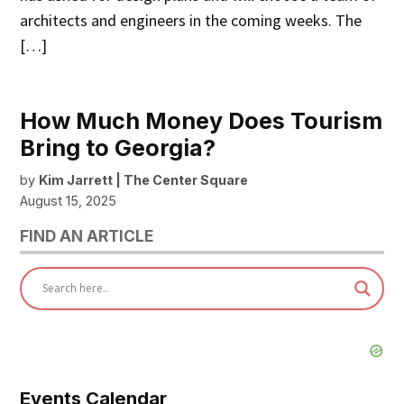
architects and engineers in the coming weeks. The
[…]
How Much Money Does Tourism
Bring to Georgia?
by
Kim Jarrett | The Center Square
August 15, 2025
FIND AN ARTICLE
Events Calendar