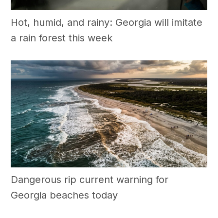
Hot, humid, and rainy: Georgia will imitate
a rain forest this week
Dangerous rip current warning for
Georgia beaches today