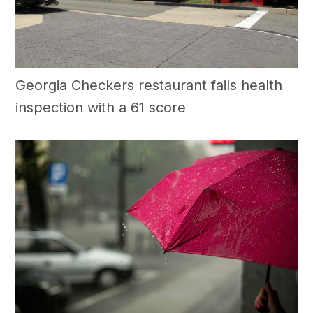
Georgia Checkers restaurant fails health
inspection with a 61 score