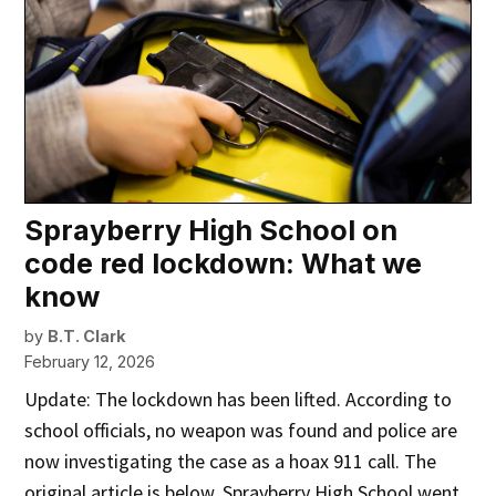
Sprayberry High School on
code red lockdown: What we
know
by
B.T. Clark
February 12, 2026
Update: The lockdown has been lifted. According to
school officials, no weapon was found and police are
now investigating the case as a hoax 911 call. The
original article is below. Sprayberry High School went