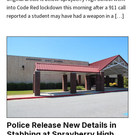
into Code Red lockdown this morning after a 911 call
reported a student may have had a weapon in a […]
Police Release New Details in
Stabbing at Sprayberry High