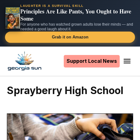
LAUGHTER IS A SURVIVAL SKILL
Principles Are Like Pants, You Ought to Have
Some
For anyone who has watched grown adults lose their minds — and
needed a good laugh about it.
Grab it on Amazon
Skip
to
Support Local News
Me
The
content
Georgia
Sun
Sprayberry High School