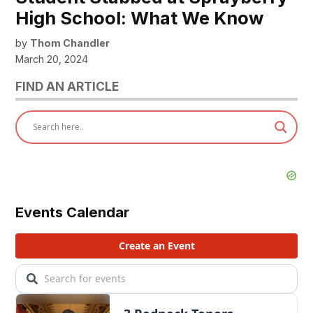
High School: What We Know
by
Thom Chandler
March 20, 2024
FIND AN ARTICLE
Events Calendar