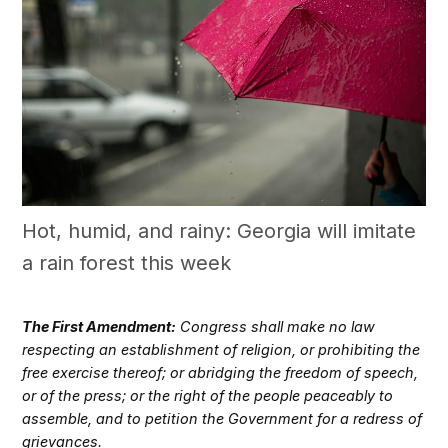
Hot, humid, and rainy: Georgia will imitate
a rain forest this week
The First Amendment:
Congress shall make no law
respecting an establishment of religion, or prohibiting the
free exercise thereof; or abridging the freedom of speech,
or of the press; or the right of the people peaceably to
assemble, and to petition the Government for a redress of
grievances.