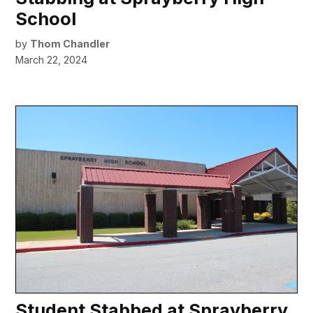
School
by
Thom Chandler
March 22, 2024
Student Stabbed at Sprayberry