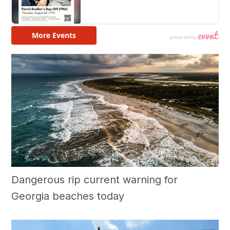
Dangerous rip current warning for
Georgia beaches today