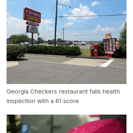
Georgia Checkers restaurant fails health
inspection with a 61 score