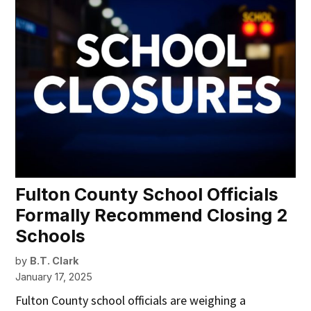
Fulton County School Officials
Formally Recommend Closing 2
Schools
by
B.T. Clark
January 17, 2025
Fulton County school officials are weighing a