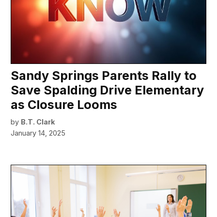
Sandy Springs Parents Rally to
Save Spalding Drive Elementary
as Closure Looms
by
B.T. Clark
January 14, 2025