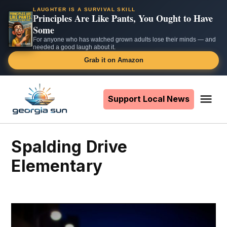
LAUGHTER IS A SURVIVAL SKILL
Principles Are Like Pants, You Ought to Have
Some
For anyone who has watched grown adults lose their minds — and
needed a good laugh about it.
Grab it on Amazon
Skip
to
Support Local News
Me
The
content
Georgia
Sun
Spalding Drive
Elementary