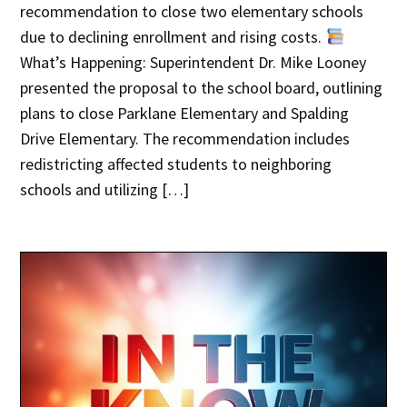
recommendation to close two elementary schools
due to declining enrollment and rising costs.
What’s Happening: Superintendent Dr. Mike Looney
presented the proposal to the school board, outlining
plans to close Parklane Elementary and Spalding
Drive Elementary. The recommendation includes
redistricting affected students to neighboring
schools and utilizing […]