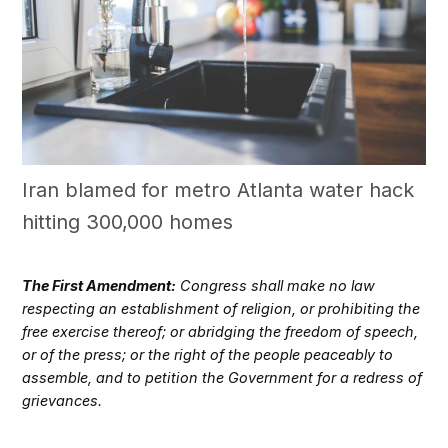
Iran blamed for metro Atlanta water hack
hitting 300,000 homes
The First Amendment:
Congress shall make no law
respecting an establishment of religion, or prohibiting the
free exercise thereof; or abridging the freedom of speech,
or of the press; or the right of the people peaceably to
assemble, and to petition the Government for a redress of
grievances.