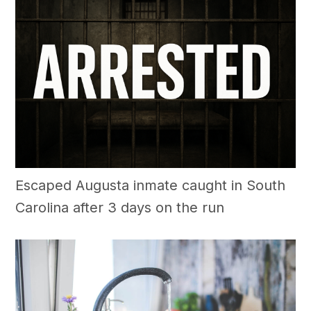
Escaped Augusta inmate caught in South
Carolina after 3 days on the run