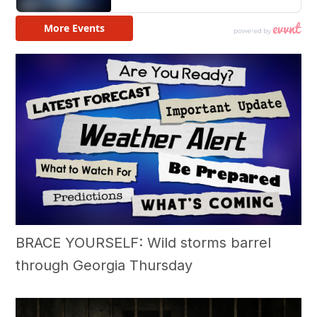
BRACE YOURSELF: Wild storms barrel
through Georgia Thursday