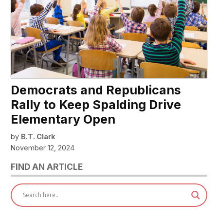
Democrats and Republicans
Rally to Keep Spalding Drive
Elementary Open
by
B.T. Clark
November 12, 2024
FIND AN ARTICLE