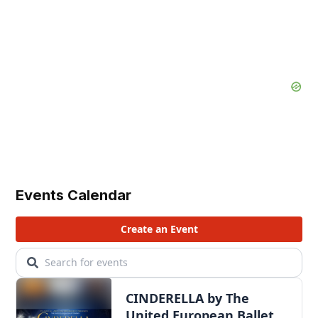
Events Calendar