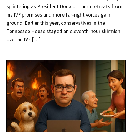
splintering as President Donald Trump retreats from
his IVF promises and more far-right voices gain
ground. Earlier this year, conservatives in the
Tennessee House staged an eleventh-hour skirmish
over an IVF […]