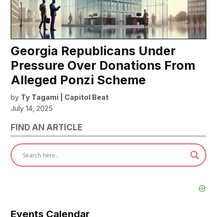
Georgia Republicans Under
Pressure Over Donations From
Alleged Ponzi Scheme
by
Ty Tagami | Capitol Beat
July 14, 2025
FIND AN ARTICLE
Events Calendar