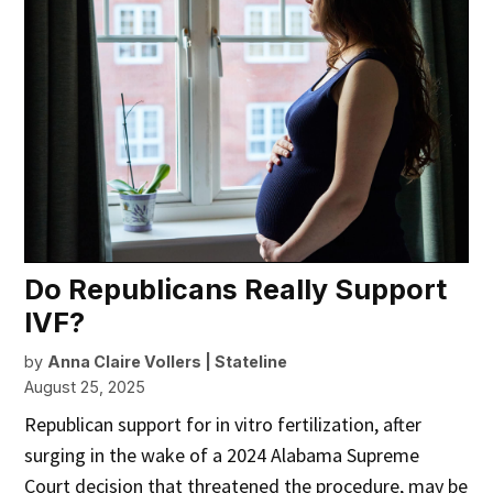
Do Republicans Really Support
IVF?
by
Anna Claire Vollers | Stateline
August 25, 2025
Republican support for in vitro fertilization, after
surging in the wake of a 2024 Alabama Supreme
Court decision that threatened the procedure, may be