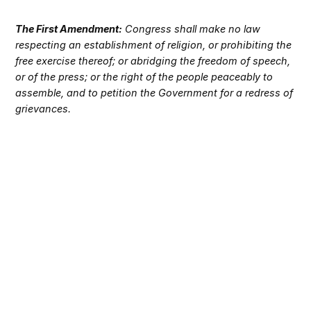
The First Amendment:
Congress shall make no law
respecting an establishment of religion, or prohibiting the
free exercise thereof; or abridging the freedom of speech,
or of the press; or the right of the people peaceably to
assemble, and to petition the Government for a redress of
grievances.