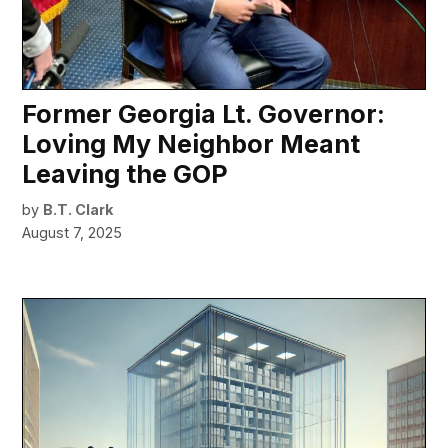
Former Georgia Lt. Governor:
Loving My Neighbor Meant
Leaving the GOP
by
B.T. Clark
August 7, 2025