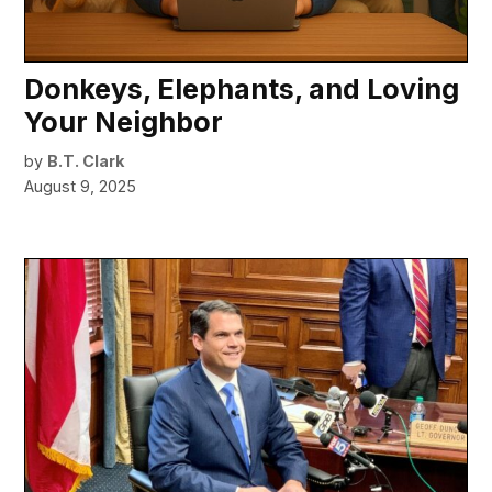
Donkeys, Elephants, and Loving
Your Neighbor
by
B.T. Clark
August 9, 2025