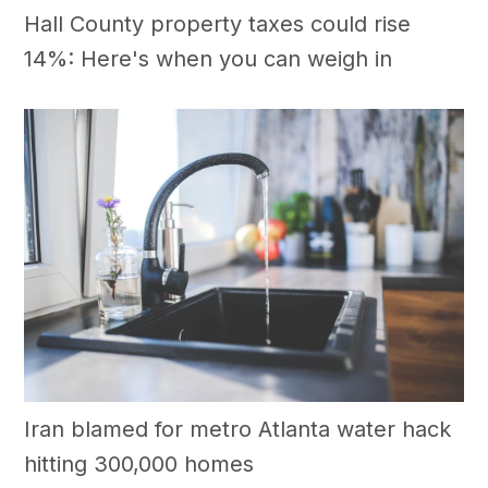
Hall County property taxes could rise
14%: Here's when you can weigh in
Iran blamed for metro Atlanta water hack
hitting 300,000 homes