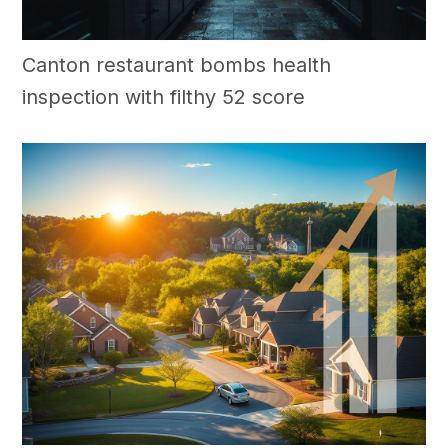
Canton restaurant bombs health
inspection with filthy 52 score