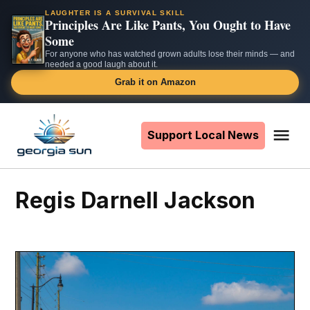
LAUGHTER IS A SURVIVAL SKILL
Principles Are Like Pants, You Ought to Have
Some
For anyone who has watched grown adults lose their minds — and
needed a good laugh about it.
Grab it on Amazon
Skip
to
Support Local News
Me
The
content
Georgia
Sun
Regis Darnell Jackson