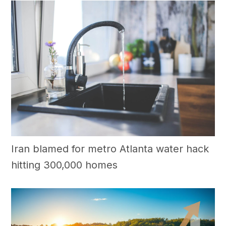
Iran blamed for metro Atlanta water hack
hitting 300,000 homes