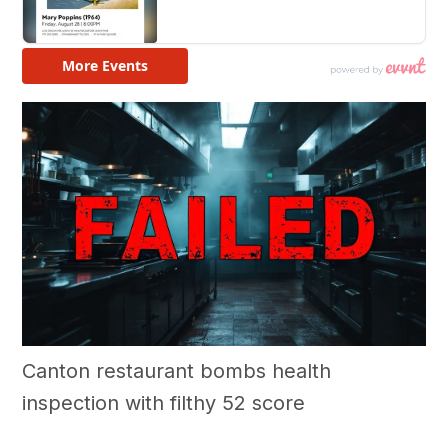
Canton restaurant bombs health
inspection with filthy 52 score