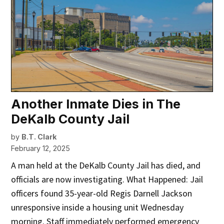
Another Inmate Dies in The
DeKalb County Jail
by
B.T. Clark
February 12, 2025
A man held at the DeKalb County Jail has died, and
officials are now investigating. What Happened: Jail
officers found 35-year-old Regis Darnell Jackson
unresponsive inside a housing unit Wednesday
morning. Staff immediately performed emergency