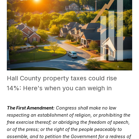
Hall County property taxes could rise
14%: Here's when you can weigh in
The First Amendment:
Congress shall make no law
respecting an establishment of religion, or prohibiting the
free exercise thereof; or abridging the freedom of speech,
or of the press; or the right of the people peaceably to
assemble, and to petition the Government for a redress of