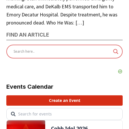
medical care, and DeKalb EMS transported him to
Emory Decatur Hospital. Despite treatment, he was
pronounced dead. Who He Was: […]
FIND AN ARTICLE
Events Calendar