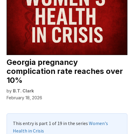
Georgia pregnancy
complication rate reaches over
10%
by
B.T. Clark
February 18, 2026
This entry is part 1 of 19 in the series
Women's
Health in Crisis