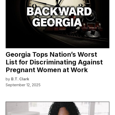
Georgia Tops Nation’s Worst
List for Discriminating Against
Pregnant Women at Work
by
B.T. Clark
September 12, 2025