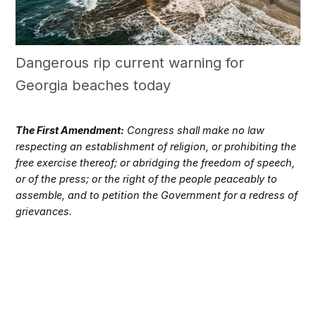
Dangerous rip current warning for
Georgia beaches today
The First Amendment:
Congress shall make no law
respecting an establishment of religion, or prohibiting the
free exercise thereof; or abridging the freedom of speech,
or of the press; or the right of the people peaceably to
assemble, and to petition the Government for a redress of
grievances.