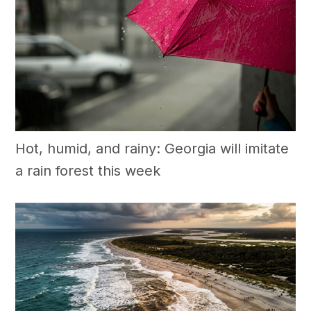
Hot, humid, and rainy: Georgia will imitate
a rain forest this week