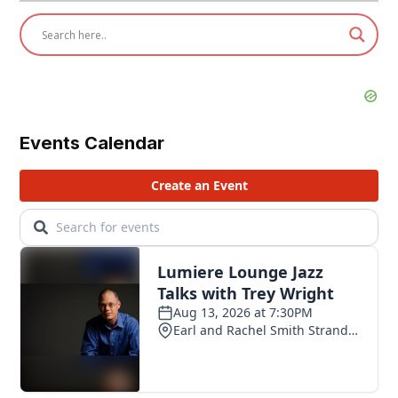
Events Calendar