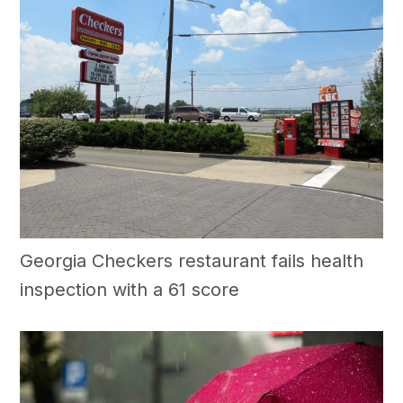
Georgia Checkers restaurant fails health
inspection with a 61 score