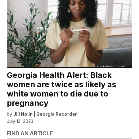
Georgia Health Alert: Black
women are twice as likely as
white women to die due to
pregnancy
by
Jill Nolin | Georgia Recorder
July 12, 2023
FIND AN ARTICLE