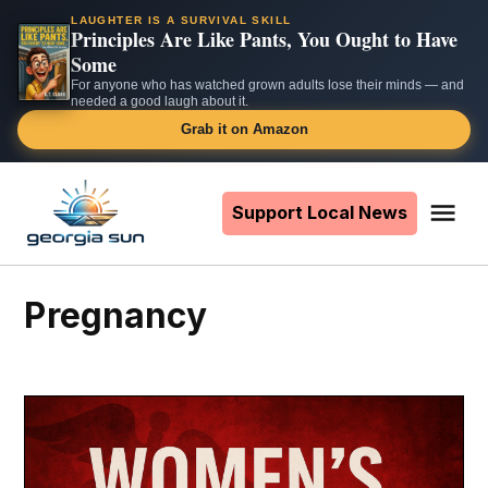
LAUGHTER IS A SURVIVAL SKILL
Principles Are Like Pants, You Ought to Have
Some
For anyone who has watched grown adults lose their minds — and
needed a good laugh about it.
Grab it on Amazon
Skip
to
Support Local News
Me
The
content
Georgia
Sun
pregnancy