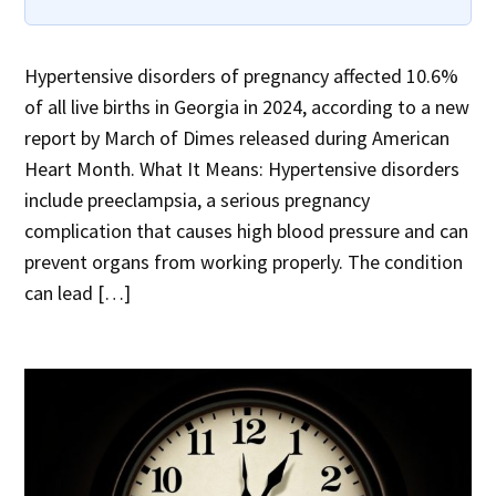
Hypertensive disorders of pregnancy affected 10.6%
of all live births in Georgia in 2024, according to a new
report by March of Dimes released during American
Heart Month. What It Means: Hypertensive disorders
include preeclampsia, a serious pregnancy
complication that causes high blood pressure and can
prevent organs from working properly. The condition
can lead […]