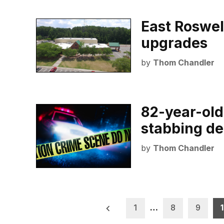
East Roswell
upgrades
by
Thom Chandler
82-year-old
stabbing de
by
Thom Chandler
Posts
1
…
8
9