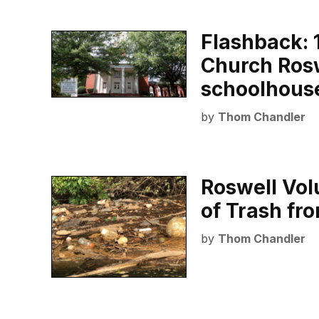
Flashback: 1
Church Rosw
schoolhous
by
Thom Chandler
Roswell Vol
of Trash fr
by
Thom Chandler