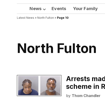
News
Events
Your Family
Open
Latest News
»
North Fulton
dropdown
»
Page 10
menu
North Fulton
Arrests made
scheme in R
by
Thom Chandler