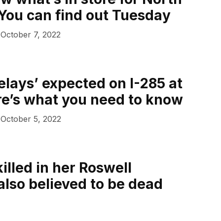
 You can find out Tuesday
October 7, 2022
elays’ expected on I-285 at
re’s what you need to know
October 5, 2022
lled in her Roswell
also believed to be dead