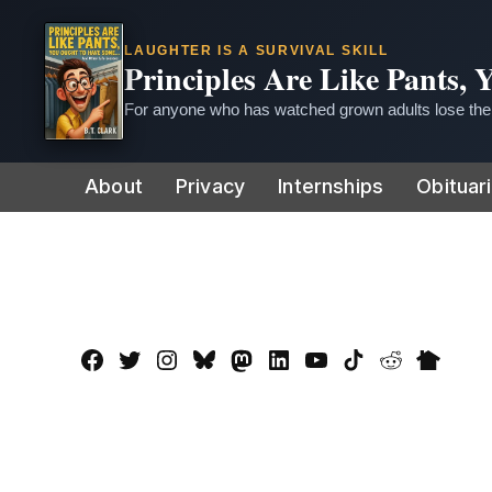
LAUGHTER IS A SURVIVAL SKILL
Principles Are Like Pants,
For anyone who has watched grown adults lose thei
Skip
About
Privacy
Internships
Obituar
to
content
Facebook
Twitter
Instagram
Bluesky
Mastadon
LinkedIn
YouTube
TikTok
Reddit
Nextdo
Page