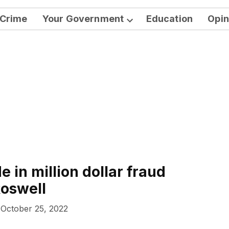
Crime
Your Government
Education
Opin
Open
dropdown
menu
 in million dollar fraud
oswell
October 25, 2022