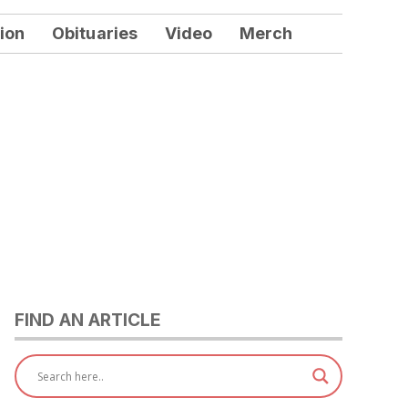
ion
Obituaries
Video
Merch
FIND AN ARTICLE