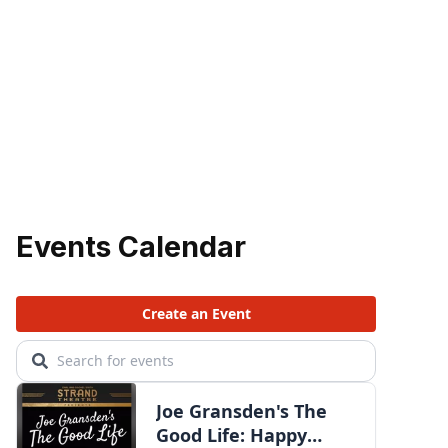
Events Calendar