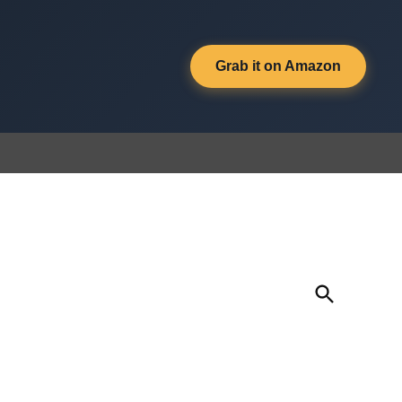
Grab it on Amazon
Open
Search