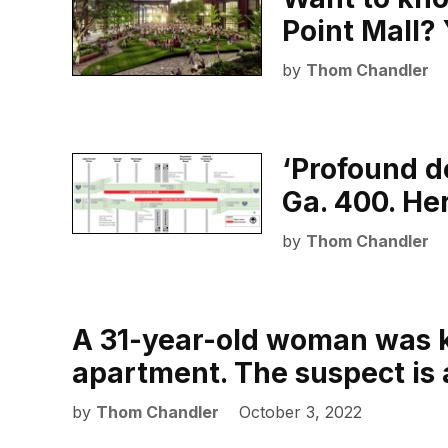
Point Mall?
by
Thom Chandler
‘Profound d
Ga. 400. He
by
Thom Chandler
A 31-year-old woman was ki
apartment. The suspect is 
by
Thom Chandler
October 3, 2022