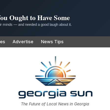
 You Ought to Have Some
r minds — and needed a good laugh about it.
ies
Advertise
News Tips
or
The Future of Local News in Georgia
The Georgia Sun