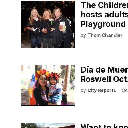
The Childr
hosts adult
Playground 
by
Thom Chandler
Día de Muer
Roswell Oct
by
City Reports
Oc
Want to kno