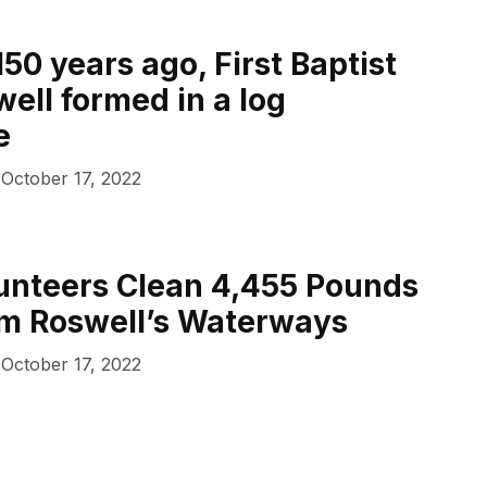
50 years ago, First Baptist
ell formed in a log
e
October 17, 2022
unteers Clean 4,455 Pounds
om Roswell’s Waterways
October 17, 2022