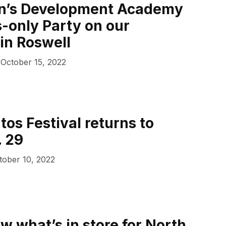
en’s Development Academy
s-only Party on our
in Roswell
October 15, 2022
tos Festival returns to
. 29
tober 10, 2022
w what’s in store for North