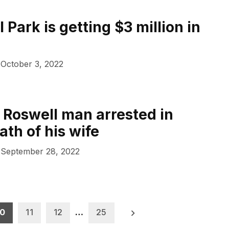
 Park is getting $3 million in
October 3, 2022
 Roswell man arrested in
ath of his wife
September 28, 2022
10
11
12
…
25