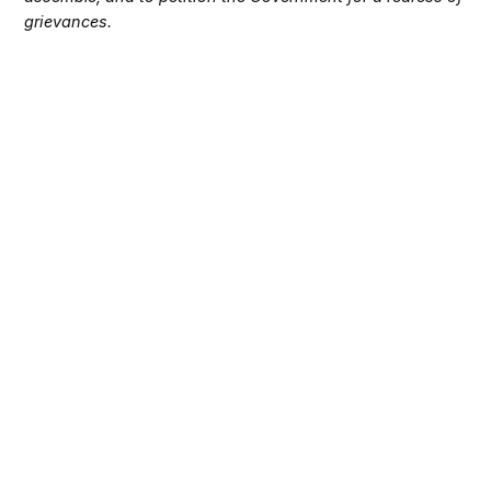
grievances.