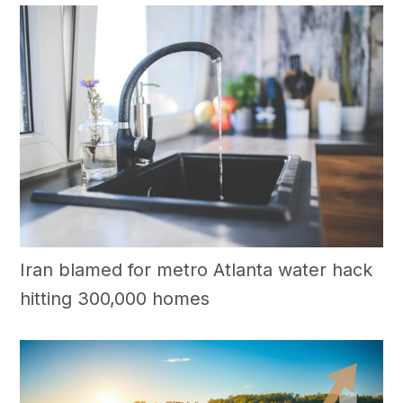
Iran blamed for metro Atlanta water hack
hitting 300,000 homes