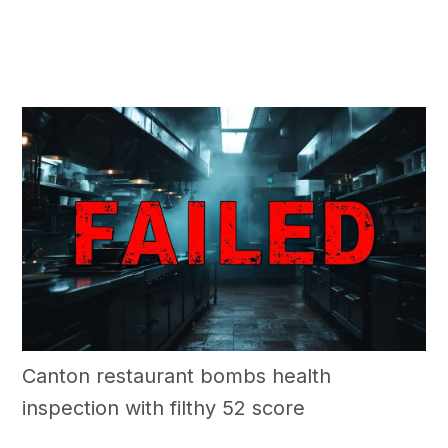
Canton restaurant bombs health
inspection with filthy 52 score