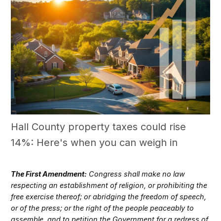
Hall County property taxes could rise
14%: Here's when you can weigh in
The First Amendment:
Congress shall make no law
respecting an establishment of religion, or prohibiting the
free exercise thereof; or abridging the freedom of speech,
or of the press; or the right of the people peaceably to
assemble, and to petition the Government for a redress of