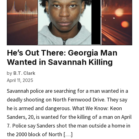
He’s Out There: Georgia Man
Wanted in Savannah Killing
by
B.T. Clark
April 11, 2025
Savannah police are searching for a man wanted in a
deadly shooting on North Fernwood Drive. They say
he is armed and dangerous. What We Know: Keon
Sanders, 20, is wanted for the killing of a man on April
7. Police say Sanders shot the man outside a home in
the 2000 block of North […]