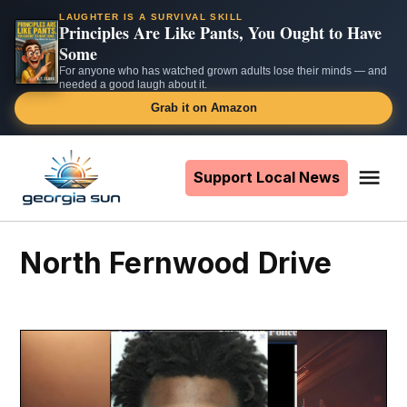
LAUGHTER IS A SURVIVAL SKILL
Principles Are Like Pants, You Ought to Have
Some
For anyone who has watched grown adults lose their minds — and
needed a good laugh about it.
Grab it on Amazon
Skip
to
Support Local News
Me
The
content
Georgia
Sun
North Fernwood Drive