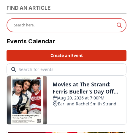
FIND AN ARTICLE
Events Calendar