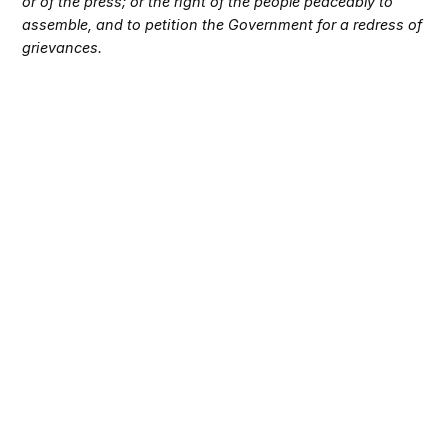
or of the press; or the right of the people peaceably to
assemble, and to petition the Government for a redress of
grievances.