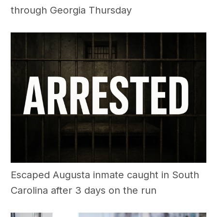
through Georgia Thursday
Escaped Augusta inmate caught in South
Carolina after 3 days on the run