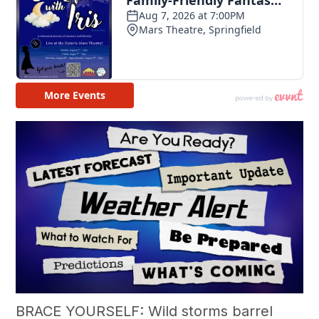
BRACE YOURSELF: Wild storms barrel