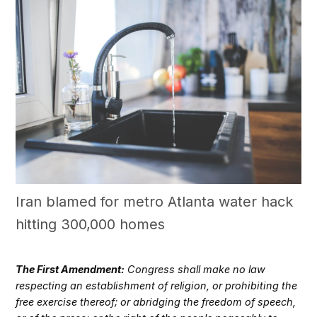
Iran blamed for metro Atlanta water hack
hitting 300,000 homes
The First Amendment:
Congress shall make no law
respecting an establishment of religion, or prohibiting the
free exercise thereof; or abridging the freedom of speech,