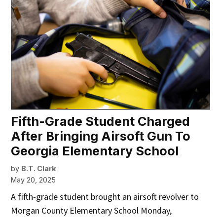
Fifth-Grade Student Charged
After Bringing Airsoft Gun To
Georgia Elementary School
by
B.T. Clark
May 20, 2025
A fifth-grade student brought an airsoft revolver to
Morgan County Elementary School Monday,