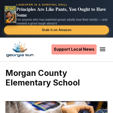
LAUGHTER IS A SURVIVAL SKILL
Principles Are Like Pants, You Ought to Have
Some
For anyone who has watched grown adults lose their minds — and
needed a good laugh about it.
Grab it on Amazon
Skip
to
Support Local News
Me
The
content
Georgia
Sun
Morgan County
Elementary School