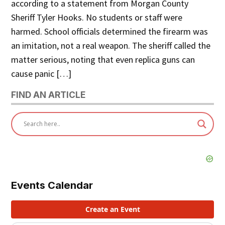
according to a statement from Morgan County
Sheriff Tyler Hooks. No students or staff were
harmed. School officials determined the firearm was
an imitation, not a real weapon. The sheriff called the
matter serious, noting that even replica guns can
cause panic […]
FIND AN ARTICLE
Events Calendar