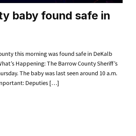
y baby found safe in
ounty this morning was found safe in DeKalb
. What’s Happening: The Barrow County Sheriff’s
hursday. The baby was last seen around 10 a.m.
Important: Deputies […]