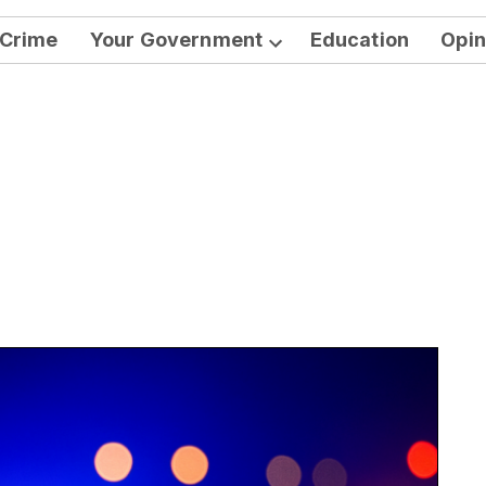
Crime
Your Government
Education
Opin
Open
dropdown
menu