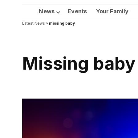
News
Events
Your Family
Open
Latest News
»
missing baby
dropdown
menu
missing baby