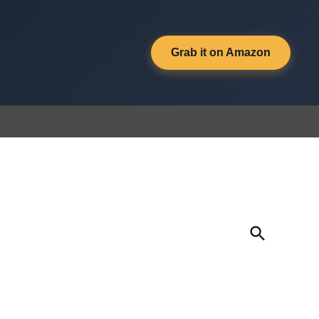
Grab it on Amazon
Open
Search