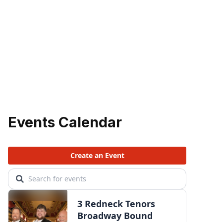
Events Calendar