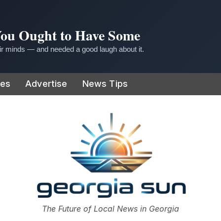
 You Ought to Have Some
r minds — and needed a good laugh about it.
ies
Advertise
News Tips
or
The Future of Local News in Georgia
The Georgia Sun