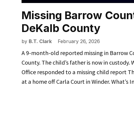
Missing Barrow Count
DeKalb County
by
B.T. Clark
February 26, 2026
A 9-month-old reported missing in Barrow C
County. The child’s father is now in custody
Office responded to a missing child report T
at a home off Carla Court in Winder. What’s 