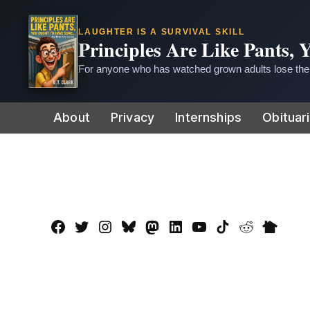
LAUGHTER IS A SURVIVAL SKILL
Principles Are Like Pants,
For anyone who has watched grown adults lose thei
Skip
About
Privacy
Internships
Obituar
to
content
Facebook
Twitter
Instagram
Bluesky
Mastadon
LinkedIn
YouTube
TikTok
Reddit
Nextdo
Page