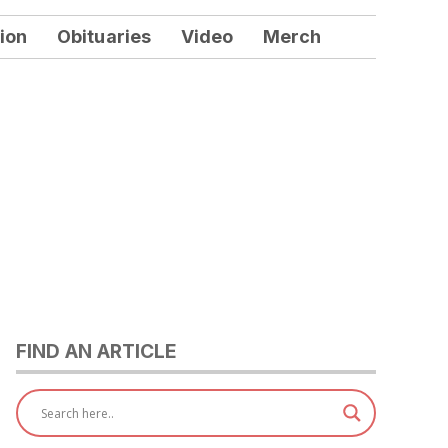
ion
Obituaries
Video
Merch
FIND AN ARTICLE