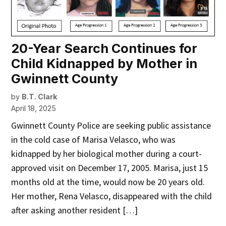
20-Year Search Continues for
Child Kidnapped by Mother in
Gwinnett County
by
B.T. Clark
April 18, 2025
Gwinnett County Police are seeking public assistance
in the cold case of Marisa Velasco, who was
kidnapped by her biological mother during a court-
approved visit on December 17, 2005. Marisa, just 15
months old at the time, would now be 20 years old.
Her mother, Rena Velasco, disappeared with the child
after asking another resident […]