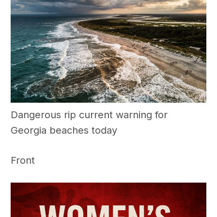
Dangerous rip current warning for
Georgia beaches today
Front