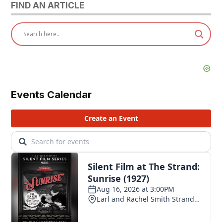
FIND AN ARTICLE
Events Calendar