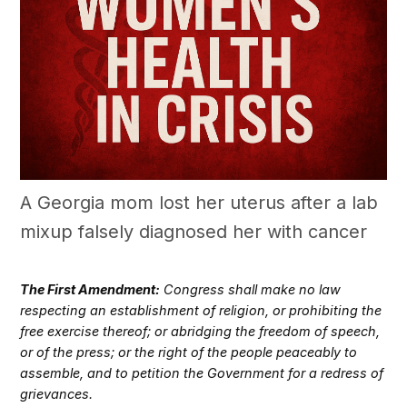
A Georgia mom lost her uterus after a lab
mixup falsely diagnosed her with cancer
The First Amendment:
Congress shall make no law
respecting an establishment of religion, or prohibiting the
free exercise thereof; or abridging the freedom of speech,
or of the press; or the right of the people peaceably to
assemble, and to petition the Government for a redress of
grievances.