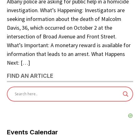
Albany police are asking for public help in a homicide
investigation. What’s Happening: Investigators are
seeking information about the death of Malcolm
Davis, 36, which occurred on October 2 at the
intersection of Broad Avenue and Front Street.
What’s Important: A monetary reward is available for
information that leads to an arrest. What Happens
Next: […]
FIND AN ARTICLE
Events Calendar