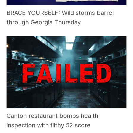
BRACE YOURSELF: Wild storms barrel
through Georgia Thursday
Canton restaurant bombs health
inspection with filthy 52 score