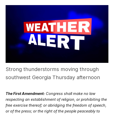
Strong thunderstorms moving through
southwest Georgia Thursday afternoon
The First Amendment:
Congress shall make no law
respecting an establishment of religion, or prohibiting the
free exercise thereof; or abridging the freedom of speech,
or of the press; or the right of the people peaceably to