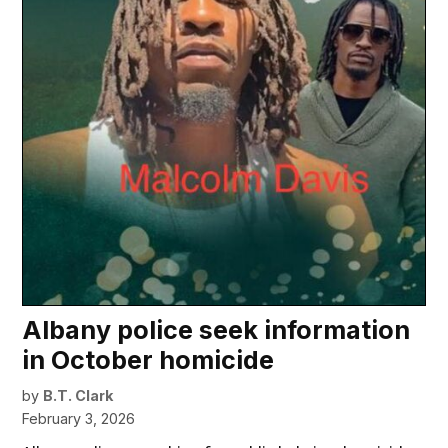
Albany police seek information
in October homicide
by
B.T. Clark
February 3, 2026