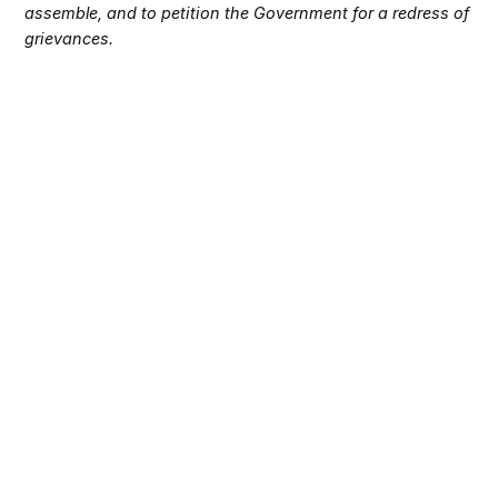
assemble, and to petition the Government for a redress of
grievances.