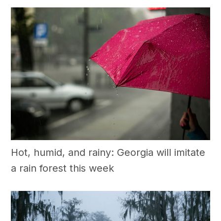
Hot, humid, and rainy: Georgia will imitate
a rain forest this week