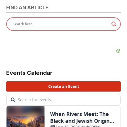
FIND AN ARTICLE
Events Calendar