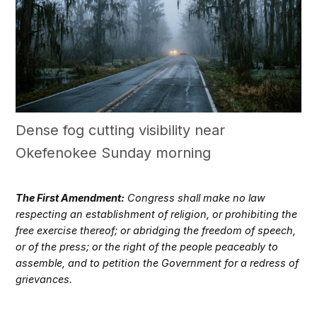
Dense fog cutting visibility near
Okefenokee Sunday morning
The First Amendment:
Congress shall make no law
respecting an establishment of religion, or prohibiting the
free exercise thereof; or abridging the freedom of speech,
or of the press; or the right of the people peaceably to
assemble, and to petition the Government for a redress of
grievances.