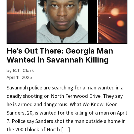
He’s Out There: Georgia Man
Wanted in Savannah Killing
by
B.T. Clark
April 11, 2025
Savannah police are searching for a man wanted in a
deadly shooting on North Fernwood Drive. They say
he is armed and dangerous. What We Know: Keon
Sanders, 20, is wanted for the killing of a man on April
7. Police say Sanders shot the man outside a home in
the 2000 block of North […]