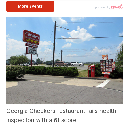
Georgia Checkers restaurant fails health
inspection with a 61 score