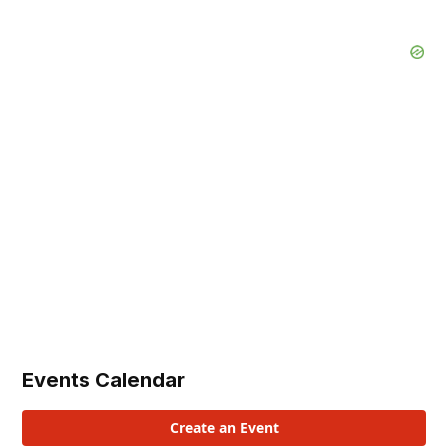
Events Calendar