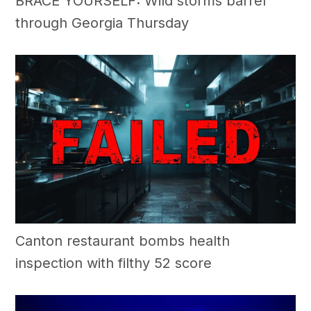
BRACE YOURSELF: Wild storms barrel
through Georgia Thursday
Canton restaurant bombs health
inspection with filthy 52 score