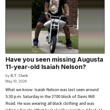
Have you seen missing Augusta
11-year-old Isaiah Nelson?
by
B.T. Clark
May 10, 2026
What we know: Isaiah Nelson was last seen around
5:30 p.m. Saturday in the 2700 block of Davis Mill
Road. He was wearing all black clothing and was