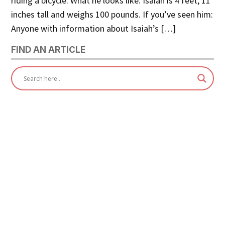
riding a bicycle. What he looks like: Isaiah is 4 feet, 11
inches tall and weighs 100 pounds. If you’ve seen him:
Anyone with information about Isaiah’s […]
FIND AN ARTICLE