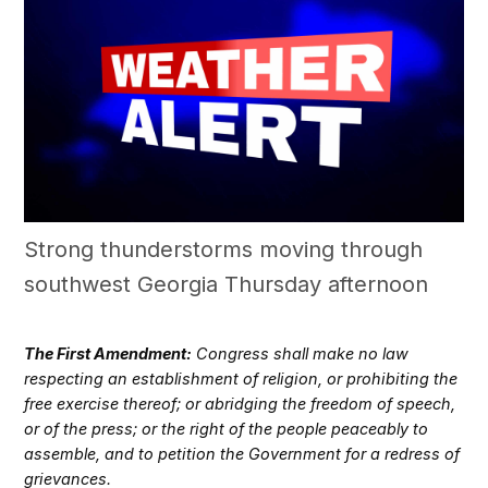
Strong thunderstorms moving through
southwest Georgia Thursday afternoon
The First Amendment:
Congress shall make no law
respecting an establishment of religion, or prohibiting the
free exercise thereof; or abridging the freedom of speech,
or of the press; or the right of the people peaceably to
assemble, and to petition the Government for a redress of
grievances.