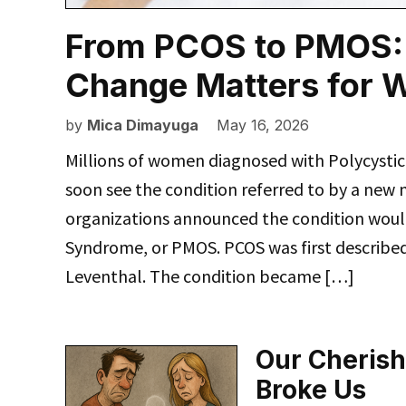
From PCOS to PMOS:
Change Matters for 
by
Mica Dimayuga
May 16, 2026
Millions of women diagnosed with Polycyst
soon see the condition referred to by a new 
organizations announced the condition wou
Syndrome, or PMOS. PCOS was first described 
Leventhal. The condition became […]
Our Cherish
Broke Us