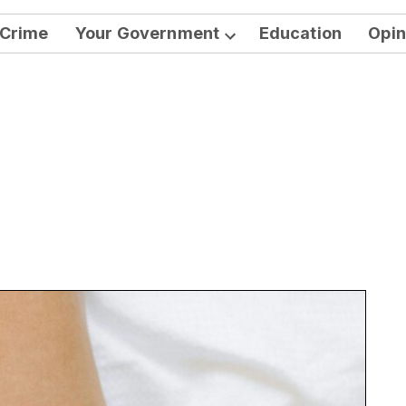
Crime
Your Government
Education
Opin
Open
dropdown
menu