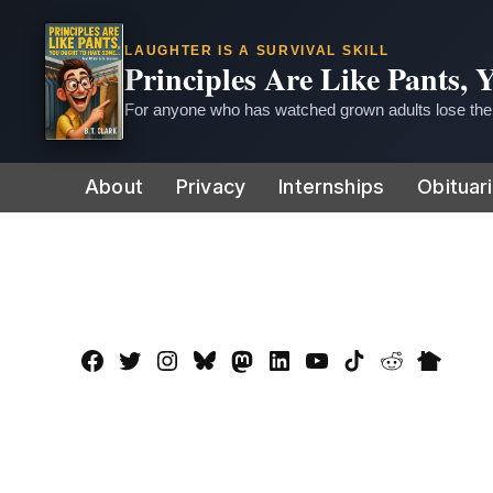
LAUGHTER IS A SURVIVAL SKILL
Principles Are Like Pants,
For anyone who has watched grown adults lose thei
Skip
About
Privacy
Internships
Obituar
to
content
Facebook
Twitter
Instagram
Bluesky
Mastadon
LinkedIn
YouTube
TikTok
Reddit
Nextdo
Page