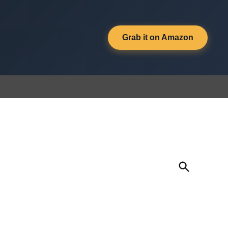
Grab it on Amazon
Open
Search