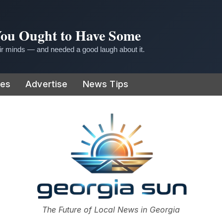
 You Ought to Have Some
r minds — and needed a good laugh about it.
ies
Advertise
News Tips
or
The Future of Local News in Georgia
The Georgia Sun