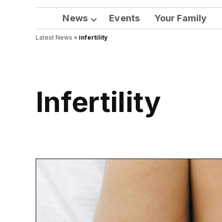
News
Events
Your Family
Open
Latest News
»
infertility
dropdown
menu
infertility