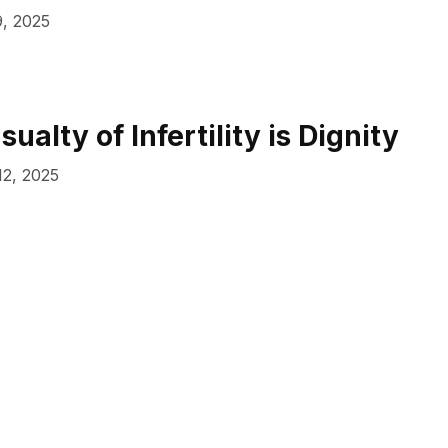
, 2025
sualty of Infertility is Dignity
12, 2025