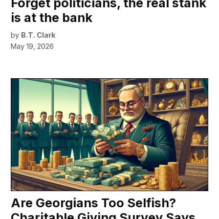
Forget politicians, the real stank
is at the bank
by
B.T. Clark
May 19, 2026
Are Georgians Too Selfish?
Charitable Giving Survey Says