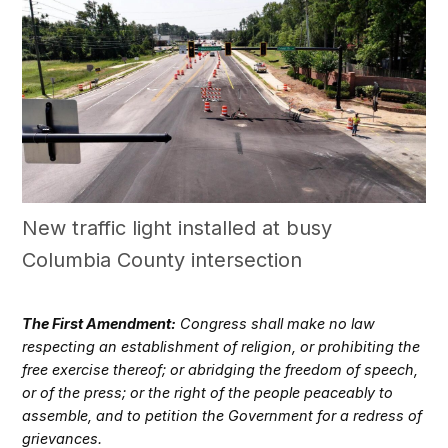
New traffic light installed at busy
Columbia County intersection
The First Amendment:
Congress shall make no law
respecting an establishment of religion, or prohibiting the
free exercise thereof; or abridging the freedom of speech,
or of the press; or the right of the people peaceably to
assemble, and to petition the Government for a redress of
grievances.