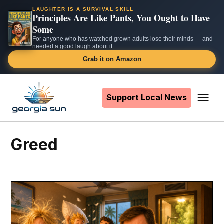
LAUGHTER IS A SURVIVAL SKILL
Principles Are Like Pants, You Ought to Have
Some
For anyone who has watched grown adults lose their minds — and
needed a good laugh about it.
Grab it on Amazon
Skip
to
Support Local News
Me
The
content
Georgia
Sun
greed