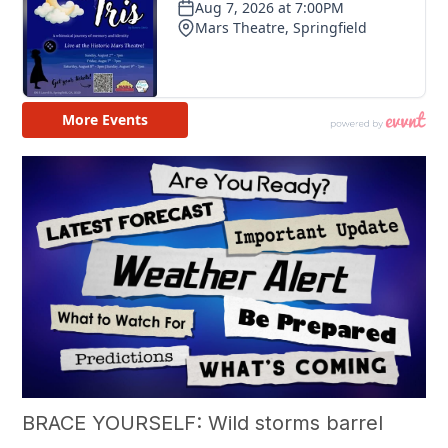
BRACE YOURSELF: Wild storms barrel