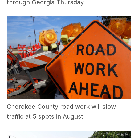
through Georgia Thursday
Cherokee County road work will slow
traffic at 5 spots in August