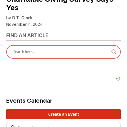
Yes
by
B.T. Clark
November 11, 2024
FIND AN ARTICLE
Events Calendar