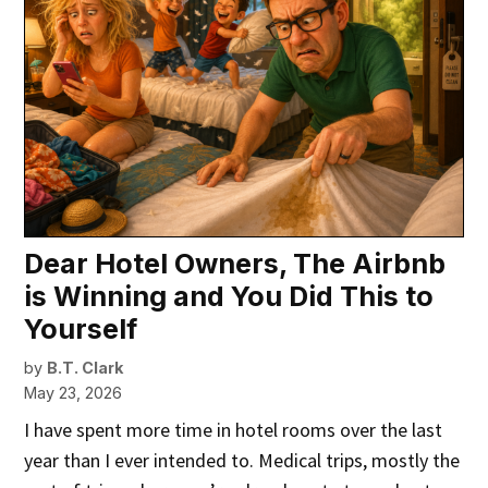
Dear Hotel Owners, The Airbnb
is Winning and You Did This to
Yourself
by
B.T. Clark
May 23, 2026
I have spent more time in hotel rooms over the last
year than I ever intended to. Medical trips, mostly the