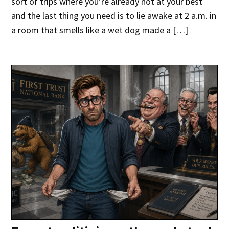
sort of trips where you’re already not at your best
and the last thing you need is to lie awake at 2 a.m. in
a room that smells like a wet dog made a […]