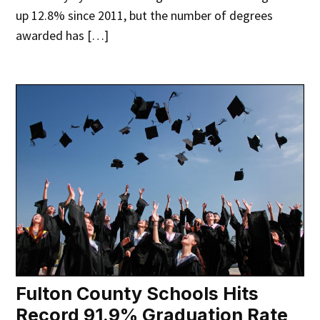
up 12.8% since 2011, but the number of degrees
awarded has […]
Fulton County Schools Hits
Record 91.9% Graduation Rate