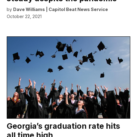
by
Dave Williams | Capitol Beat News Service
October 22, 2021
Georgia’s graduation rate hits
all time high