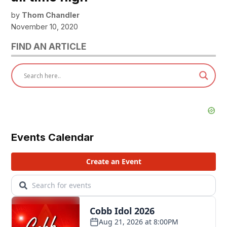
by
Thom Chandler
November 10, 2020
FIND AN ARTICLE
Events Calendar