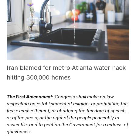
Iran blamed for metro Atlanta water hack
hitting 300,000 homes
The First Amendment:
Congress shall make no law
respecting an establishment of religion, or prohibiting the
free exercise thereof; or abridging the freedom of speech,
or of the press; or the right of the people peaceably to
assemble, and to petition the Government for a redress of
grievances.