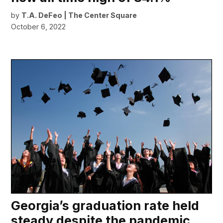
by
T.A. DeFeo | The Center Square
October 6, 2022
Georgia’s graduation rate held
steady despite the pandemic