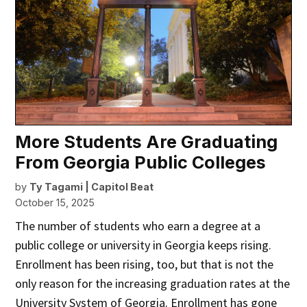
More Students Are Graduating
From Georgia Public Colleges
by
Ty Tagami | Capitol Beat
October 15, 2025
The number of students who earn a degree at a
public college or university in Georgia keeps rising.
Enrollment has been rising, too, but that is not the
only reason for the increasing graduation rates at the
University System of Georgia. Enrollment has gone