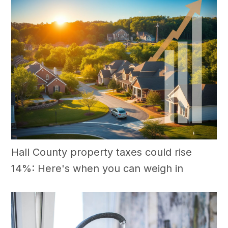
Hall County property taxes could rise
14%: Here's when you can weigh in