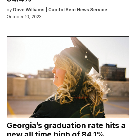
by
Dave Williams | Capitol Beat News Service
October 10, 2023
Georgia’s graduation rate hits a
new all time high of 84.1%