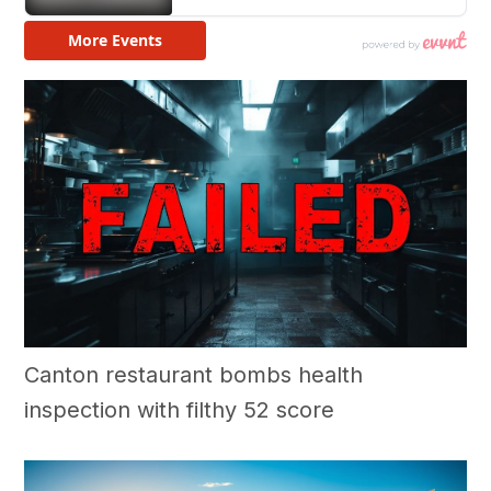
Canton restaurant bombs health
inspection with filthy 52 score