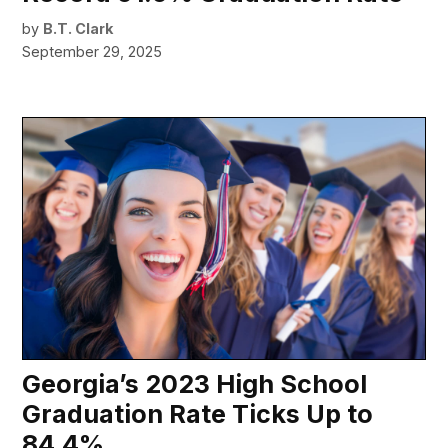
by
B.T. Clark
September 29, 2025
Georgia’s 2023 High School
Graduation Rate Ticks Up to
84.4%