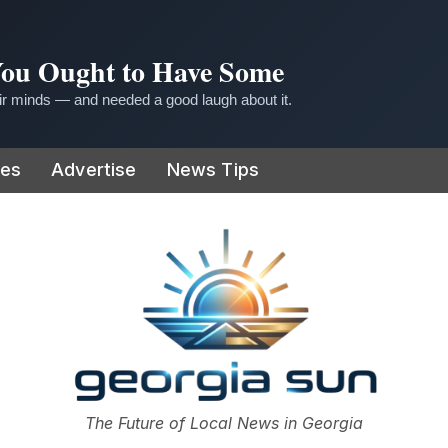
 You Ought to Have Some
r minds — and needed a good laugh about it.
ies
Advertise
News Tips
or
The Future of Local News in Georgia
The Georgia Sun