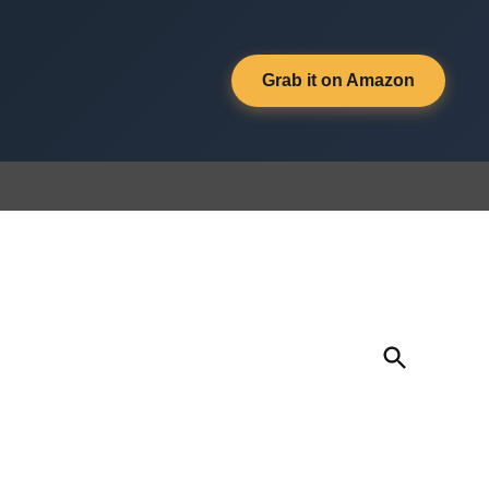
Grab it on Amazon
Open
Search