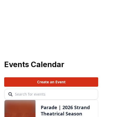
Events Calendar