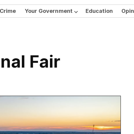
Crime
Your Government
Education
Opin
Open
dropdown
menu
nal Fair