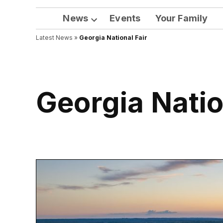
News
Events
Your Family
Open
Latest News
»
Georgia National Fair
dropdown
menu
Georgia Natio