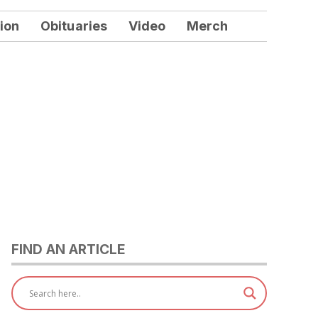
ion
Obituaries
Video
Merch
FIND AN ARTICLE