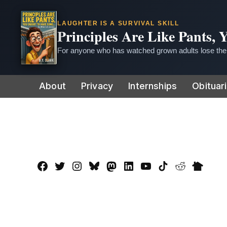
LAUGHTER IS A SURVIVAL SKILL
Principles Are Like Pants,
For anyone who has watched grown adults lose thei
Skip
About
Privacy
Internships
Obituar
to
content
Facebook
Twitter
Instagram
Bluesky
Mastadon
LinkedIn
YouTube
TikTok
Reddit
Nextdo
Page