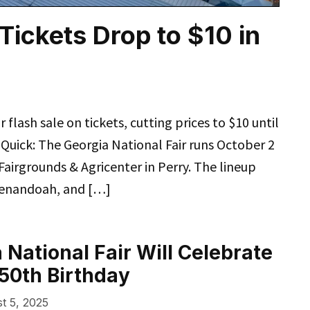
Tickets Drop to $10 in
 flash sale on tickets, cutting prices to $10 until
Quick: The Georgia National Fair runs October 2
airgrounds & Agricenter in Perry. The lineup
Shenandoah, and […]
 National Fair Will Celebrate
50th Birthday
t 5, 2025