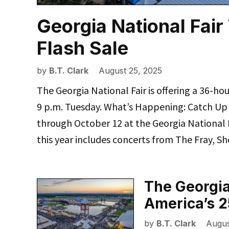
Georgia National Fair 
Flash Sale
by
B.T. Clark
August 25, 2025
The Georgia National Fair is offering a 36-hour
9 p.m. Tuesday. What’s Happening: Catch Up 
through October 12 at the Georgia National F
this year includes concerts from The Fray, 
The Georgia
America’s 2
by
B.T. Clark
Augus