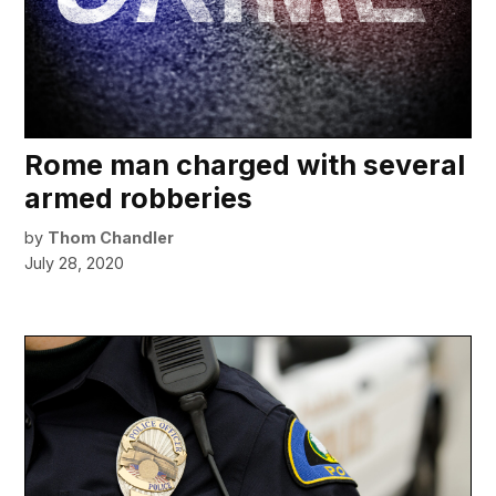
Rome man charged with several
armed robberies
by
Thom Chandler
July 28, 2020