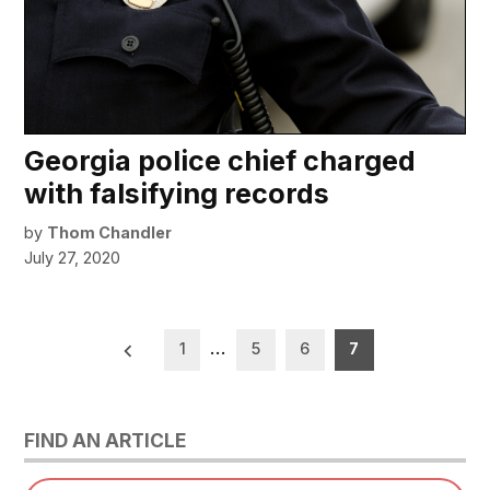
Georgia police chief charged
with falsifying records
by
Thom Chandler
July 27, 2020
Posts
1
…
5
6
7
pagination
FIND AN ARTICLE