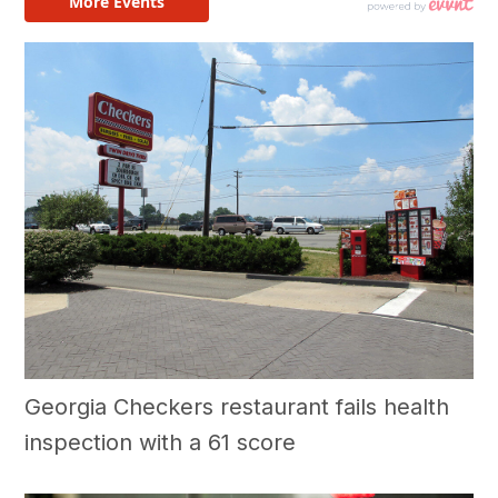
Georgia Checkers restaurant fails health
inspection with a 61 score