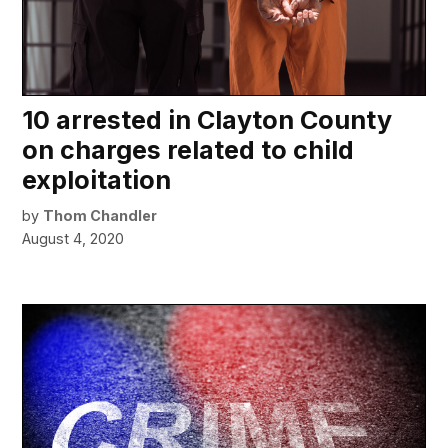
10 arrested in Clayton County
on charges related to child
exploitation
by
Thom Chandler
August 4, 2020