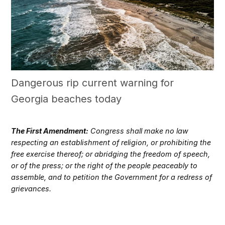
Dangerous rip current warning for
Georgia beaches today
The First Amendment:
Congress shall make no law
respecting an establishment of religion, or prohibiting the
free exercise thereof; or abridging the freedom of speech,
or of the press; or the right of the people peaceably to
assemble, and to petition the Government for a redress of
grievances.