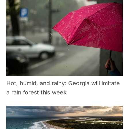
Hot, humid, and rainy: Georgia will imitate
a rain forest this week