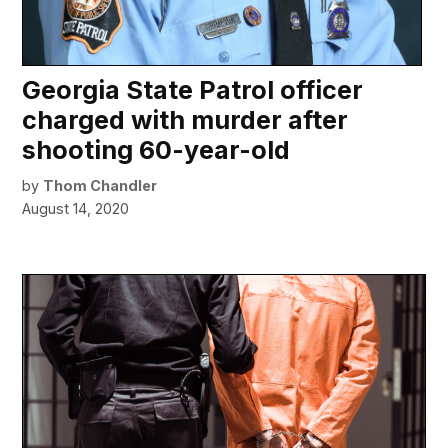
Georgia State Patrol officer
charged with murder after
shooting 60-year-old
by
Thom Chandler
August 14, 2020