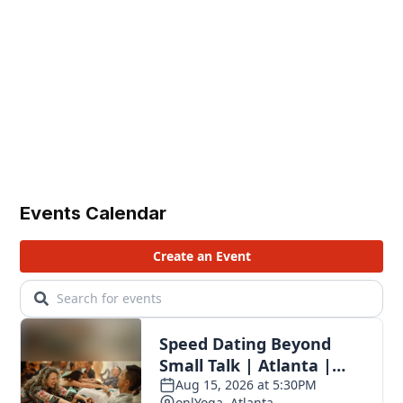
Events Calendar