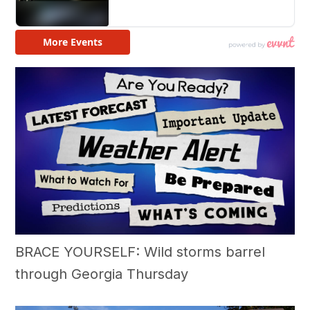
BRACE YOURSELF: Wild storms barrel
through Georgia Thursday