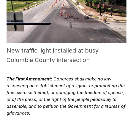
New traffic light installed at busy
Columbia County intersection
The First Amendment:
Congress shall make no law
respecting an establishment of religion, or prohibiting the
free exercise thereof; or abridging the freedom of speech,
or of the press; or the right of the people peaceably to
assemble, and to petition the Government for a redress of
grievances.