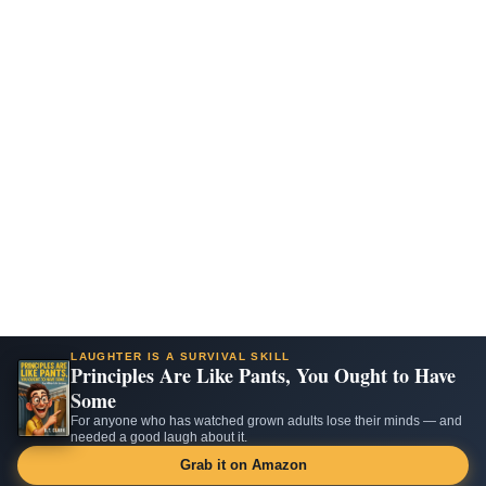
LAUGHTER IS A SURVIVAL SKILL
Principles Are Like Pants, You Ought to Have
Some
For anyone who has watched grown adults lose their minds — and
needed a good laugh about it.
Grab it on Amazon