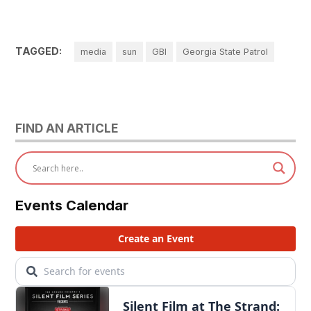
TAGGED:
media
sun
GBI
Georgia State Patrol
FIND AN ARTICLE
Events Calendar