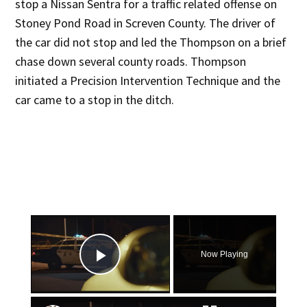
stop a Nissan Sentra for a traffic related offense on
Stoney Pond Road in Screven County. The driver of
the car did not stop and led the Thompson on a brief
chase down several county roads. Thompson
initiated a Precision Intervention Technique and the
car came to a stop in the ditch.
×
Now Playing
Play Video
×