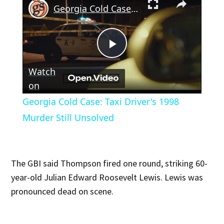
Georgia Cold Case: Taxi Driver's 1998 Murder Still Unsolved
Play
Watch
Video
on
Georgia Cold Case: Taxi Driver's 1998
Murder Still Unsolved
The GBI said Thompson fired one round, striking 60-
year-old Julian Edward Roosevelt Lewis. Lewis was
pronounced dead on scene.