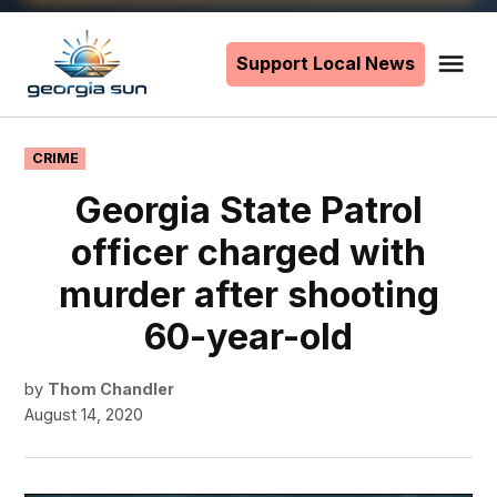
Skip
to
Support Local News
Me
The
content
Georgia
Sun
POSTED
CRIME
IN
Georgia State Patrol
officer charged with
murder after shooting
60-year-old
by
Thom Chandler
August 14, 2020