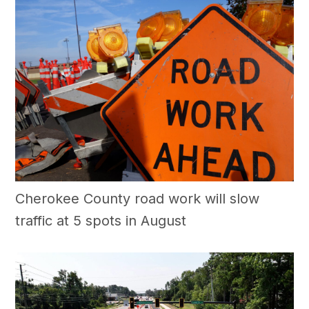
Cherokee County road work will slow
traffic at 5 spots in August