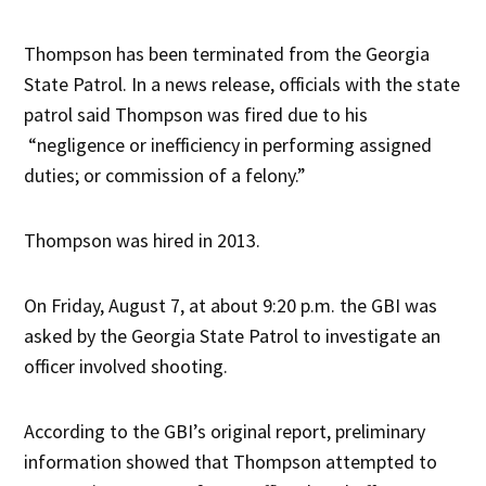
Thompson has been terminated from the Georgia
State Patrol. In a news release, officials with the state
patrol said Thompson was fired due to his
“negligence or inefficiency in performing assigned
duties; or commission of a felony.”
Thompson was hired in 2013.
On Friday, August 7, at about 9:20 p.m. the GBI was
asked by the Georgia State Patrol to investigate an
officer involved shooting.
According to the GBI’s original report, preliminary
information showed that Thompson attempted to