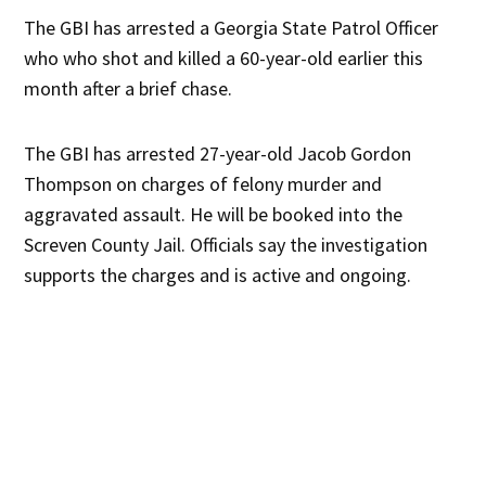
The GBI has arrested a Georgia State Patrol Officer
who who shot and killed a 60-year-old earlier this
month after a brief chase.
The GBI has arrested 27-year-old Jacob Gordon
Thompson on charges of felony murder and
aggravated assault. He will be booked into the
Screven County Jail. Officials say the investigation
supports the charges and is active and ongoing.