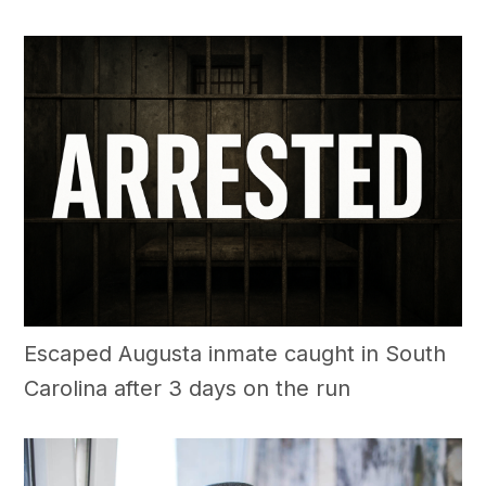
Escaped Augusta inmate caught in South
Carolina after 3 days on the run