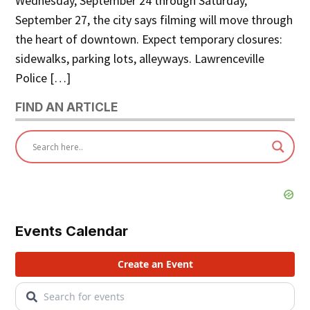
Wednesday, September 24 through Saturday,
September 27, the city says filming will move through
the heart of downtown. Expect temporary closures:
sidewalks, parking lots, alleyways. Lawrenceville
Police […]
FIND AN ARTICLE
Events Calendar