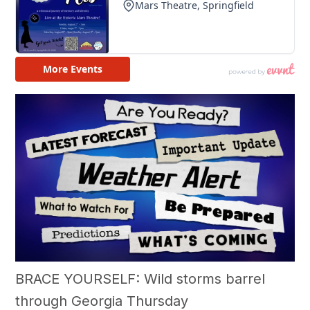
BRACE YOURSELF: Wild storms barrel
through Georgia Thursday