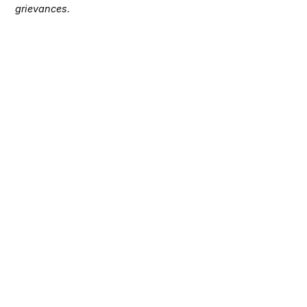
grievances.