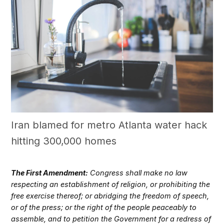
Iran blamed for metro Atlanta water hack
hitting 300,000 homes
The First Amendment:
Congress shall make no law
respecting an establishment of religion, or prohibiting the
free exercise thereof; or abridging the freedom of speech,
or of the press; or the right of the people peaceably to
assemble, and to petition the Government for a redress of