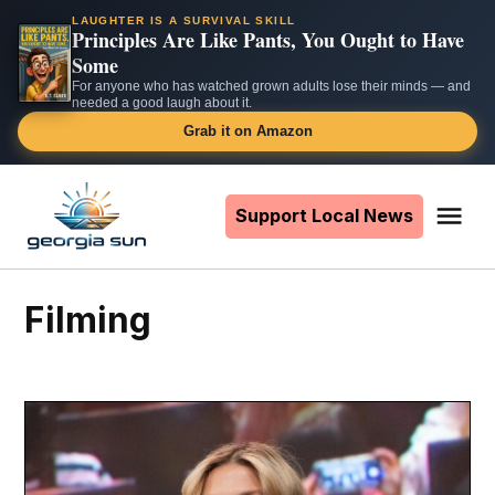
LAUGHTER IS A SURVIVAL SKILL
Principles Are Like Pants, You Ought to Have
Some
For anyone who has watched grown adults lose their minds — and
needed a good laugh about it.
Grab it on Amazon
Skip
to
Support Local News
Me
The
content
Georgia
Sun
filming