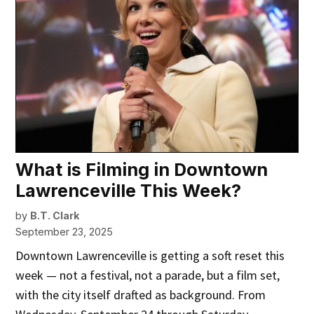
What is Filming in Downtown
Lawrenceville This Week?
by
B.T. Clark
September 23, 2025
Downtown Lawrenceville is getting a soft reset this
week — not a festival, not a parade, but a film set,
with the city itself drafted as background. From