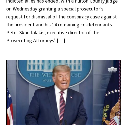
indicted allies has ended, with a Fulton County judge
on Wednesday granting a special prosecutor’s
request for dismissal of the conspiracy case against
the president and his 14 remaining co-defendants.
Peter Skandalakis, executive director of the
Prosecuting Attorneys’ […]