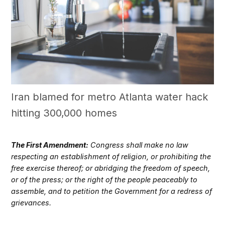
Iran blamed for metro Atlanta water hack
hitting 300,000 homes
The First Amendment:
Congress shall make no law
respecting an establishment of religion, or prohibiting the
free exercise thereof; or abridging the freedom of speech,
or of the press; or the right of the people peaceably to
assemble, and to petition the Government for a redress of
grievances.