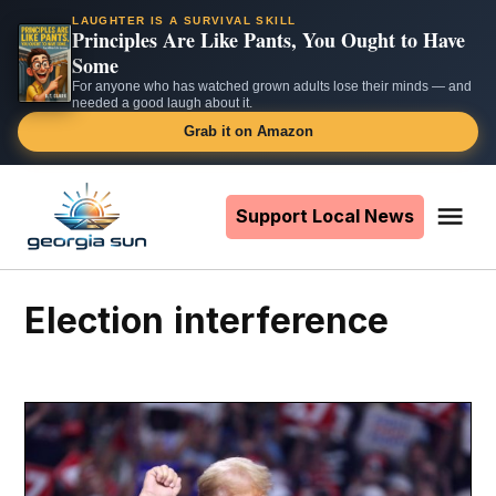
LAUGHTER IS A SURVIVAL SKILL
Principles Are Like Pants, You Ought to Have
Some
For anyone who has watched grown adults lose their minds — and
needed a good laugh about it.
Grab it on Amazon
Skip
to
Support Local News
Me
The
content
Georgia
Sun
election interference