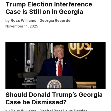
Trump Election Interference
Case is Still on in Georgia
by
Ross Williams | Georgia Recorder
November 14, 2025
Should Donald Trump’s Georgia
Case be Dismissed?
by
Dave Williams | Capitol Beat News Service