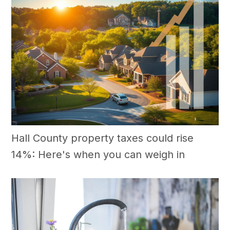
Hall County property taxes could rise
14%: Here's when you can weigh in