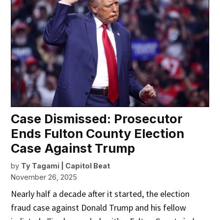
Case Dismissed: Prosecutor
Ends Fulton County Election
Case Against Trump
by
Ty Tagami | Capitol Beat
November 26, 2025
Nearly half a decade after it started, the election
fraud case against Donald Trump and his fellow