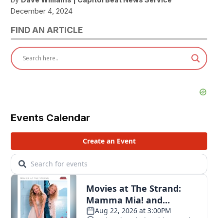
December 4, 2024
FIND AN ARTICLE
Events Calendar