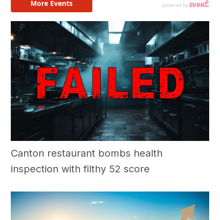
Canton restaurant bombs health
inspection with filthy 52 score