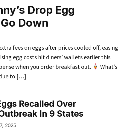
nny’s Drop Egg
s Go Down
tra fees on eggs after prices cooled off, easing
sing egg costs hit diners’ wallets earlier this
xpense when you order breakfast out.
What’s
 due to […]
 Eggs Recalled Over
Outbreak In 9 States
7, 2025