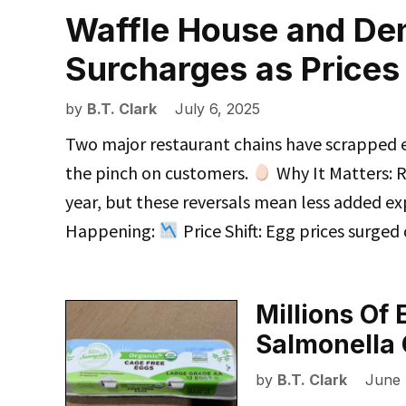
Waffle House and De
Surcharges as Price
by
B.T. Clark
July 6, 2025
Two major restaurant chains have scrapped ex
the pinch on customers.
Why It Matters: Ri
year, but these reversals mean less added e
Happening:
Price Shift: Egg prices surged
Millions Of
Salmonella 
by
B.T. Clark
June 