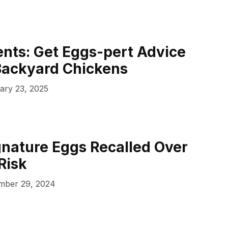
nts: Get Eggs-pert Advice
Backyard Chickens
ary 23, 2025
gnature Eggs Recalled Over
Risk
mber 29, 2024