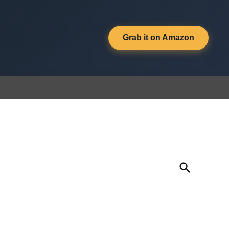
Grab it on Amazon
Open
Search