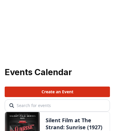
Events Calendar