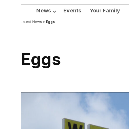
News
Events
Your Family
Open
Latest News
»
Eggs
dropdown
menu
Eggs