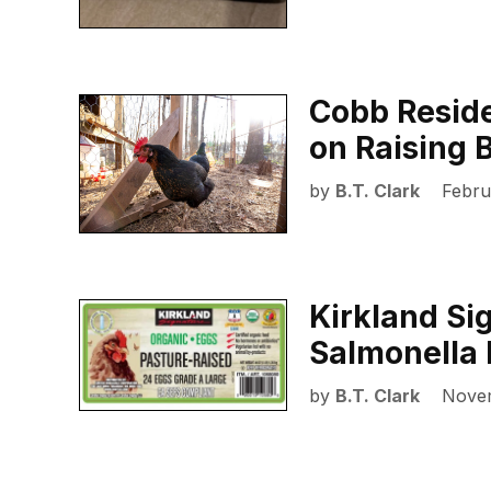
Cobb Reside
on Raising 
by
B.T. Clark
Febru
Kirkland Si
Salmonella 
by
B.T. Clark
Nove