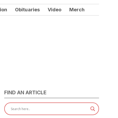
ion
Obituaries
Video
Merch
FIND AN ARTICLE