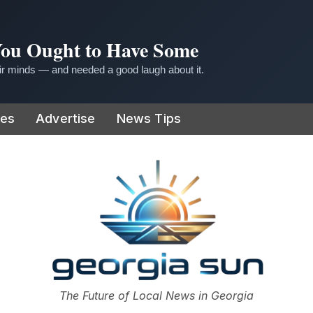
 You Ought to Have Some
r minds — and needed a good laugh about it.
ies
Advertise
News Tips
or
The Future of Local News in Georgia
The Georgia Sun