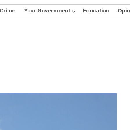
Crime
Your Government
Education
Opin
Open
dropdown
menu