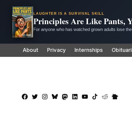
LAUGHTER IS A SURVIVAL SKILL
Principles Are Like Pants,
For anyone who has watched grown adults lose thei
Skip
About
Privacy
Internships
Obituar
to
content
Facebook
Twitter
Instagram
Bluesky
Mastadon
LinkedIn
YouTube
TikTok
Reddit
Nextdo
Page