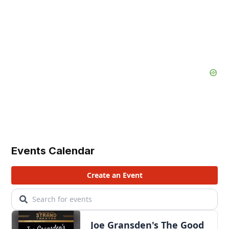
Events Calendar