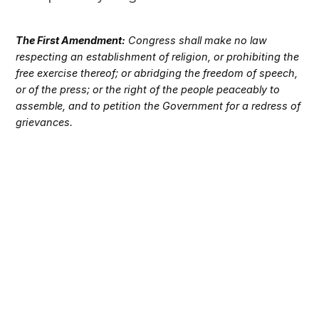
The First Amendment:
Congress shall make no law
respecting an establishment of religion, or prohibiting the
free exercise thereof; or abridging the freedom of speech,
or of the press; or the right of the people peaceably to
assemble, and to petition the Government for a redress of
grievances.