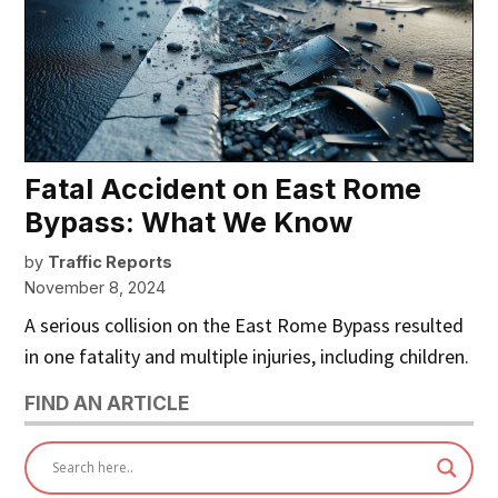
Fatal Accident on East Rome
Bypass: What We Know
by
Traffic Reports
November 8, 2024
A serious collision on the East Rome Bypass resulted
in one fatality and multiple injuries, including children.
FIND AN ARTICLE