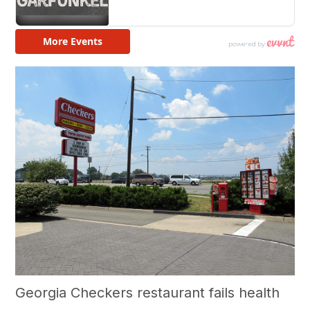
Georgia Checkers restaurant fails health