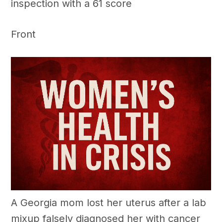
inspection with a 61 score
Front
A Georgia mom lost her uterus after a lab
mixup falsely diagnosed her with cancer