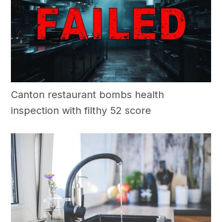
Canton restaurant bombs health
inspection with filthy 52 score