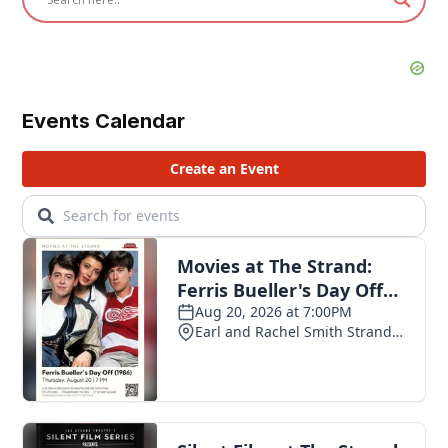
Events Calendar