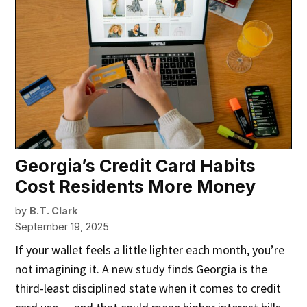
Georgia’s Credit Card Habits
Cost Residents More Money
by
B.T. Clark
September 19, 2025
If your wallet feels a little lighter each month, you’re
not imagining it. A new study finds Georgia is the
third-least disciplined state when it comes to credit