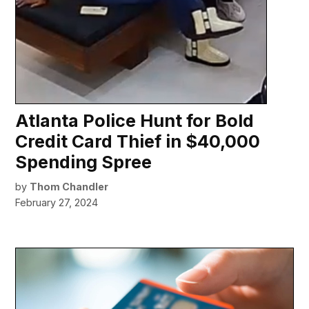
Atlanta Police Hunt for Bold
Credit Card Thief in $40,000
Spending Spree
by
Thom Chandler
February 27, 2024