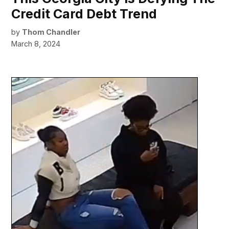
Credit Card Debt Trend
by
Thom Chandler
March 8, 2024