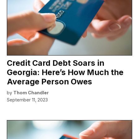
Credit Card Debt Soars in
Georgia: Here’s How Much the
Average Person Owes
by
Thom Chandler
September 11, 2023