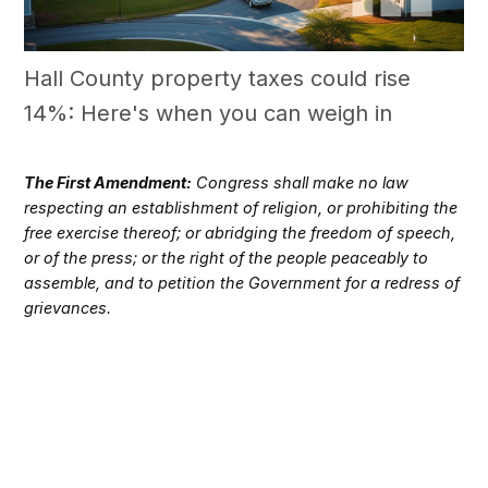
Hall County property taxes could rise
14%: Here's when you can weigh in
The First Amendment:
Congress shall make no law
respecting an establishment of religion, or prohibiting the
free exercise thereof; or abridging the freedom of speech,
or of the press; or the right of the people peaceably to
assemble, and to petition the Government for a redress of
grievances.