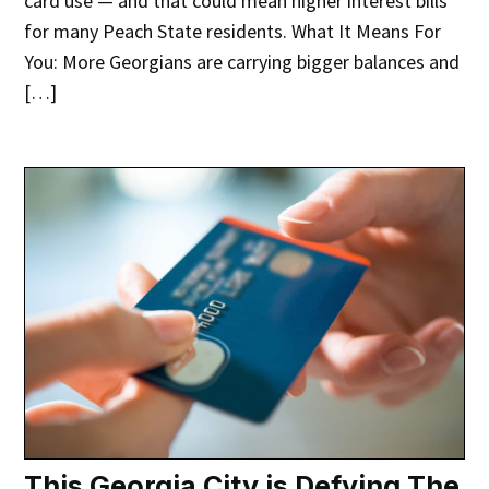
card use — and that could mean higher interest bills
for many Peach State residents. What It Means For
You: More Georgians are carrying bigger balances and
[…]
This Georgia City is Defying The