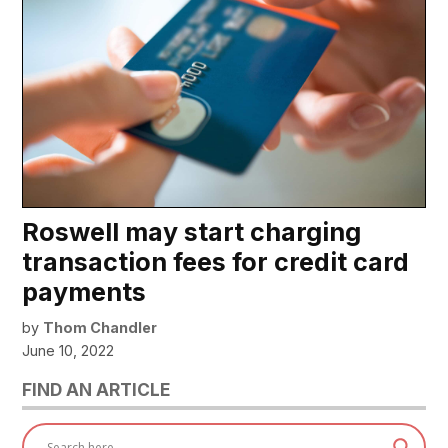
Roswell may start charging
transaction fees for credit card
payments
by
Thom Chandler
June 10, 2022
FIND AN ARTICLE