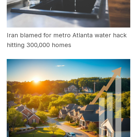
Iran blamed for metro Atlanta water hack
hitting 300,000 homes