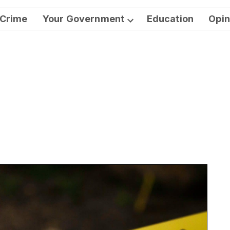
Crime
Your Government
Education
Opin
Open
dropdown
menu