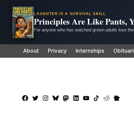
LAUGHTER IS A SURVIVAL SKILL
Principles Are Like Pants,
For anyone who has watched grown adults lose thei
Skip
About
Privacy
Internships
Obituar
to
content
Facebook
Twitter
Instagram
Bluesky
Mastadon
LinkedIn
YouTube
TikTok
Reddit
Nextdo
Page