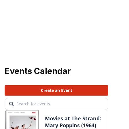
Events Calendar