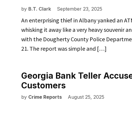
by
B.T. Clark
September 23, 2025
An enterprising thief in Albany yanked an AT
whisking it away like a very heavy souvenir a
with the Dougherty County Police Departmen
21. The report was simple and […]
Georgia Bank Teller Accus
Customers
by
Crime Reports
August 25, 2025