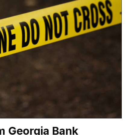
m Georgia Bank