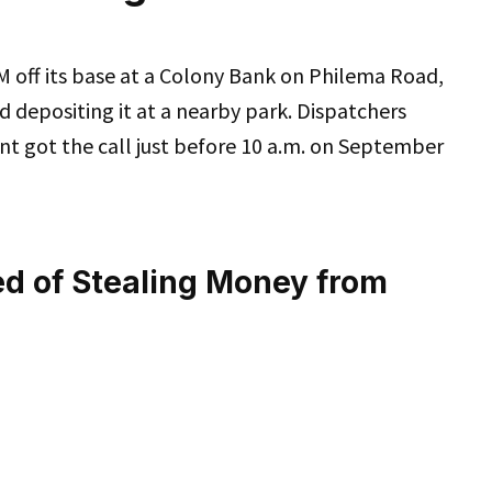
M off its base at a Colony Bank on Philema Road,
nd depositing it at a nearby park. Dispatchers
t got the call just before 10 a.m. on September
ed of Stealing Money from