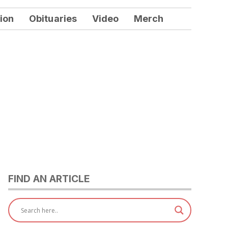
ion
Obituaries
Video
Merch
FIND AN ARTICLE