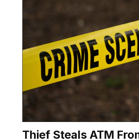
Thief Steals ATM Fro