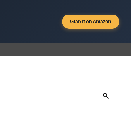
Grab it on Amazon
Open
Search