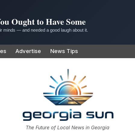
 You Ought to Have Some
r minds — and needed a good laugh about it.
ies
Advertise
News Tips
or
The Future of Local News in Georgia
The Georgia Sun