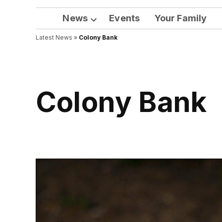
News
Events
Your Family
Open
Latest News
»
Colony Bank
dropdown
menu
Colony Bank