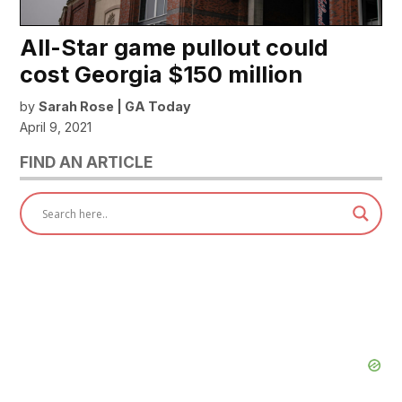
All-Star game pullout could
cost Georgia $150 million
by
Sarah Rose | GA Today
April 9, 2021
FIND AN ARTICLE