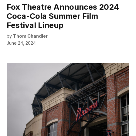
Fox Theatre Announces 2024
Coca-Cola Summer Film
Festival Lineup
by
Thom Chandler
June 24, 2024