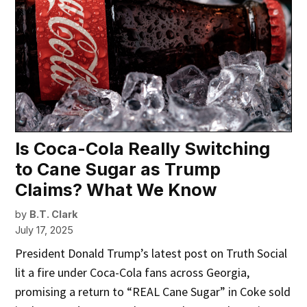
Is Coca-Cola Really Switching
to Cane Sugar as Trump
Claims? What We Know
by
B.T. Clark
July 17, 2025
President Donald Trump’s latest post on Truth Social
lit a fire under Coca-Cola fans across Georgia,
promising a return to “REAL Cane Sugar” in Coke sold