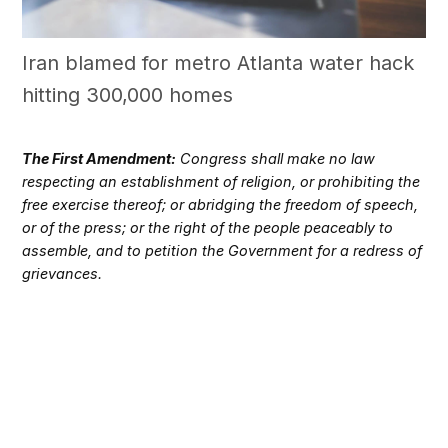
Iran blamed for metro Atlanta water hack
hitting 300,000 homes
The First Amendment:
Congress shall make no law
respecting an establishment of religion, or prohibiting the
free exercise thereof; or abridging the freedom of speech,
or of the press; or the right of the people peaceably to
assemble, and to petition the Government for a redress of
grievances.