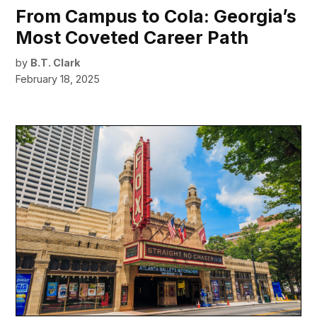
From Campus to Cola: Georgia’s
Most Coveted Career Path
by
B.T. Clark
February 18, 2025