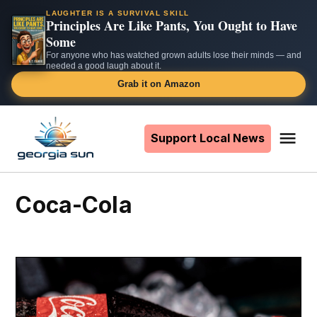
LAUGHTER IS A SURVIVAL SKILL
Principles Are Like Pants, You Ought to Have
Some
For anyone who has watched grown adults lose their minds — and
needed a good laugh about it.
Grab it on Amazon
Skip
to
Support Local News
Me
The
content
Georgia
Sun
Coca-Cola