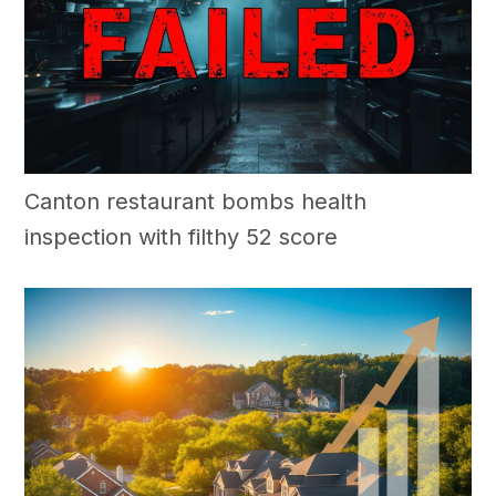
Canton restaurant bombs health
inspection with filthy 52 score