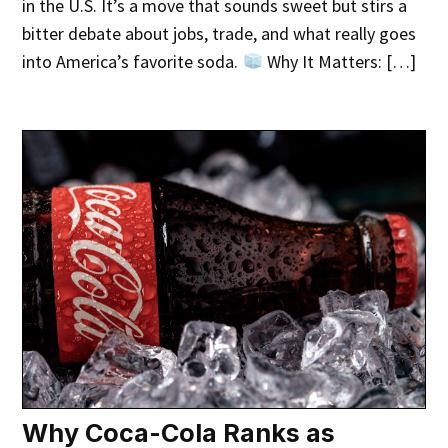
in the U.S. It’s a move that sounds sweet but stirs a
bitter debate about jobs, trade, and what really goes
into America’s favorite soda.
Why It Matters: […]
Why Coca-Cola Ranks as