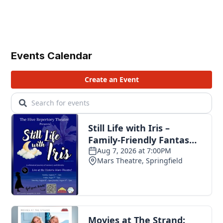
Events Calendar