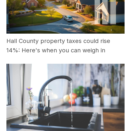
Hall County property taxes could rise
14%: Here's when you can weigh in