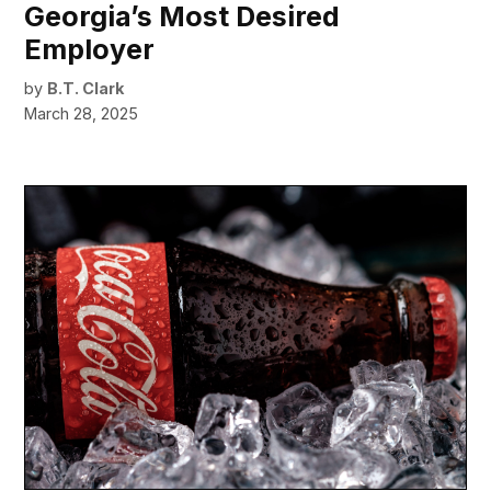
Georgia’s Most Desired
Employer
by
B.T. Clark
March 28, 2025