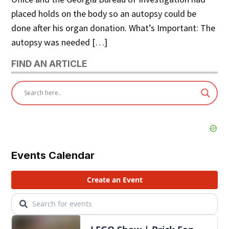
placed holds on the body so an autopsy could be
done after his organ donation. What’s Important: The
autopsy was needed […]
FIND AN ARTICLE
Events Calendar