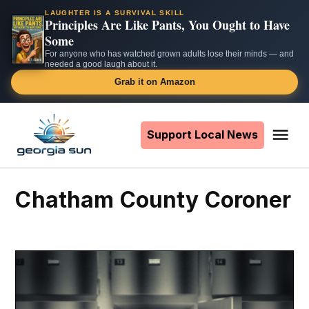
LAUGHTER IS A SURVIVAL SKILL
Principles Are Like Pants, You Ought to Have
Some
For anyone who has watched grown adults lose their minds — and
needed a good laugh about it.
Grab it on Amazon
Skip
to
Support Local News
Me
The
content
Georgia
Sun
Chatham County Coroner