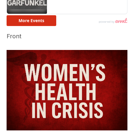
Front