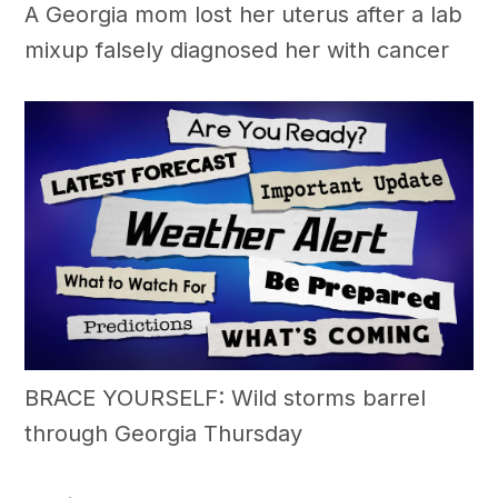
A Georgia mom lost her uterus after a lab
mixup falsely diagnosed her with cancer
BRACE YOURSELF: Wild storms barrel
through Georgia Thursday