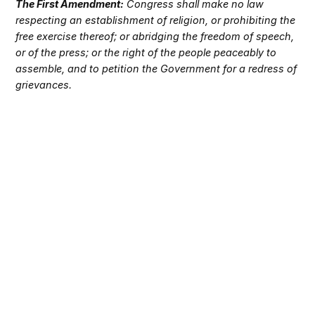
The First Amendment:
Congress shall make no law
respecting an establishment of religion, or prohibiting the
free exercise thereof; or abridging the freedom of speech,
or of the press; or the right of the people peaceably to
assemble, and to petition the Government for a redress of
grievances.