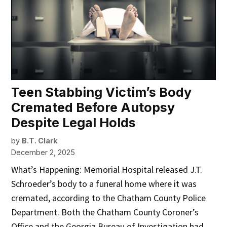
Teen Stabbing Victim’s Body
Cremated Before Autopsy
Despite Legal Holds
by
B.T. Clark
December 2, 2025
What’s Happening: Memorial Hospital released J.T.
Schroeder’s body to a funeral home where it was
cremated, according to the Chatham County Police
Department. Both the Chatham County Coroner’s
Office and the Georgia Bureau of Investigation had