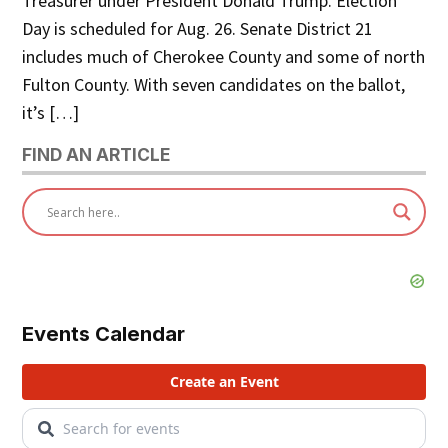
Treasurer under President Donald Trump. Election
Day is scheduled for Aug. 26. Senate District 21
includes much of Cherokee County and some of north
Fulton County. With seven candidates on the ballot,
it’s […]
FIND AN ARTICLE
Events Calendar