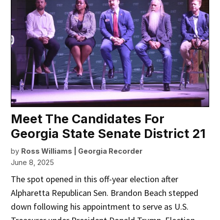
Meet The Candidates For
Georgia State Senate District 21
by
Ross Williams | Georgia Recorder
June 8, 2025
The spot opened in this off-year election after
Alpharetta Republican Sen. Brandon Beach stepped
down following his appointment to serve as U.S.