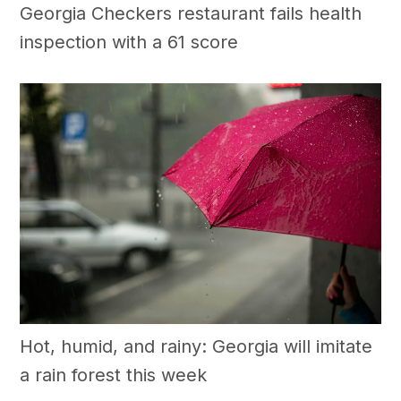
Georgia Checkers restaurant fails health
inspection with a 61 score
Hot, humid, and rainy: Georgia will imitate
a rain forest this week