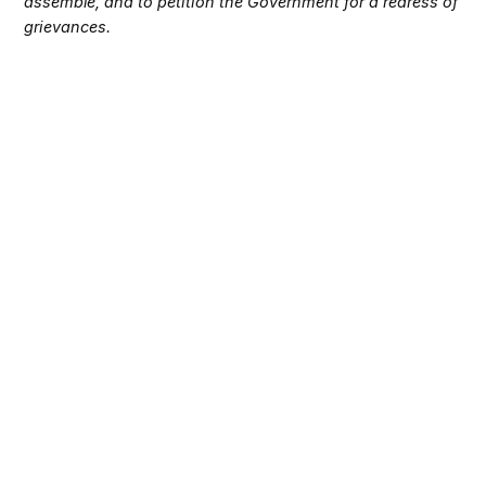
assemble, and to petition the Government for a redress of
grievances.