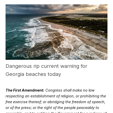
Dangerous rip current warning for
Georgia beaches today
The First Amendment:
Congress shall make no law
respecting an establishment of religion, or prohibiting the
free exercise thereof; or abridging the freedom of speech,
or of the press; or the right of the people peaceably to