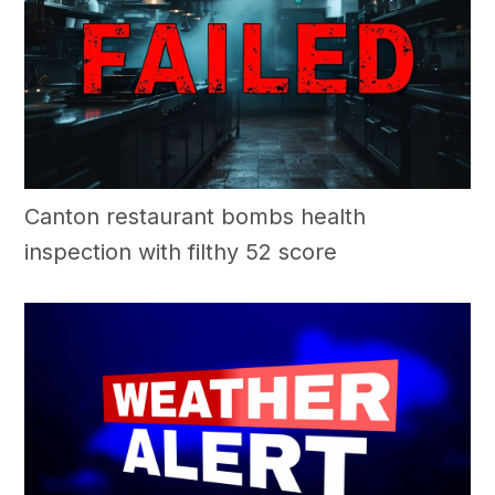
Canton restaurant bombs health
inspection with filthy 52 score