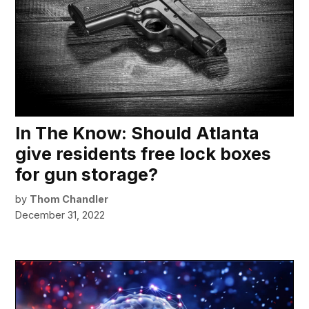
In The Know: Should Atlanta
give residents free lock boxes
for gun storage?
by
Thom Chandler
December 31, 2022