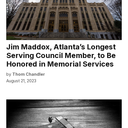
Jim Maddox, Atlanta’s Longest
Serving Council Member, to Be
Honored in Memorial Services
by
Thom Chandler
August 21, 2023