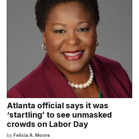
Atlanta official says it was
‘startling’ to see unmasked
crowds on Labor Day
by
Felicia A. Moore