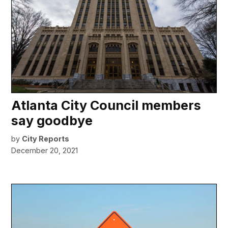
Atlanta City Council members
say goodbye
by
City Reports
December 20, 2021