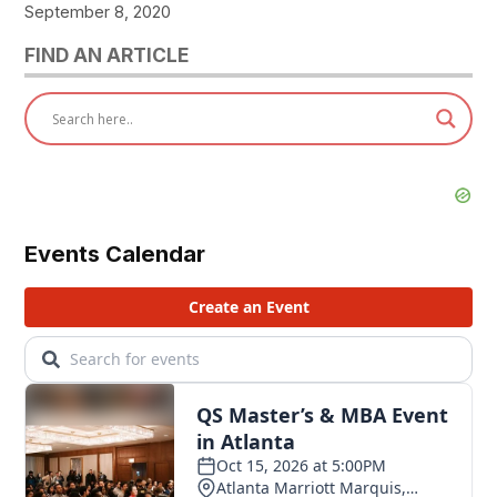
September 8, 2020
FIND AN ARTICLE
Events Calendar