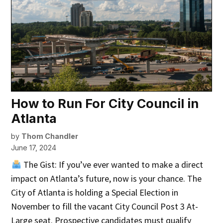
How to Run For City Council in
Atlanta
by
Thom Chandler
June 17, 2024
The Gist: If you’ve ever wanted to make a direct
impact on Atlanta’s future, now is your chance. The
City of Atlanta is holding a Special Election in
November to fill the vacant City Council Post 3 At-
Large seat. Prospective candidates must qualify