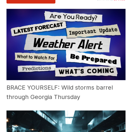
BRACE YOURSELF: Wild storms barrel
through Georgia Thursday