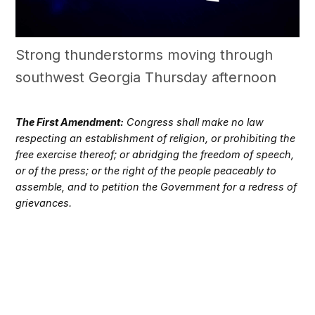
Strong thunderstorms moving through
southwest Georgia Thursday afternoon
The First Amendment:
Congress shall make no law
respecting an establishment of religion, or prohibiting the
free exercise thereof; or abridging the freedom of speech,
or of the press; or the right of the people peaceably to
assemble, and to petition the Government for a redress of
grievances.