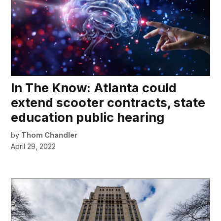
In The Know: Atlanta could
extend scooter contracts, state
education public hearing
by
Thom Chandler
April 29, 2022