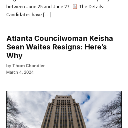
between June 25 and June 27.
The Details:
Candidates have […]
Atlanta Councilwoman Keisha
Sean Waites Resigns: Here’s
Why
by
Thom Chandler
March 4, 2024