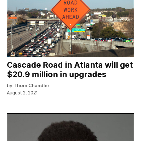
Cascade Road in Atlanta will get
$20.9 million in upgrades
by
Thom Chandler
August 2, 2021