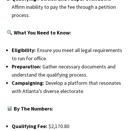
Affirm inability to pay the fee through a petition
process.
What You Need to Know:
Eligibility:
Ensure you meet all legal requirements
to run for office.
Preparation:
Gather necessary documents and
understand the qualifying process.
Campaigning:
Develop a platform that resonates
with Atlanta’s diverse electorate.
By The Numbers:
Qualifying Fee:
$2,170.80