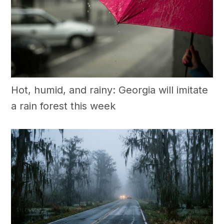
Hot, humid, and rainy: Georgia will imitate
a rain forest this week