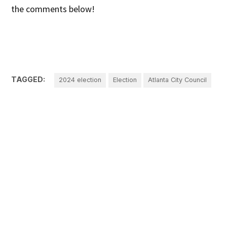
the comments below!
TAGGED:
2024 election
Election
Atlanta City Council