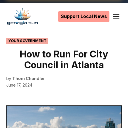
Skip
to
Support Local News
Me
The
content
Georgia
Sun
POSTED
YOUR GOVERNMENT
IN
How to Run For City
Council in Atlanta
by
Thom Chandler
June 17, 2024