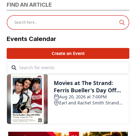
FIND AN ARTICLE
Events Calendar