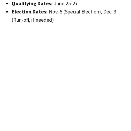
Qualifying Dates:
June 25-27
Election Dates:
Nov. 5 (Special Election), Dec. 3
(Run-off, if needed)