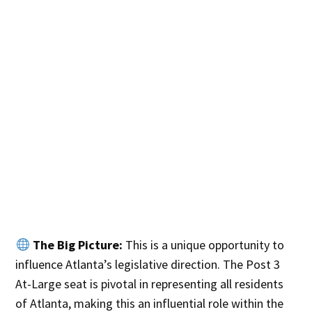
The Big Picture:
This is a unique opportunity to
influence Atlanta’s legislative direction. The Post 3
At-Large seat is pivotal in representing all residents
of Atlanta, making this an influential role within the