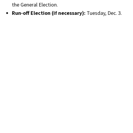
the General Election.
Run-off Election (if necessary):
Tuesday, Dec. 3.