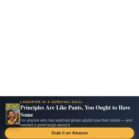
LAUGHTER IS A SURVIVAL SKILL
Principles Are Like Pants, You Ought to Have
Some
For anyone who has watched grown adults lose their minds — and
needed a good laugh about it.
Grab it on Amazon