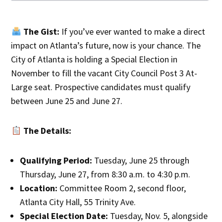
The Gist:
If you’ve ever wanted to make a direct
impact on Atlanta’s future, now is your chance. The
City of Atlanta is holding a Special Election in
November to fill the vacant City Council Post 3 At-
Large seat. Prospective candidates must qualify
between June 25 and June 27.
The Details:
Qualifying Period:
Tuesday, June 25 through
Thursday, June 27, from 8:30 a.m. to 4:30 p.m.
Location:
Committee Room 2, second floor,
Atlanta City Hall, 55 Trinity Ave.
Special Election Date:
Tuesday, Nov. 5, alongside