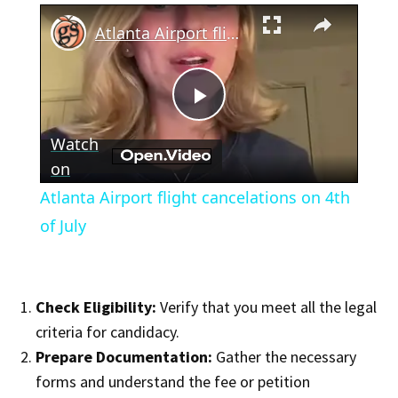
×
Atlanta Airport flight cancelations on 4th of July
Play
Watch
Video
on
Atlanta Airport flight cancelations on 4th
of July
Check Eligibility:
Verify that you meet all the legal
criteria for candidacy.
Prepare Documentation:
Gather the necessary
forms and understand the fee or petition