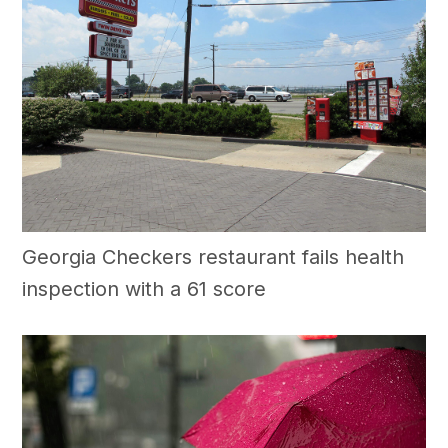
Georgia Checkers restaurant fails health
inspection with a 61 score