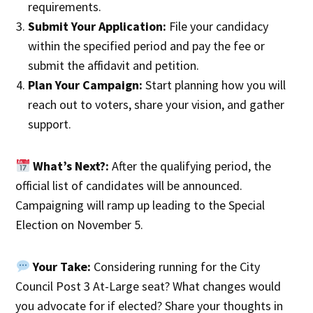
requirements.
Submit Your Application:
File your candidacy
within the specified period and pay the fee or
submit the affidavit and petition.
Plan Your Campaign:
Start planning how you will
reach out to voters, share your vision, and gather
support.
What’s Next?:
After the qualifying period, the
official list of candidates will be announced.
Campaigning will ramp up leading to the Special
Election on November 5.
Your Take:
Considering running for the City
Council Post 3 At-Large seat? What changes would
you advocate for if elected? Share your thoughts in