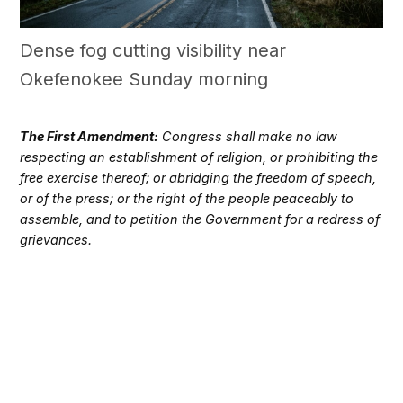
Dense fog cutting visibility near
Okefenokee Sunday morning
The First Amendment:
Congress shall make no law
respecting an establishment of religion, or prohibiting the
free exercise thereof; or abridging the freedom of speech,
or of the press; or the right of the people peaceably to
assemble, and to petition the Government for a redress of
grievances.