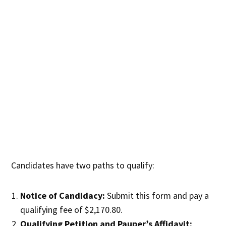
Candidates have two paths to qualify:
Notice of Candidacy:
Submit this form and pay a
qualifying fee of $2,170.80.
Qualifying Petition and Pauper’s Affidavit: