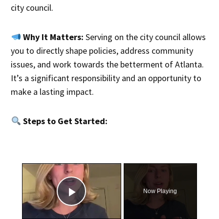
city council.
Why It Matters:
Serving on the city council allows
you to directly shape policies, address community
issues, and work towards the betterment of Atlanta.
It’s a significant responsibility and an opportunity to
make a lasting impact.
Steps to Get Started:
×
Now Playing
Play Video