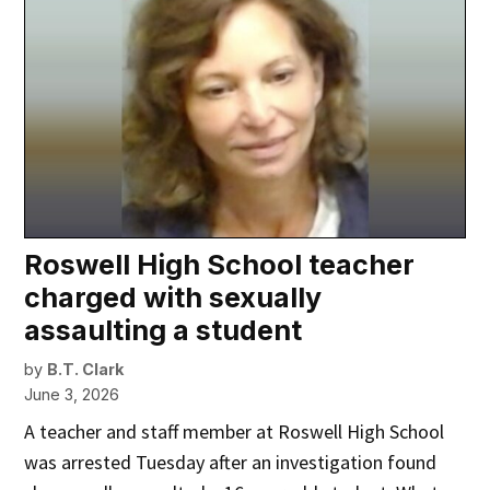
Roswell High School teacher
charged with sexually
assaulting a student
by
B.T. Clark
June 3, 2026
A teacher and staff member at Roswell High School
was arrested Tuesday after an investigation found