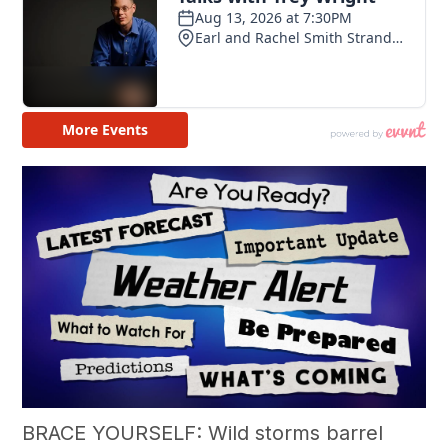
BRACE YOURSELF: Wild storms barrel