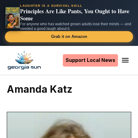
LAUGHTER IS A SURVIVAL SKILL
Principles Are Like Pants, You Ought to Have
Some
For anyone who has watched grown adults lose their minds — and
needed a good laugh about it.
Grab it on Amazon
Skip
to
Support Local News
Me
The
content
Georgia
Sun
Amanda Katz