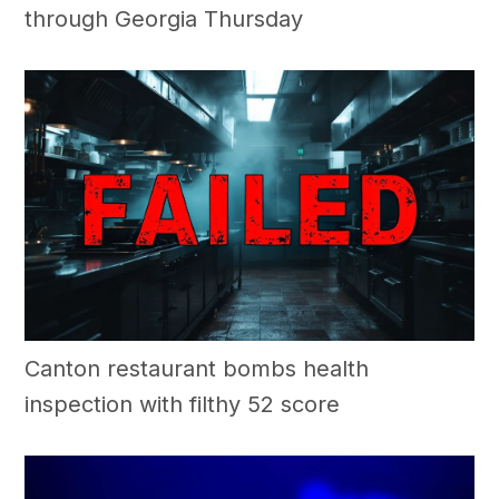
through Georgia Thursday
Canton restaurant bombs health
inspection with filthy 52 score