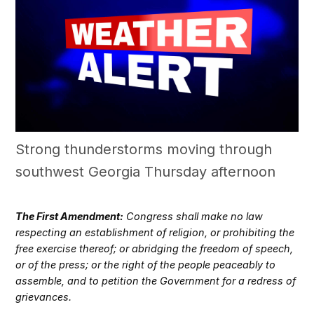
Strong thunderstorms moving through
southwest Georgia Thursday afternoon
The First Amendment:
Congress shall make no law
respecting an establishment of religion, or prohibiting the
free exercise thereof; or abridging the freedom of speech,
or of the press; or the right of the people peaceably to
assemble, and to petition the Government for a redress of
grievances.