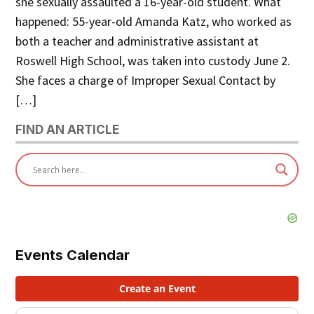
she sexually assaulted a 16-year-old student. What
happened: 55-year-old Amanda Katz, who worked as
both a teacher and administrative assistant at
Roswell High School, was taken into custody June 2.
She faces a charge of Improper Sexual Contact by
[…]
FIND AN ARTICLE
Events Calendar