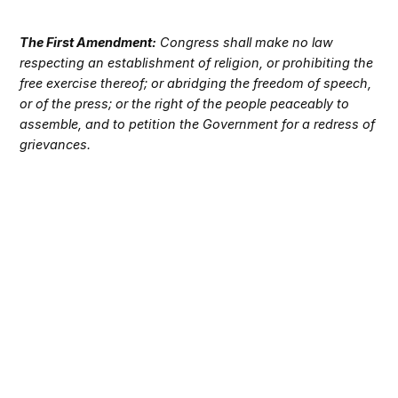
The First Amendment:
Congress shall make no law
respecting an establishment of religion, or prohibiting the
free exercise thereof; or abridging the freedom of speech,
or of the press; or the right of the people peaceably to
assemble, and to petition the Government for a redress of
grievances.