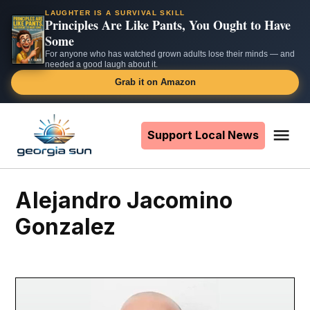
LAUGHTER IS A SURVIVAL SKILL
Principles Are Like Pants, You Ought to Have
Some
For anyone who has watched grown adults lose their minds — and
needed a good laugh about it.
Grab it on Amazon
Skip
to
Support Local News
Me
The
content
Georgia
Sun
Alejandro Jacomino
Gonzalez