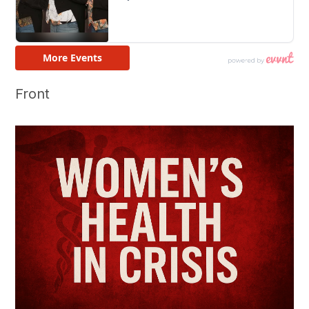
Front