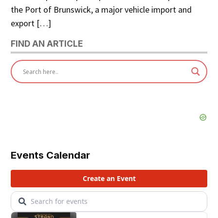
the Port of Brunswick, a major vehicle import and
export […]
FIND AN ARTICLE
Events Calendar