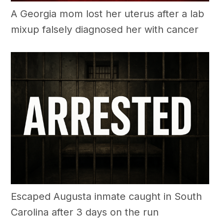
A Georgia mom lost her uterus after a lab
mixup falsely diagnosed her with cancer
Escaped Augusta inmate caught in South
Carolina after 3 days on the run