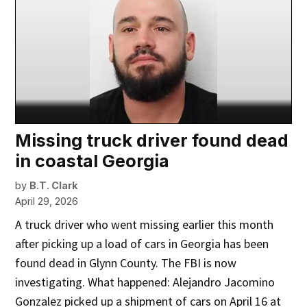
Missing truck driver found dead
in coastal Georgia
by
B.T. Clark
April 29, 2026
A truck driver who went missing earlier this month
after picking up a load of cars in Georgia has been
found dead in Glynn County. The FBI is now
investigating. What happened: Alejandro Jacomino
Gonzalez picked up a shipment of cars on April 16 at