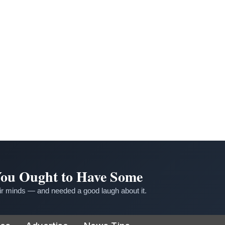
 You Ought to Have Some
r minds — and needed a good laugh about it.