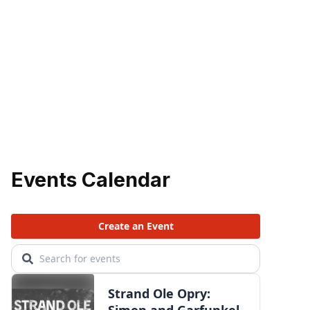
Events Calendar