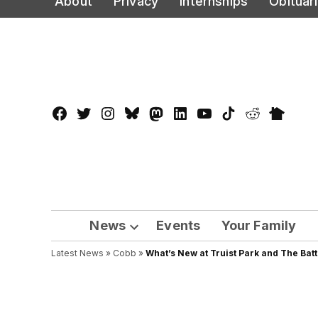
About
Privacy
Internships
Obituar
to
content
Facebook
Twitter
Instagram
Bluesky
Mastadon
LinkedIn
YouTube
TikTok
Reddit
Nextdo
Page
News
Events
Your Family
Open
Latest News
»
Cobb
dropdown
»
What’s New at Truist Park and The Bat
menu