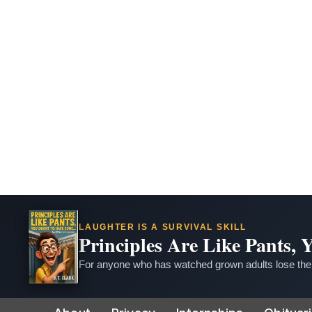
LAUGHTER IS A SURVIVAL SKILL
Principles Are Like Pants,
For anyone who has watched grown adults lose thei
Skip