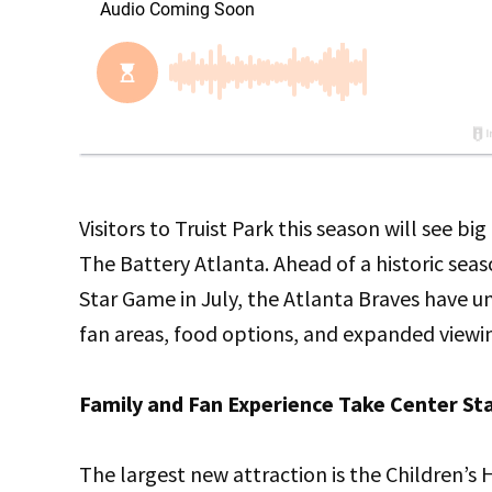
Visitors to Truist Park this season will see 
The Battery Atlanta. Ahead of a historic sea
Star Game in July, the Atlanta Braves have u
fan areas, food options, and expanded viewi
Family and Fan Experience Take Center St
The largest new attraction is the Children’s