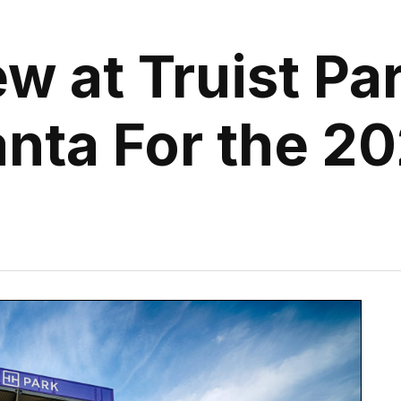
w at Truist Pa
anta For the 