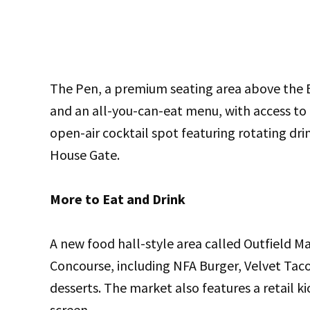
The Pen, a premium seating area above the Br
and an all-you-can-eat menu, with access to a
open-air cocktail spot featuring rotating dr
House Gate.
More to Eat and Drink
A new food hall-style area called Outfield Ma
Concourse, including NFA Burger, Velvet Tac
desserts. The market also features a retail k
screen.