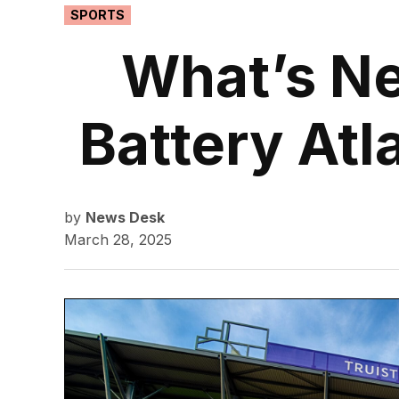
POSTED
SPORTS
IN
What’s Ne
Battery Atl
by
News Desk
March 28, 2025