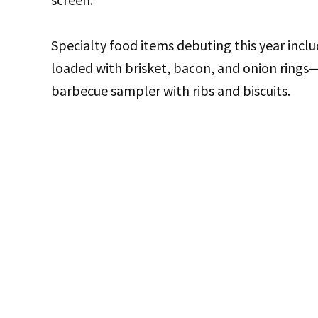
Specialty food items debuting this year inc
loaded with brisket, bacon, and onion rings
barbecue sampler with ribs and biscuits.