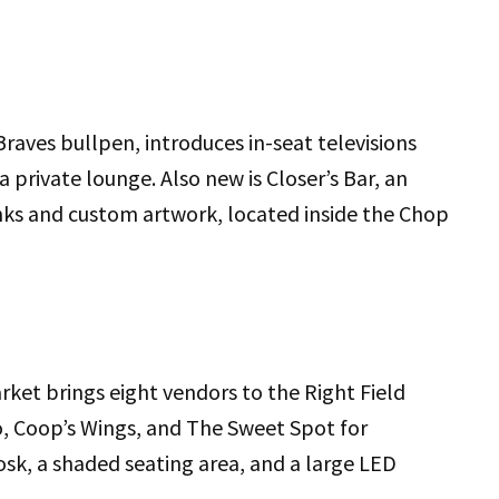
aves bullpen, introduces in-seat televisions
 private lounge. Also new is Closer’s Bar, an
inks and custom artwork, located inside the Chop
rket brings eight vendors to the Right Field
o, Coop’s Wings, and The Sweet Spot for
iosk, a shaded seating area, and a large LED