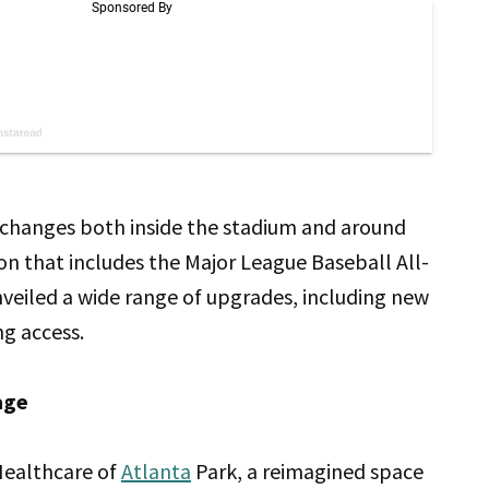
big changes both inside the stadium and around
son that includes the Major League Baseball All-
nveiled a wide range of upgrades, including new
ng access.
age
 Healthcare of
Atlanta
Park, a reimagined space