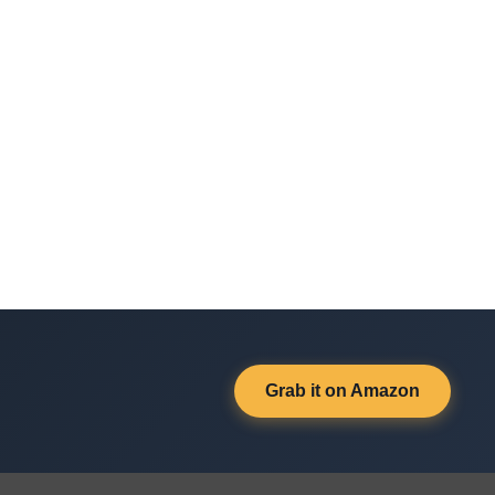
Grab it on Amazon