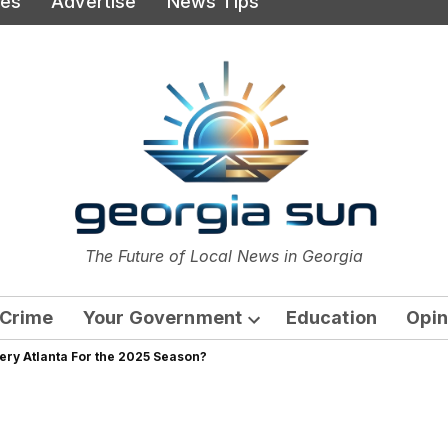
ies
Advertise
News Tips
or
The Future of Local News in Georgia
The Georgia Sun
Crime
Your Government
Education
Opin
Open
tery Atlanta For the 2025 Season?
dropdown
menu