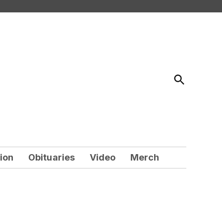
Open
Search
ion
Obituaries
Video
Merch