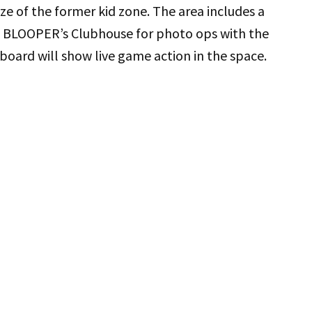
ze of the former kid zone. The area includes a
nd BLOOPER’s Clubhouse for photo ops with the
oard will show live game action in the space.