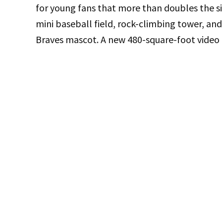
for young fans that more than doubles the si
mini baseball field, rock-climbing tower, a
Braves mascot. A new 480-square-foot video b