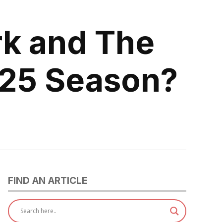
rk and The
2025 Season?
FIND AN ARTICLE