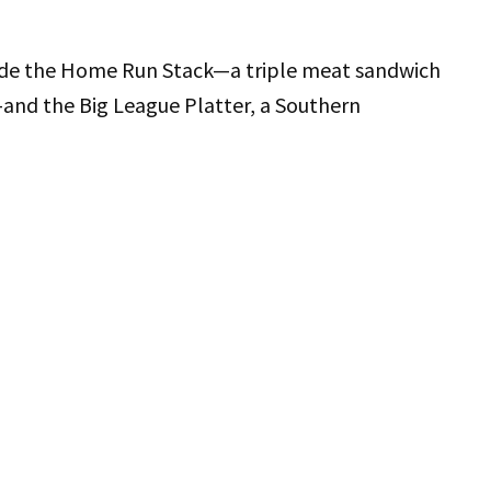
lude the Home Run Stack—a triple meat sandwich
—and the Big League Platter, a Southern